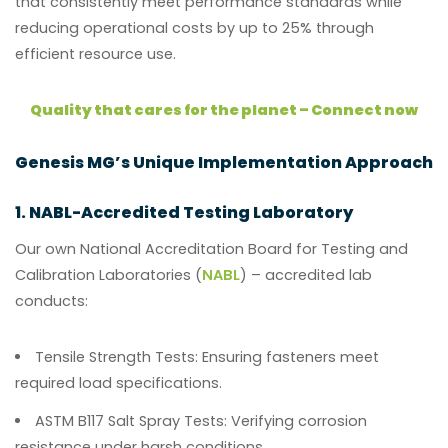
that consistently meet performance standards while
reducing operational costs by up to 25% through
efficient resource use.
Quality that cares for the planet – Connect now
Genesis MG’s Unique Implementation Approach
1. NABL-Accredited Testing Laboratory
Our own National Accreditation Board for Testing and
Calibration Laboratories (
NABL
) – accredited lab
conducts:
Tensile Strength Tests:
Ensuring fasteners meet
required load specifications.
ASTM B117 Salt Spray Tests:
Verifying corrosion
resistance under harsh conditions.