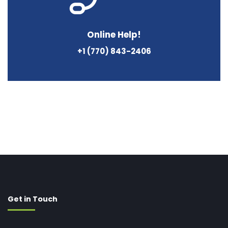
Online Help!
+1 (770) 843-2406
Get in Touch