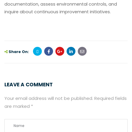
documentation, assess environmental controls, and
inquire about continuous improvement initiatives.
Share On:
LEAVE A COMMENT
Your email address will not be published.
Required fields
are marked
*