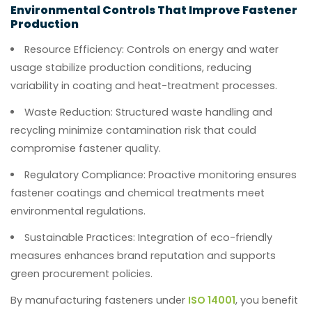
Environmental Controls That Improve Fastener
Production
Resource Efficiency:
Controls on energy and water
usage stabilize production conditions, reducing
variability in coating and heat-treatment processes.
Waste Reduction:
Structured waste handling and
recycling minimize contamination risk that could
compromise fastener quality.
Regulatory Compliance:
Proactive monitoring ensures
fastener coatings and chemical treatments meet
environmental regulations.
Sustainable Practices:
Integration of eco-friendly
measures enhances brand reputation and supports
green procurement policies.
By manufacturing fasteners under
ISO 14001
, you benefit