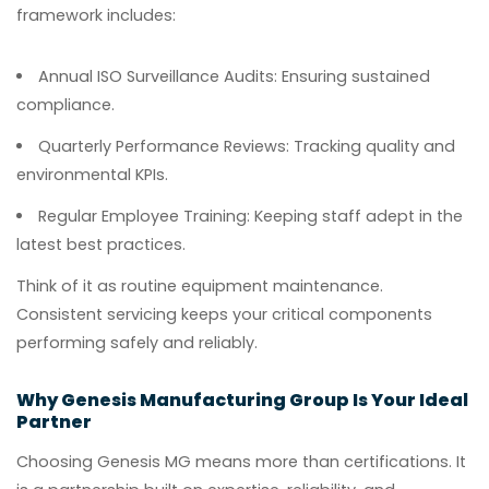
framework includes:
Annual ISO Surveillance Audits:
Ensuring sustained
compliance.
Quarterly Performance Reviews:
Tracking quality and
environmental KPIs.
Regular Employee Training:
Keeping staff adept in the
latest best practices.
Think of it as routine equipment maintenance.
Consistent servicing keeps your critical components
performing safely and reliably.
Why Genesis Manufacturing Group Is Your Ideal
Partner
Choosing Genesis MG means more than certifications. It