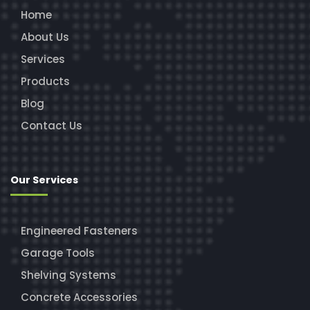
Home
About Us
Services
Products
Blog
Contact Us
Our Services
Engineered Fasteners
Garage Tools
Shelving Systems
Concrete Accessories