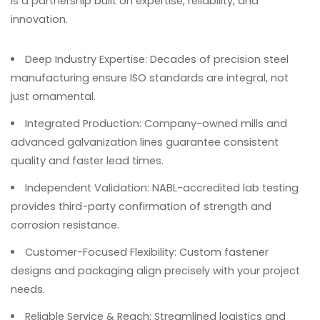
is a partnership built on expertise, reliability, and
innovation.
Deep Industry Expertise
: Decades of precision steel
manufacturing ensure ISO standards are integral, not
just ornamental.
Integrated Production
: Company-owned mills and
advanced galvanization lines guarantee consistent
quality and faster lead times.
Independent Validation
: NABL-accredited lab testing
provides third-party confirmation of strength and
corrosion resistance.
Customer-Focused Flexibility
: Custom fastener
designs and packaging align precisely with your project
needs.
Reliable Service & Reach
: Streamlined logistics and