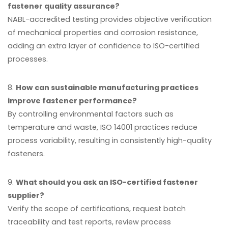
fastener quality assurance?
NABL-accredited testing provides objective verification
of mechanical properties and corrosion resistance,
adding an extra layer of confidence to ISO-certified
processes.
8.
How can sustainable manufacturing practices
improve fastener performance?
By controlling environmental factors such as
temperature and waste, ISO 14001 practices reduce
process variability, resulting in consistently high-quality
fasteners.
9.
What should you ask an ISO-certified fastener
supplier?
Verify the scope of certifications, request batch
traceability and test reports, review process