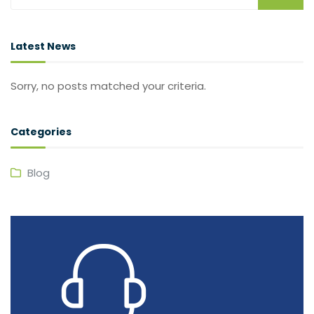
Latest News
Sorry, no posts matched your criteria.
Categories
Blog