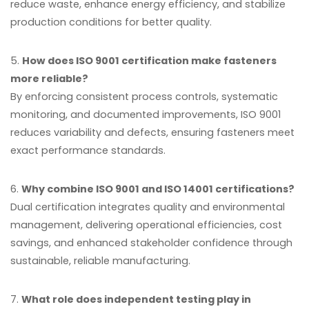
reduce waste, enhance energy efficiency, and stabilize
production conditions for better quality.
5.
How does ISO 9001 certification make fasteners
more reliable?
By enforcing consistent process controls, systematic
monitoring, and documented improvements, ISO 9001
reduces variability and defects, ensuring fasteners meet
exact performance standards.
6.
Why combine ISO 9001 and ISO 14001 certifications?
Dual certification integrates quality and environmental
management, delivering operational efficiencies, cost
savings, and enhanced stakeholder confidence through
sustainable, reliable manufacturing.
7.
What role does independent testing play in