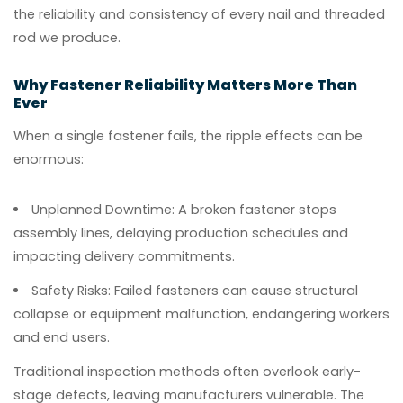
the reliability and consistency of every nail and threaded
rod we produce.
Why Fastener Reliability Matters More Than
Ever
When a single fastener fails, the ripple effects can be
enormous:
Unplanned Downtime:
A broken fastener stops
assembly lines, delaying production schedules and
impacting delivery commitments.
Safety Risks:
Failed fasteners can cause structural
collapse or equipment malfunction, endangering workers
and end users.
Traditional inspection methods often overlook early-
stage defects, leaving manufacturers vulnerable. The