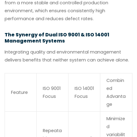
from a more stable and controlled production
environment, which ensures consistently high
performance and reduces defect rates.
The Synergy of Dual ISO 9001 & ISO 14001
Management Systems
Integrating quality and environmental management
delivers benefits that neither system can achieve alone.
Combin
ISO 9001
ISO 14001
ed
Feature
Focus
Focus
Advanta
ge
Minimize
d
Repeata
variabilit