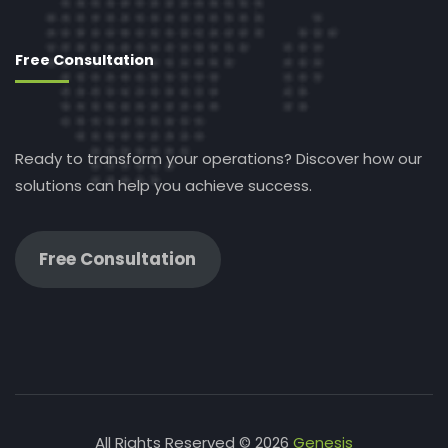
Free Consultation
Ready to transform your operations? Discover how our
solutions can help you achieve success.
Free Consultation
All Rights Reserved © 2026
Genesis