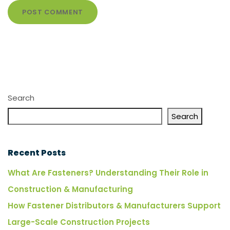
Search
Search
Recent Posts
What Are Fasteners? Understanding Their Role in
Construction & Manufacturing
How Fastener Distributors & Manufacturers Support
Large-Scale Construction Projects