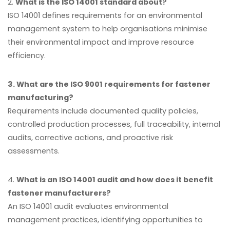
2.
What is the ISO 14001 standard about?
ISO 14001 defines requirements for an environmental
management system to help organisations minimise
their environmental impact and improve resource
efficiency.
3. What are the ISO 9001 requirements for fastener
manufacturing?
Requirements include documented quality policies,
controlled production processes, full traceability, internal
audits, corrective actions, and proactive risk
assessments.
4.
What is an ISO 14001 audit and how does it benefit
fastener manufacturers?
An ISO 14001 audit evaluates environmental
management practices, identifying opportunities to