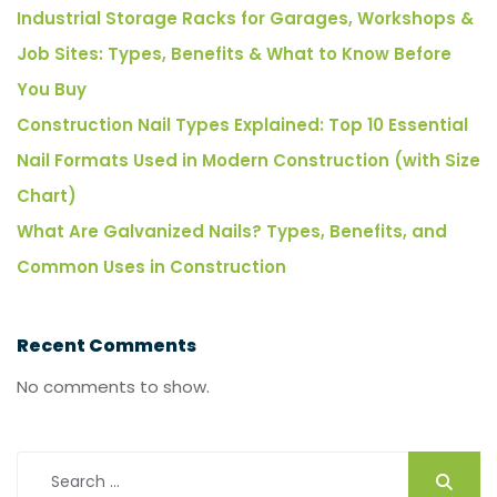
Industrial Storage Racks for Garages, Workshops &
Job Sites: Types, Benefits & What to Know Before
You Buy
Construction Nail Types Explained: Top 10 Essential
Nail Formats Used in Modern Construction (with Size
Chart)
What Are Galvanized Nails? Types, Benefits, and
Common Uses in Construction
Recent Comments
No comments to show.