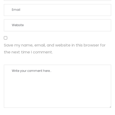
Save my name, email, and website in this browser for
the next time I comment.