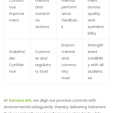
Continu
metrics
mental
ment
ous
and
perform
across
Improve
correcti
ance
quality
ment
ve
feedbac
and
actions
k
sustaina
bility
Environ
Strength
Stakehol
Custom
mental
ened
der
er and
and
credibilit
Confide
regulato
commu
y with all
nce
ry trust
nity
audienc
trust
es
At
Genesis MG
, we align our process controls with
environmental safeguards, thereby delivering fasteners