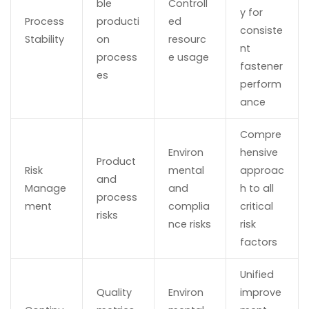
ble
Controll
y for
Process
producti
ed
consiste
Stability
on
resourc
nt
process
e usage
fastener
es
perform
ance
Compre
Environ
hensive
Product
Risk
mental
approac
and
Manage
and
h to all
process
ment
complia
critical
risks
nce risks
risk
factors
Unified
Quality
Environ
improve