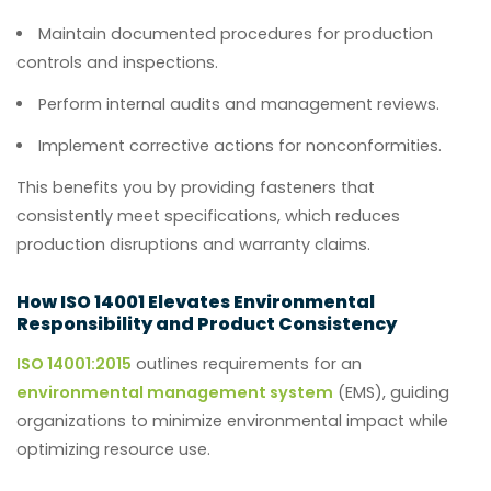
Maintain documented procedures for production
controls and inspections.
Perform internal audits and management reviews.
Implement corrective actions for nonconformities.
This benefits you by providing fasteners that
consistently meet specifications, which reduces
production disruptions and warranty claims.
How ISO 14001 Elevates Environmental
Responsibility and Product Consistency
ISO 14001:2015
outlines requirements for an
environmental management system
(EMS), guiding
organizations to minimize environmental impact while
optimizing resource use.