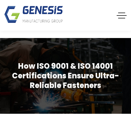
How ISO 9001 & ISO 14001
Certifications Ensure Ultra-
Reliable Fasteners