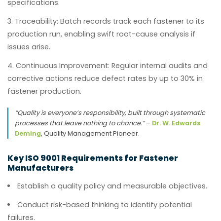
specifications.
Traceability:
Batch records track each fastener to its
production run, enabling swift root-cause analysis if
issues arise.
Continuous Improvement:
Regular internal audits and
corrective actions reduce defect rates by up to 30% in
fastener production.
“Quality is everyone’s responsibility, built through systematic
processes that leave nothing to chance.”
–
Dr. W. Edwards
Deming
, Quality Management Pioneer.
Key ISO 9001 Requirements for Fastener
Manufacturers
Establish a quality policy and measurable objectives.
Conduct risk-based thinking to identify potential
failures.