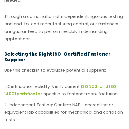
needed.
Through a combination of independent, rigorous testing
and end-to-end manufacturing control, our fasteners
are guaranteed to perform reliably in demanding
applications.
Selecting the Right ISO-Certified Fastener
Supplier
Use this checklist to evaluate potential suppliers:
Certification Validity:
Verify current
ISO 9001 and ISO
14001 certificates
specific to fastener manufacturing.
Independent Testing:
Confirm NABL-accredited or
equivalent lab capabilities for mechanical and corrosion
tests.