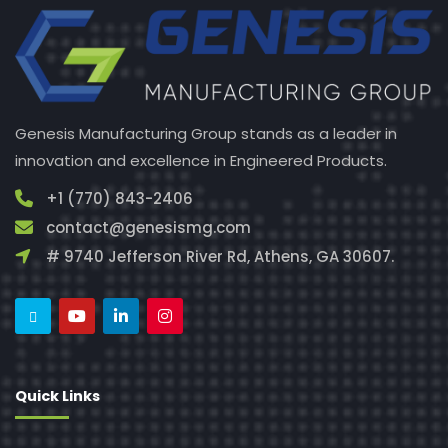
Genesis Manufacturing Group stands as a leader in
innovation and excellence in Engineered Products.
+1 (770) 843-2406
contact@genesismg.com
# 9740 Jefferson River Rd, Athens, GA 30607.
Quick Links