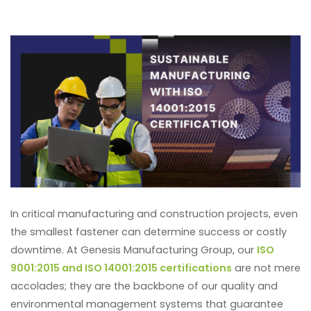
In critical manufacturing and construction projects, even
the smallest fastener can determine success or costly
downtime. At Genesis Manufacturing Group, our
ISO
9001:2015 and ISO 14001:2015 certifications
are not mere
accolades; they are the backbone of our quality and
environmental management systems that guarantee