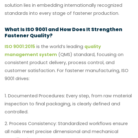
solution lies in embedding internationally recognized
standards into every stage of fastener production.
What Is ISO 9001 and How Does It Strengthen
Fastener Quality?
ISO 9001:2015
is the world’s leading
quality
management system
(QMS) standard, focusing on
consistent product delivery, process control, and
customer satisfaction. For fastener manufacturing, ISO
9001 drives:
Documented Procedures:
Every step, from raw material
inspection to final packaging, is clearly defined and
controlled.
Process Consistency:
Standardized workflows ensure
all nails meet precise dimensional and mechanical