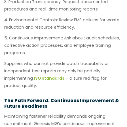
Production Transparency:
Request documented
procedures and real-time monitoring reports.
Environmental Controls:
Review EMS policies for waste
reduction and resource efficiency.
Continuous Improvement:
Ask about audit schedules,
corrective action processes, and employee training
programs.
Suppliers who cannot provide batch traceability or
independent test reports may only be partially
implementing
ISO standards
– a sure red flag for
product quality.
The Path Forward: Continuous Improvement &
Future Readiness
Maintaining fastener reliability demands ongoing
commitment. Genesis MG’s continuous improvement