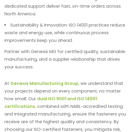
dedicated support deliver fast, on-time orders across
North America.
Sustainability & Innovation
: ISO 14001 practices reduce
waste and energy use, while continuous process
improvements keep you ahead.
Partner with Genesis MG for certified quality, sustainable
manufacturing, and a supplier relationship that drives
your success.
At
Genesis Manufacturing Group
, we understand that
your projects depend on every component, no matter
how small. Our
dual ISO 9001 and ISO 14001
certifications
, combined with NABL-accredited testing
and integrated manufacturing, ensure the fasteners you
receive are of the highest quality and consistency. By
choosing our ISO-certified fasteners, you mitigate risk,