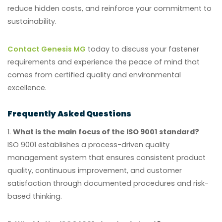
reduce hidden costs, and reinforce your commitment to
sustainability.
Contact Genesis MG
today to discuss your fastener
requirements and experience the peace of mind that
comes from certified quality and environmental
excellence.
Frequently Asked Questions
1.
What is the main focus of the ISO 9001 standard?
ISO 9001 establishes a process-driven quality
management system that ensures consistent product
quality, continuous improvement, and customer
satisfaction through documented procedures and risk-
based thinking.