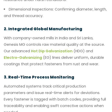
Dimensional Inspections:
Confirming diameter, length,
and thread accuracy.
2. Integrated Global Manufacturing
With company-owned mills in India and Sri Lanka,
Genesis MG controls raw material quality at the source.
Our advanced
Hot Dip Galvanization
(HDG) and
Electro-Galvanizing
(EG) lines deliver uniform, durable
coatings that protect fasteners from rust and wear.
3. Real-Time Process Monitoring
Automated systems track critical production
parameters and issue real-time alerts for deviations.
Every fastener is tagged with batch codes, providing full
traceability and enabling swift corrective actions when