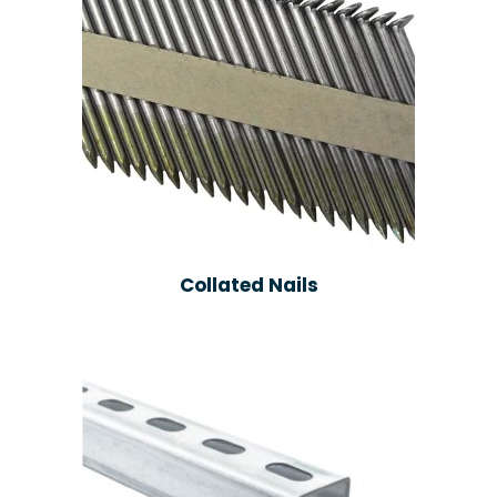
Collated Nails