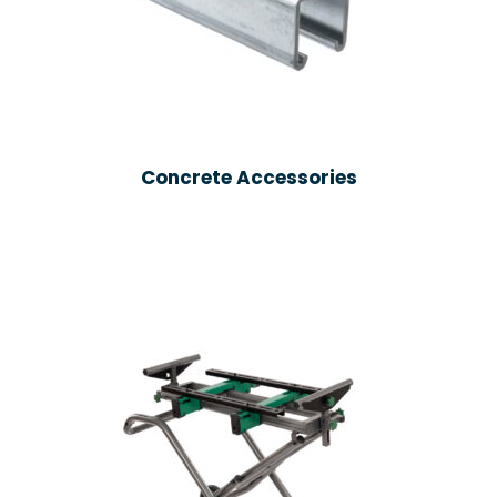
Concrete Accessories