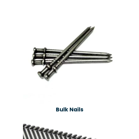
Bulk Nails