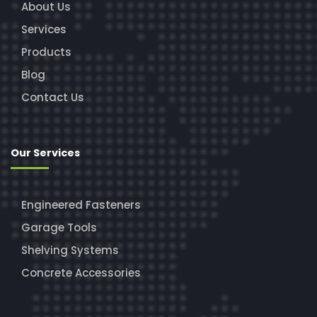
About Us
Services
Products
Blog
Contact Us
Our Services
Engineered Fasteners
Garage Tools
Shelving Systems
Concrete Accessories