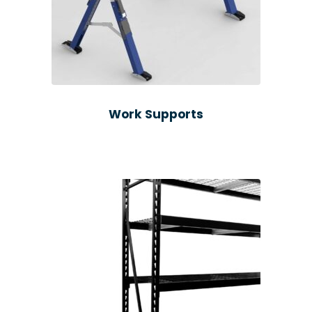
Work Supports