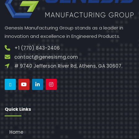
Genesis Manufacturing Group stands as a leader in
innovation and excellence in Engineered Products.
+1 (770) 843-2406
contact@genesismg.com
# 9740 Jefferson River Rd, Athens, GA 30607.
Quick Links
Home