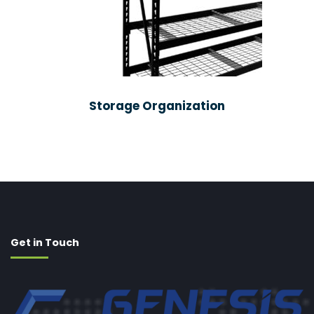
Storage Organization
Get in Touch