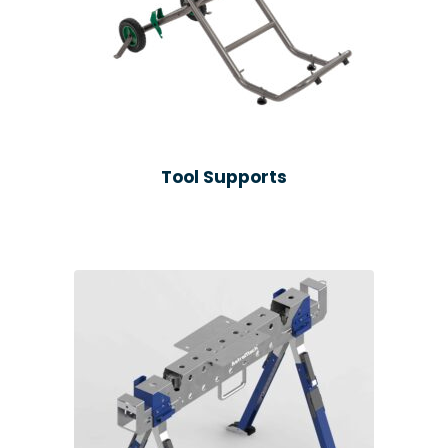
Tool Supports