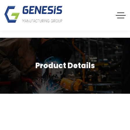
Product Details