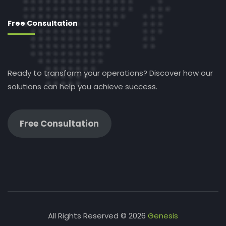
Free Consultation
Ready to transform your operations? Discover how our
solutions can help you achieve success.
Free Consultation
All Rights Reserved © 2026
Genesis