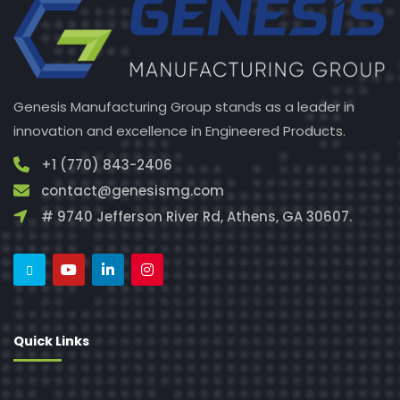
Genesis Manufacturing Group stands as a leader in
innovation and excellence in Engineered Products.
+1 (770) 843-2406
contact@genesismg.com
# 9740 Jefferson River Rd, Athens, GA 30607.
Quick Links