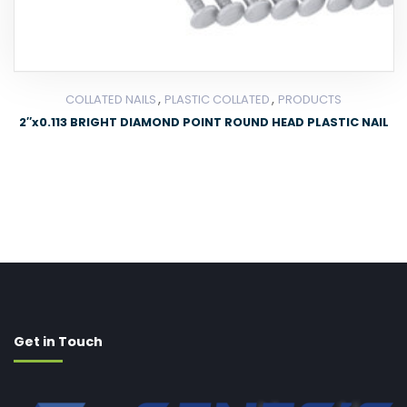
,
,
COLLATED NAILS
PLASTIC COLLATED
PRODUCTS
2″x0.113 BRIGHT DIAMOND POINT ROUND HEAD PLASTIC NAIL
Get in Touch