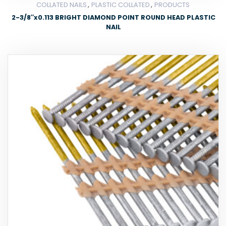
,
,
COLLATED NAILS
PLASTIC COLLATED
PRODUCTS
2-3/8″x0.113 BRIGHT DIAMOND POINT ROUND HEAD PLASTIC
NAIL