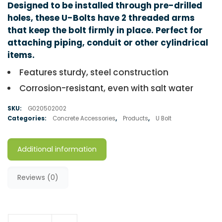
Designed to be installed through pre-drilled
holes, these U-Bolts have 2 threaded arms
that keep the bolt firmly in place. Perfect for
attaching piping, conduit or other cylindrical
items.
Features sturdy, steel construction
Corrosion-resistant, even with salt water
SKU:
G020502002
Categories:
Concrete Accessories
,
Products
,
U Bolt
Additional information
Reviews (0)