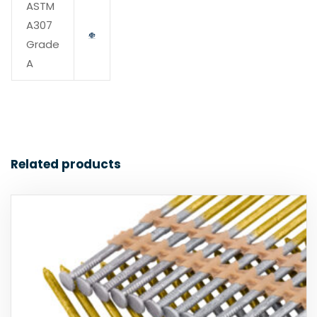
ASTM
A307
Grade
A
Related products