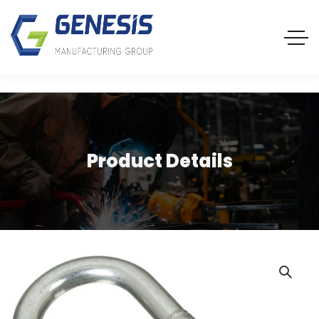
Product Details