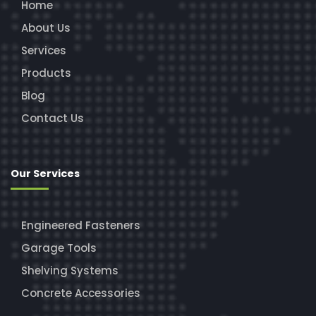
Home
About Us
Services
Products
Blog
Contact Us
Our Services
Engineered Fasteners
Garage Tools
Shelving Systems
Concrete Accessories