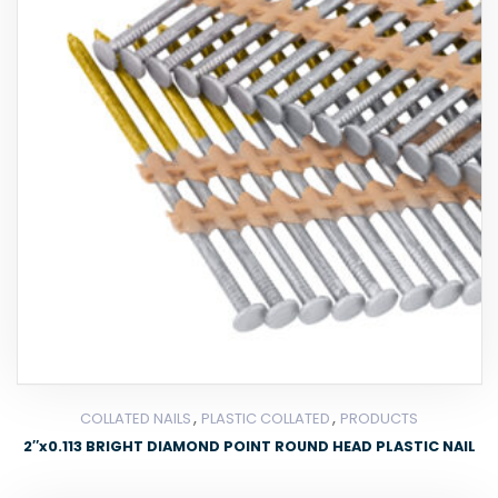
,
,
COLLATED NAILS
PLASTIC COLLATED
PRODUCTS
2″x0.113 BRIGHT DIAMOND POINT ROUND HEAD PLASTIC NAIL