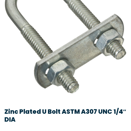
Zinc Plated U Bolt ASTM A307 UNC 1/4″
DIA