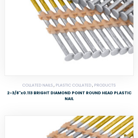
,
,
COLLATED NAILS
PLASTIC COLLATED
PRODUCTS
2-3/8″x0.113 BRIGHT DIAMOND POINT ROUND HEAD PLASTIC
NAIL