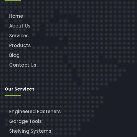
Home
About Us
Services
Products
Blog
Contact Us
Our Services
Engineered Fasteners
Garage Tools
Shelving Systems