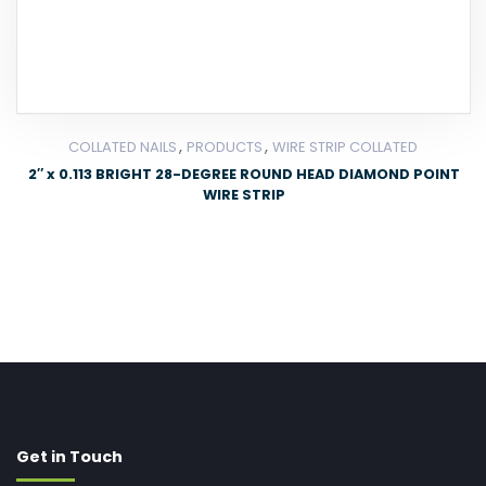
,
,
COLLATED NAILS
PRODUCTS
WIRE STRIP COLLATED
2″ x 0.113 BRIGHT 28-DEGREE ROUND HEAD DIAMOND POINT
WIRE STRIP
Get in Touch