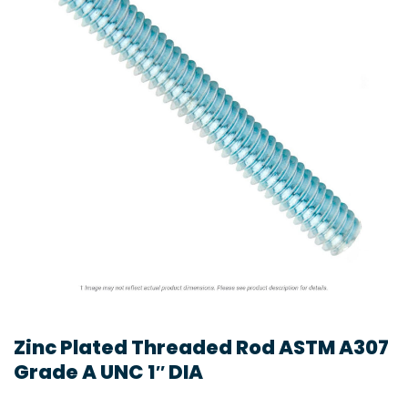
Zinc Plated Threaded Rod ASTM A307
Grade A UNC 1″ DIA