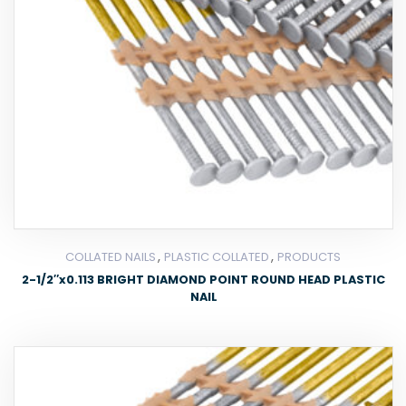
,
,
COLLATED NAILS
PLASTIC COLLATED
PRODUCTS
2-1/2″x0.113 BRIGHT DIAMOND POINT ROUND HEAD PLASTIC
NAIL