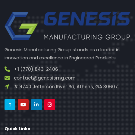
Genesis Manufacturing Group stands as a leader in
innovation and excellence in Engineered Products.
+1 (770) 843-2406
contact@genesismg.com
# 9740 Jefferson River Rd, Athens, GA 30607.
Quick Links