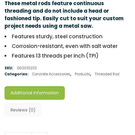
These metal rods feature continuous
threading and do not include a head or
fashioned tip. Easily cut to suit your custom
project needs using a metal saw.
Features sturdy, steel construction
Corrosion-resistant, even with salt water
Features 13 threads per inch (TPI)
SKU:
G020102113
Categories:
Concrete Accessories
,
Products
,
Threaded Rod
Additional information
Reviews (0)