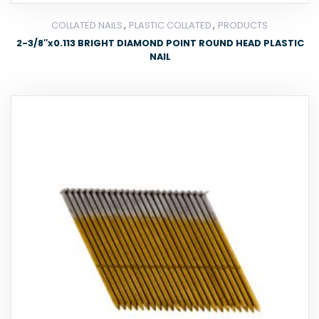
,
,
COLLATED NAILS
PLASTIC COLLATED
PRODUCTS
2-3/8″x0.113 BRIGHT DIAMOND POINT ROUND HEAD PLASTIC
NAIL