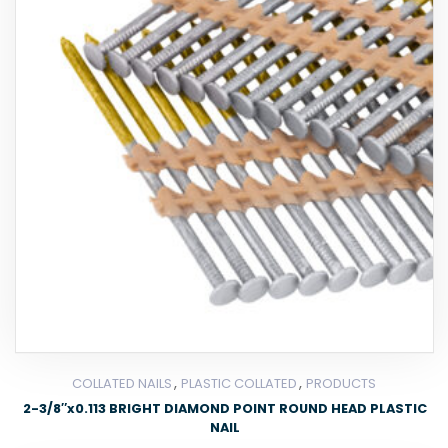
,
,
COLLATED NAILS
PLASTIC COLLATED
PRODUCTS
2-3/8″x0.113 BRIGHT DIAMOND POINT ROUND HEAD PLASTIC
NAIL