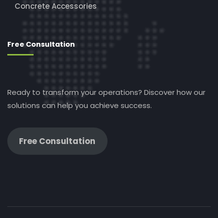
Concrete Accessories
Free Consultation
Ready to transform your operations? Discover how our
solutions can help you achieve success.
Free Consultation