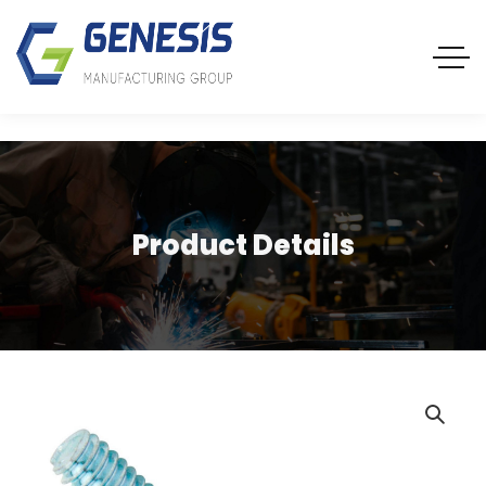
Product Details