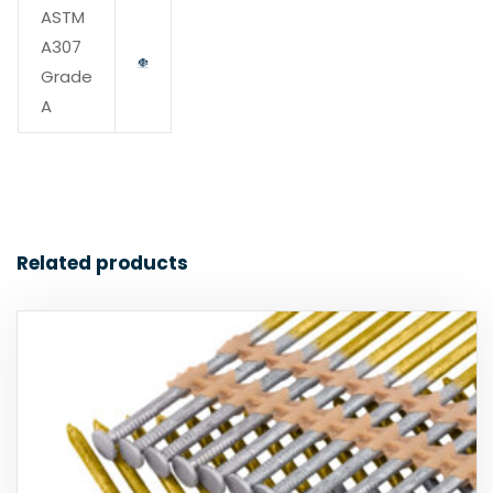
ASTM
A307
Grade
A
Related products