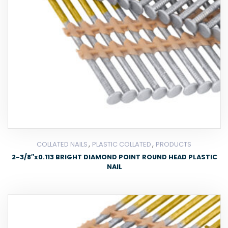
,
,
COLLATED NAILS
PLASTIC COLLATED
PRODUCTS
2-3/8″x0.113 BRIGHT DIAMOND POINT ROUND HEAD PLASTIC
NAIL