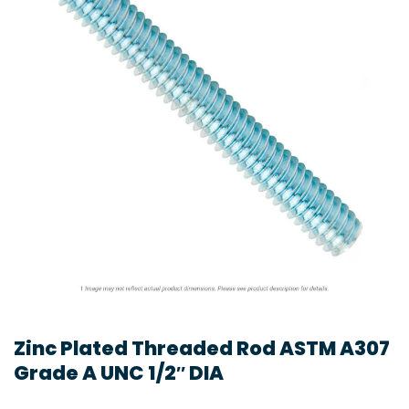
Zinc Plated Threaded Rod ASTM A307
Grade A UNC 1/2″ DIA