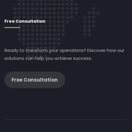
Free Consultation
Ready to transform your operations? Discover how our
solutions can help you achieve success.
Free Consultation