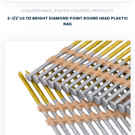
,
,
COLLATED NAILS
PLASTIC COLLATED
PRODUCTS
2-1/2″x0.113 BRIGHT DIAMOND POINT ROUND HEAD PLASTIC
NAIL