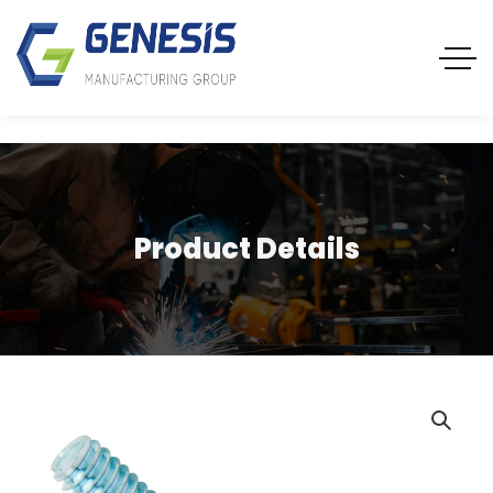
Product Details