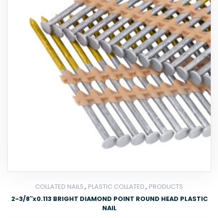
,
,
COLLATED NAILS
PLASTIC COLLATED
PRODUCTS
2-3/8″x0.113 BRIGHT DIAMOND POINT ROUND HEAD PLASTIC
NAIL