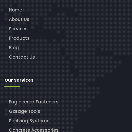
Home
About Us
Services
Products
Blog
Contact Us
Our Services
Engineered Fasteners
Garage Tools
Shelving Systems
Concrete Accessories