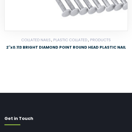
,
,
COLLATED NAILS
PLASTIC COLLATED
PRODUCTS
2″x0.113 BRIGHT DIAMOND POINT ROUND HEAD PLASTIC NAIL
Get in Touch