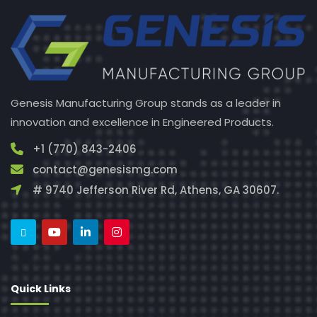
Genesis Manufacturing Group stands as a leader in
innovation and excellence in Engineered Products.
+1 (770) 843-2406
contact@genesismg.com
# 9740 Jefferson River Rd, Athens, GA 30607.
Quick Links