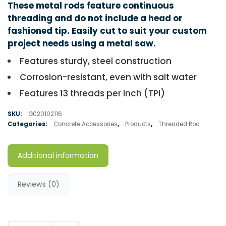
These metal rods feature continuous
threading and do not include a head or
fashioned tip. Easily cut to suit your custom
project needs using a metal saw.
Features sturdy, steel construction
Corrosion-resistant, even with salt water
Features 13 threads per inch (TPI)
SKU:
G020102116
Categories:
Concrete Accessories
,
Products
,
Threaded Rod
Additional information
Reviews (0)