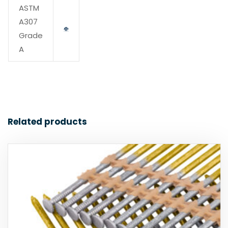
ASTM
A307
Grade
A
Related products