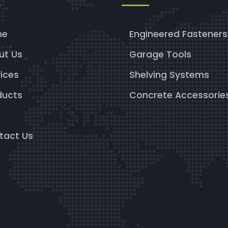
me
Engineered Fasteners
ut Us
Garage Tools
ices
Shelving Systems
ducts
Concrete Accessorie
g
tact Us