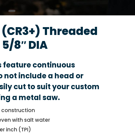
d (CR3+) Threaded
 5/8″ DIA
s feature continuous
 not include a head or
sily cut to suit your custom
ing a metal saw.
l construction
even with salt water
er inch (TPI)