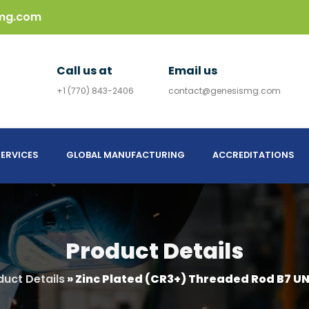
mg.com
Call us at
Email us
+1 (770) 843-2406
contact@genesismg.com
ERVICES
GLOBAL MANUFACTURING
ACCREDITATIONS
Product Details
duct Details
»
Zinc Plated (CR3+) Threaded Rod B7 UN