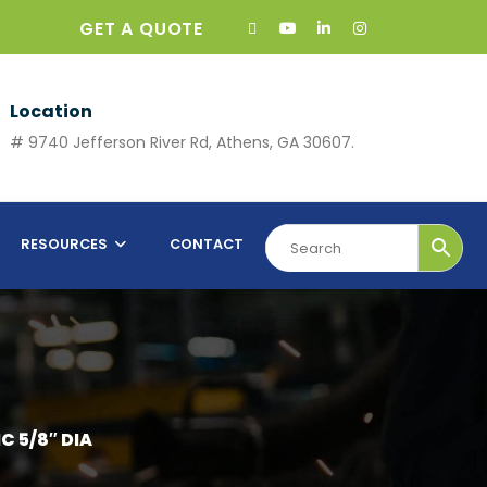
GET A QUOTE
Location
# 9740 Jefferson River Rd, Athens, GA 30607.
RESOURCES
CONTACT
C 5/8″ DIA