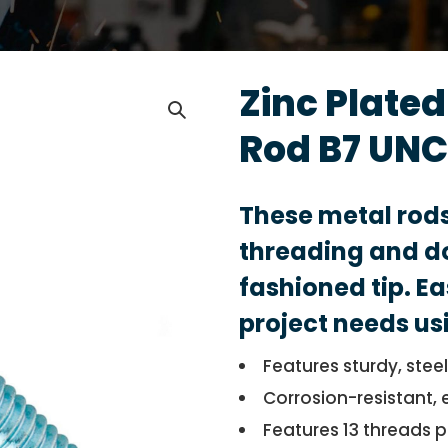
Zinc Plate
Rod B7 UNC
These metal rod
threading and do
fashioned tip. Ea
project needs us
Features sturdy, stee
Corrosion-resistant, 
Features 13 threads p