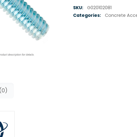
SKU:
G020102081
Categories:
Concrete Acce
(0)