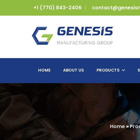
+1 (770) 843-2406
contact@genesis
HOME
ABOUT US
PRODUCTS
S
Home
»
Pro