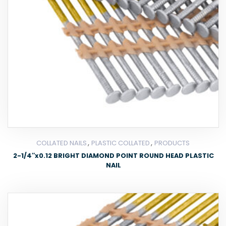
,
,
COLLATED NAILS
PLASTIC COLLATED
PRODUCTS
2-1/4″x0.12 BRIGHT DIAMOND POINT ROUND HEAD PLASTIC
NAIL