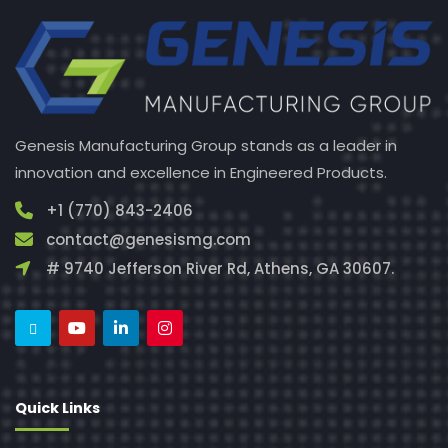
Genesis Manufacturing Group stands as a leader in
innovation and excellence in Engineered Products.
+1 (770) 843-2406
contact@genesismg.com
# 9740 Jefferson River Rd, Athens, GA 30607.
Quick Links