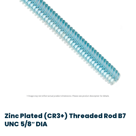
Zinc Plated (CR3+) Threaded Rod B7
UNC 5/8″ DIA