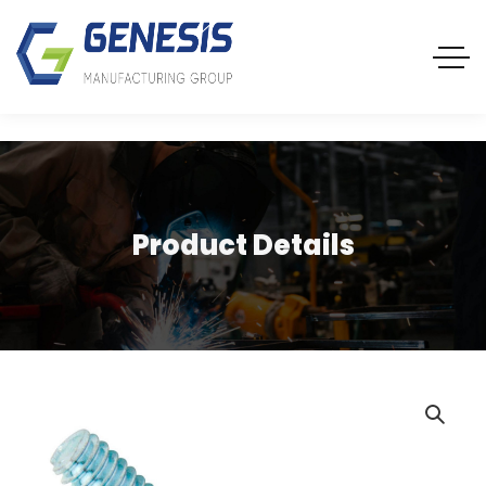
Product Details