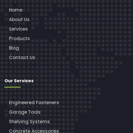
Home
About Us
Services
Products
Blog
Contact Us
Our Services
Engineered Fasteners
Garage Tools
Shelving Systems
Concrete Accessories