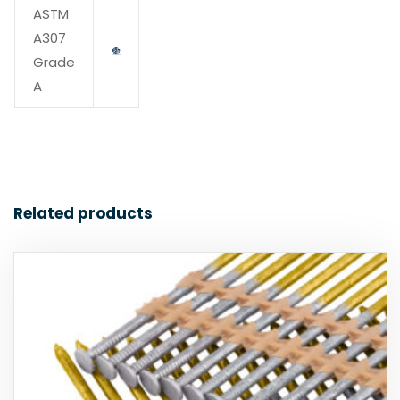
ASTM
A307
Grade
A
Related products