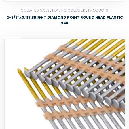
,
,
COLLATED NAILS
PLASTIC COLLATED
PRODUCTS
2-3/8″x0.113 BRIGHT DIAMOND POINT ROUND HEAD PLASTIC
NAIL