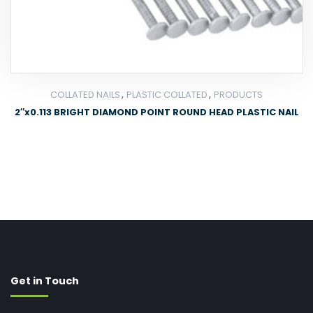
,
,
COLLATED NAILS
PLASTIC COLLATED
PRODUCTS
2″x0.113 BRIGHT DIAMOND POINT ROUND HEAD PLASTIC NAIL
Get in Touch