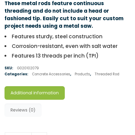
These metal rods feature continuous
threading and do not include a head or
fashioned tip. Easily cut to suit your custom
project needs using a metal saw.
Features sturdy, steel construction
Corrosion-resistant, even with salt water
Features 13 threads per inch (TPI)
SKU:
G020102079
Categories:
Concrete Accessories
,
Products
,
Threaded Rod
Additional information
Reviews (0)