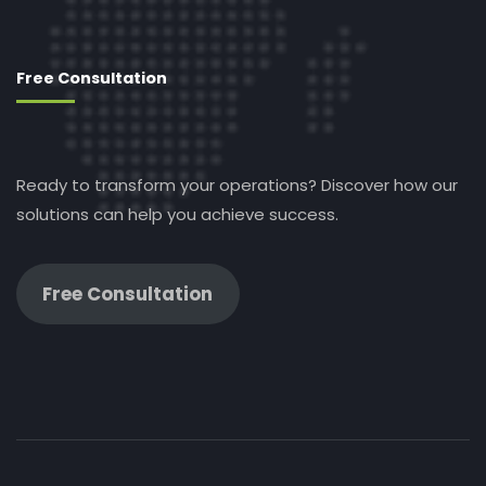
Free Consultation
Ready to transform your operations? Discover how our
solutions can help you achieve success.
Free Consultation