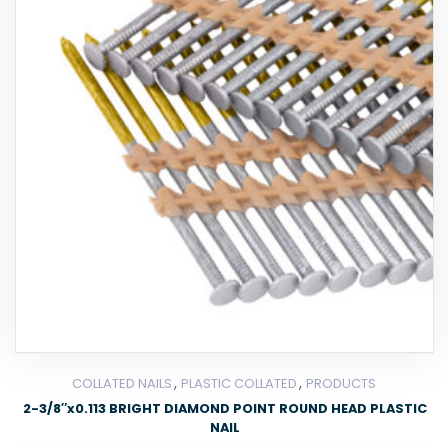
,
,
COLLATED NAILS
PLASTIC COLLATED
PRODUCTS
2-3/8″x0.113 BRIGHT DIAMOND POINT ROUND HEAD PLASTIC
NAIL