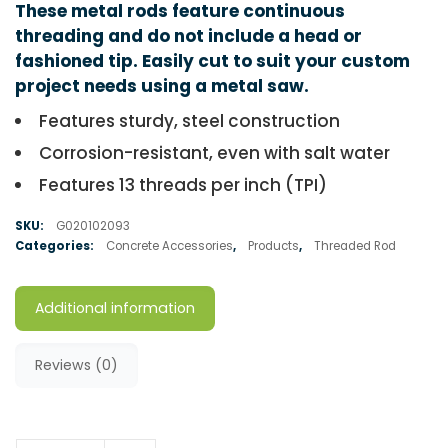
These metal rods feature continuous
threading and do not include a head or
fashioned tip. Easily cut to suit your custom
project needs using a metal saw.
Features sturdy, steel construction
Corrosion-resistant, even with salt water
Features 13 threads per inch (TPI)
SKU:
G020102093
Categories:
Concrete Accessories
,
Products
,
Threaded Rod
Additional information
Reviews (0)