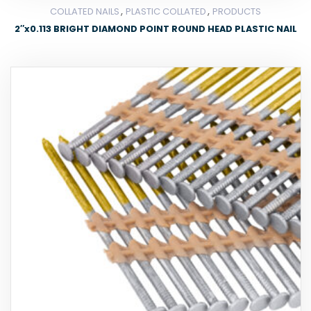
,
,
COLLATED NAILS
PLASTIC COLLATED
PRODUCTS
2″x0.113 BRIGHT DIAMOND POINT ROUND HEAD PLASTIC NAIL