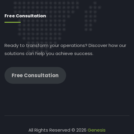
Free Consultation
Ready to transform your operations? Discover how our
solutions can help you achieve success.
Free Consultation
All Rights Reserved © 2026
Genesis