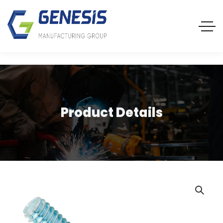
Product Details