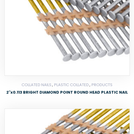
,
,
COLLATED NAILS
PLASTIC COLLATED
PRODUCTS
2″x0.113 BRIGHT DIAMOND POINT ROUND HEAD PLASTIC NAIL