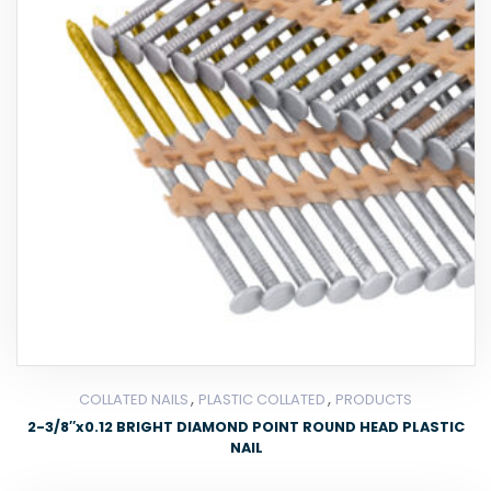
,
,
COLLATED NAILS
PLASTIC COLLATED
PRODUCTS
2-3/8″x0.12 BRIGHT DIAMOND POINT ROUND HEAD PLASTIC
NAIL