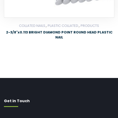
,
,
COLLATED NAILS
PLASTIC COLLATED
PRODUCTS
2-3/8″x0.113 BRIGHT DIAMOND POINT ROUND HEAD PLASTIC
NAIL
Get in Touch