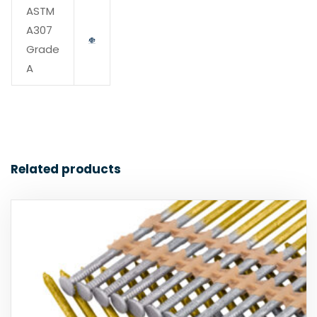
ASTM
A307
Grade
A
Related products