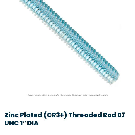
Zinc Plated (CR3+) Threaded Rod B7
UNC 1″ DIA