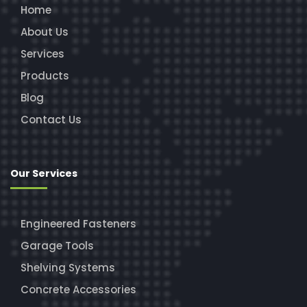
Home
About Us
Services
Products
Blog
Contact Us
Our Services
Engineered Fasteners
Garage Tools
Shelving Systems
Concrete Accessories