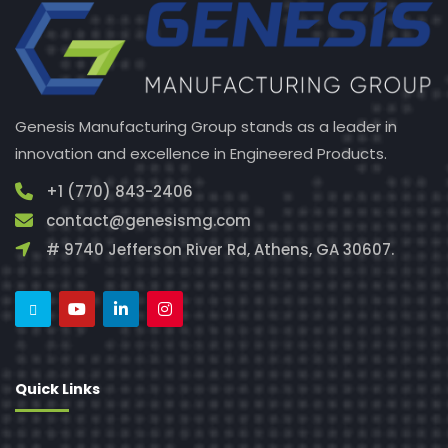
Genesis Manufacturing Group stands as a leader in
innovation and excellence in Engineered Products.
+1 (770) 843-2406
contact@genesismg.com
# 9740 Jefferson River Rd, Athens, GA 30607.
Quick Links