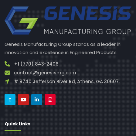
Genesis Manufacturing Group stands as a leader in
innovation and excellence in Engineered Products.
+1 (770) 843-2406
contact@genesismg.com
# 9740 Jefferson River Rd, Athens, GA 30607.
Quick Links