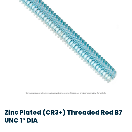
Zinc Plated (CR3+) Threaded Rod B7
UNC 1″ DIA