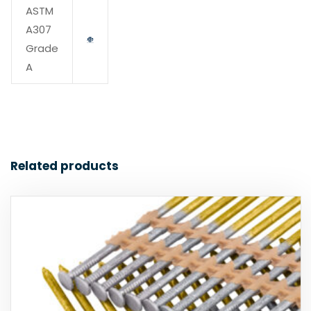
ASTM
A307
Grade
A
Related products