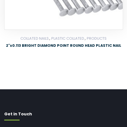
,
,
COLLATED NAILS
PLASTIC COLLATED
PRODUCTS
2″x0.113 BRIGHT DIAMOND POINT ROUND HEAD PLASTIC NAIL
Get in Touch