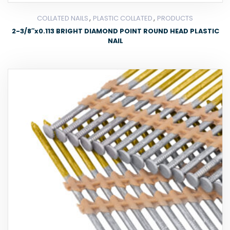
,
,
COLLATED NAILS
PLASTIC COLLATED
PRODUCTS
2-3/8″x0.113 BRIGHT DIAMOND POINT ROUND HEAD PLASTIC
NAIL