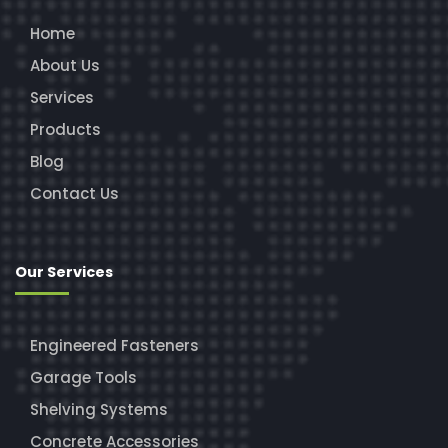
Home
About Us
Services
Products
Blog
Contact Us
Our Services
Engineered Fasteners
Garage Tools
Shelving Systems
Concrete Accessories