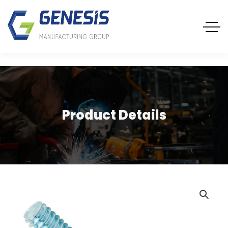
Product Details