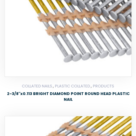
,
,
COLLATED NAILS
PLASTIC COLLATED
PRODUCTS
2-3/8″x0.113 BRIGHT DIAMOND POINT ROUND HEAD PLASTIC
NAIL