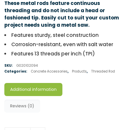
These metal rods feature continuous
threading and do not include a head or
fashioned tip. Easily cut to suit your custom
project needs using a metal saw.
Features sturdy, steel construction
Corrosion-resistant, even with salt water
Features 13 threads per inch (TPI)
SKU:
G020102094
Categories:
Concrete Accessories
,
Products
,
Threaded Rod
Additional information
Reviews (0)