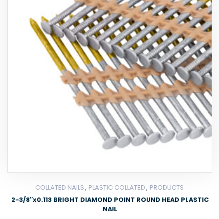
,
,
COLLATED NAILS
PLASTIC COLLATED
PRODUCTS
2-3/8″x0.113 BRIGHT DIAMOND POINT ROUND HEAD PLASTIC
NAIL