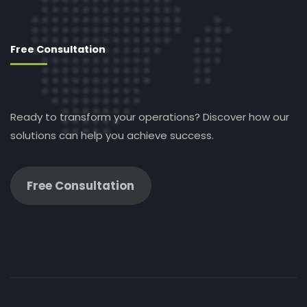
Free Consultation
Ready to transform your operations? Discover how our
solutions can help you achieve success.
Free Consultation