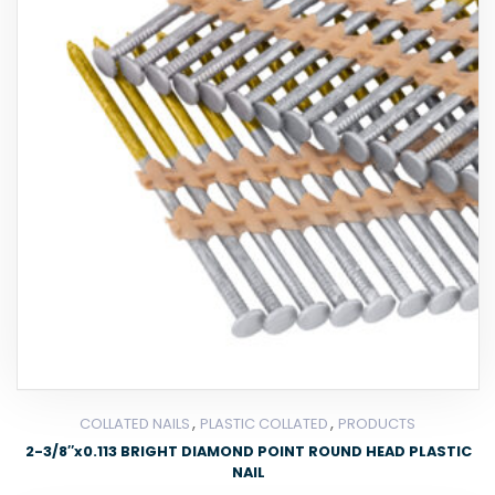
,
,
COLLATED NAILS
PLASTIC COLLATED
PRODUCTS
2-3/8″x0.113 BRIGHT DIAMOND POINT ROUND HEAD PLASTIC
NAIL