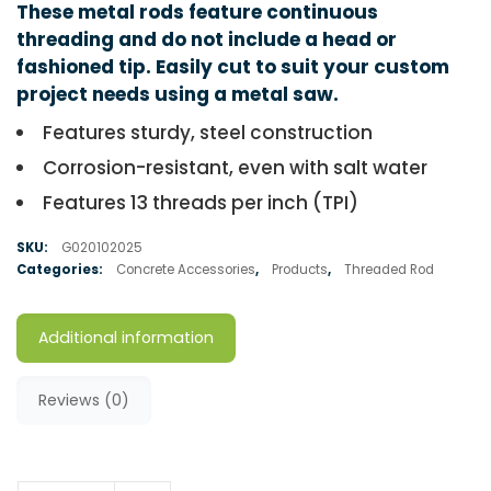
These metal rods feature continuous
threading and do not include a head or
fashioned tip. Easily cut to suit your custom
project needs using a metal saw.
Features sturdy, steel construction
Corrosion-resistant, even with salt water
Features 13 threads per inch (TPI)
SKU:
G020102025
Categories:
Concrete Accessories
,
Products
,
Threaded Rod
Additional information
Reviews (0)