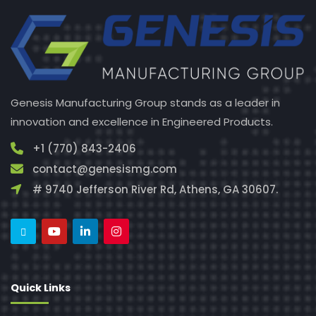
Genesis Manufacturing Group stands as a leader in
innovation and excellence in Engineered Products.
+1 (770) 843-2406
contact@genesismg.com
# 9740 Jefferson River Rd, Athens, GA 30607.
Quick Links