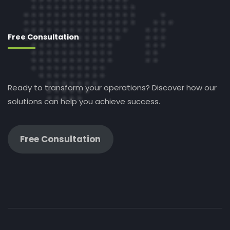
Free Consultation
Ready to transform your operations? Discover how our
solutions can help you achieve success.
Free Consultation