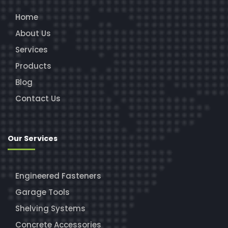
Home
About Us
Services
Products
Blog
Contact Us
Our Services
Engineered Fasteners
Garage Tools
Shelving Systems
Concrete Accessories