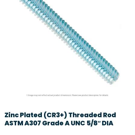
Zinc Plated (CR3+) Threaded Rod
ASTM A307 Grade A UNC 5/8″ DIA