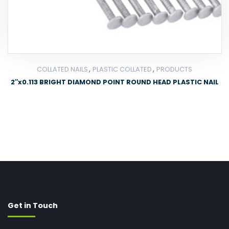
,
,
COLLATED NAILS
PLASTIC COLLATED
PRODUCTS
2″x0.113 BRIGHT DIAMOND POINT ROUND HEAD PLASTIC NAIL
Get in Touch