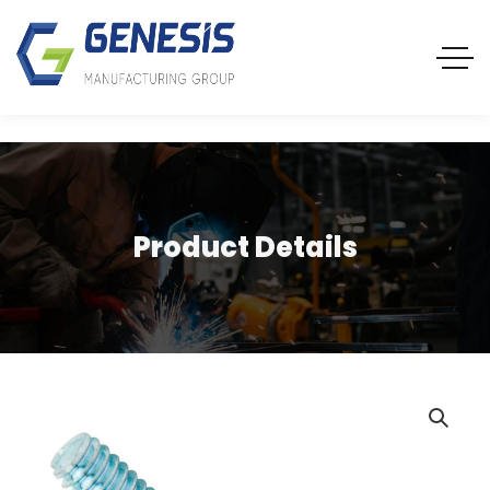
Product Details