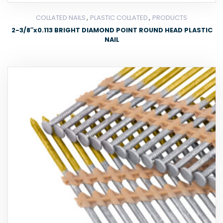
,
,
COLLATED NAILS
PLASTIC COLLATED
PRODUCTS
2-3/8″x0.113 BRIGHT DIAMOND POINT ROUND HEAD PLASTIC
NAIL