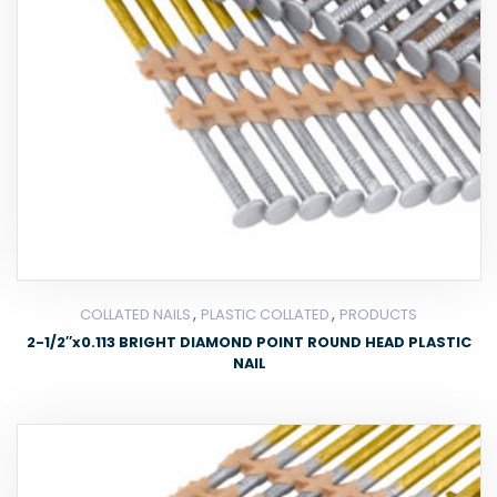
,
,
COLLATED NAILS
PLASTIC COLLATED
PRODUCTS
2-1/2″x0.113 BRIGHT DIAMOND POINT ROUND HEAD PLASTIC
NAIL