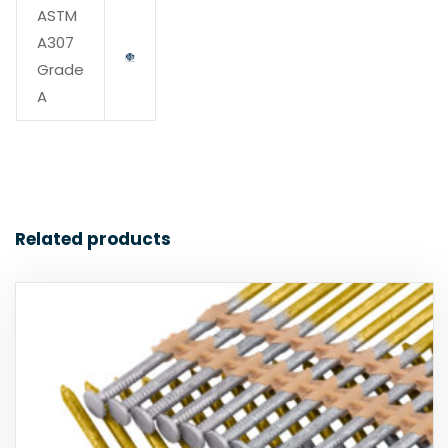
ASTM
A307
Grade
A
Related products