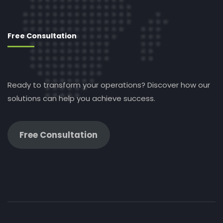
Free Consultation
Ready to transform your operations? Discover how our
solutions can help you achieve success.
Free Consultation