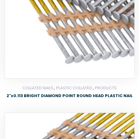
,
,
COLLATED NAILS
PLASTIC COLLATED
PRODUCTS
2″x0.113 BRIGHT DIAMOND POINT ROUND HEAD PLASTIC NAIL