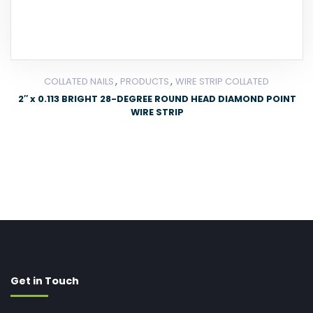
,
,
COLLATED NAILS
PRODUCTS
WIRE STRIP COLLATED
2″ x 0.113 BRIGHT 28-DEGREE ROUND HEAD DIAMOND POINT
WIRE STRIP
Get in Touch