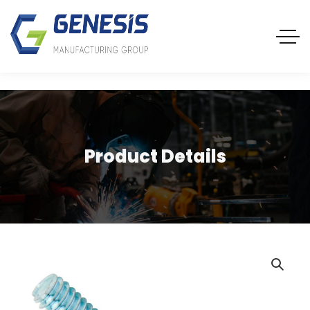
Product Details