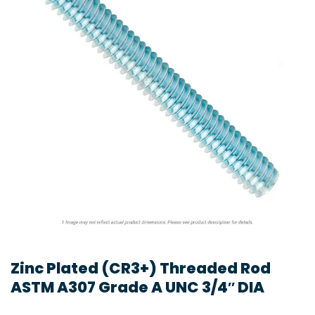
Zinc Plated (CR3+) Threaded Rod
ASTM A307 Grade A UNC 3/4″ DIA