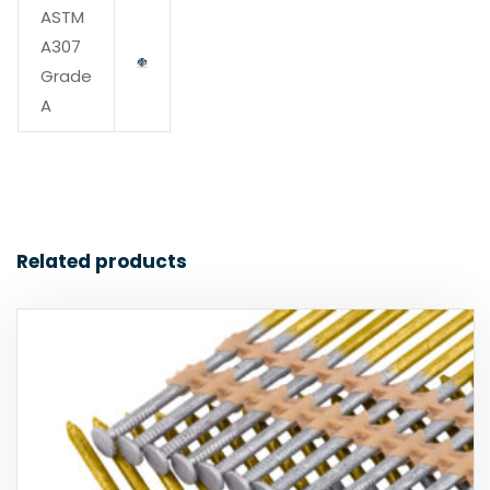
ASTM
A307
Grade
A
Related products