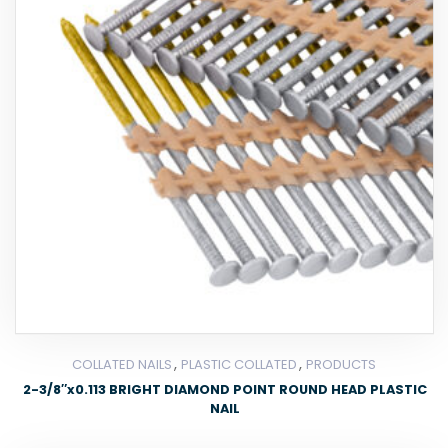
,
,
COLLATED NAILS
PLASTIC COLLATED
PRODUCTS
2-3/8″x0.113 BRIGHT DIAMOND POINT ROUND HEAD PLASTIC
NAIL