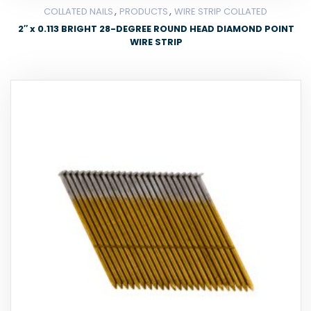
,
,
COLLATED NAILS
PRODUCTS
WIRE STRIP COLLATED
2″ x 0.113 BRIGHT 28-DEGREE ROUND HEAD DIAMOND POINT
WIRE STRIP