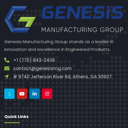
Genesis Manufacturing Group stands as a leader in
innovation and excellence in Engineered Products.
+1 (770) 843-2406
contact@genesismg.com
# 9740 Jefferson River Rd, Athens, GA 30607.
Quick Links