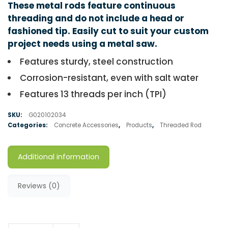
These metal rods feature continuous
threading and do not include a head or
fashioned tip. Easily cut to suit your custom
project needs using a metal saw.
Features sturdy, steel construction
Corrosion-resistant, even with salt water
Features 13 threads per inch (TPI)
SKU:
G020102034
Categories:
Concrete Accessories
,
Products
,
Threaded Rod
Additional information
Reviews (0)