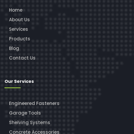
Home
About Us
Services
Products
Blog
Contact Us
Our Services
Engineered Fasteners
Garage Tools
Shelving Systems
Concrete Accessories