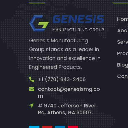
Ho
Abo
Genesis Manufacturing
Serv
Group stands as a leader in
Pro
innovation and excellence in
Blo
Engineered Products.
Con
+1 (770) 843-2406
contact@genesismg.co
m
# 9740 Jefferson River
Rd, Athens, GA 30607.