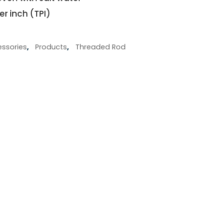
er inch (TPI)
ssories
,
Products
,
Threaded Rod