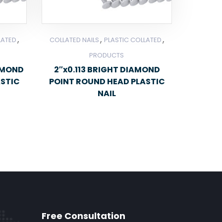
,
,
,
LATED
COLLATED NAILS
PLASTIC COLLATED
PRODUCTS
IAMOND
2″x0.113 BRIGHT DIAMOND
ASTIC
POINT ROUND HEAD PLASTIC
NAIL
Free Consultation