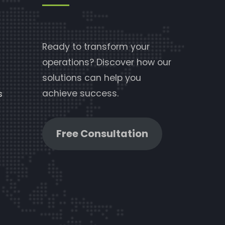
Ready to transform your
operations? Discover how our
solutions can help you
achieve success.
s
Free Consultation