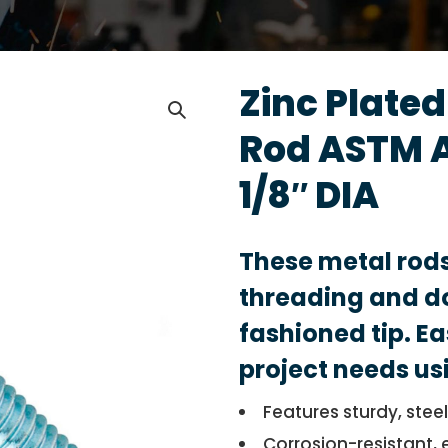
Zinc Plate
Rod ASTM 
1/8″ DIA
These metal rod
threading and do
fashioned tip. Ea
project needs us
Features sturdy, stee
Corrosion-resistant, 