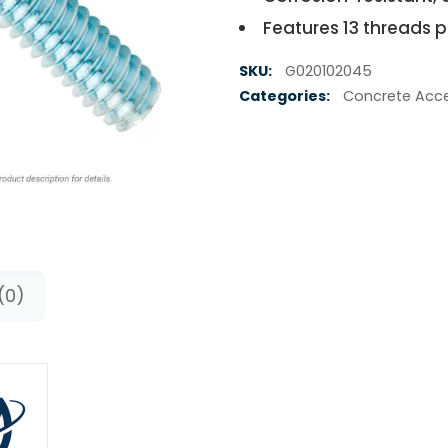
Features 13 threads p
SKU:
G020102045
Categories:
Concrete Acce
(0)