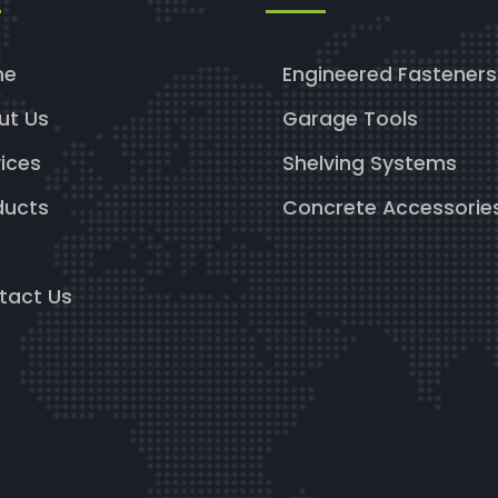
me
Engineered Fasteners
ut Us
Garage Tools
ices
Shelving Systems
ducts
Concrete Accessorie
g
tact Us