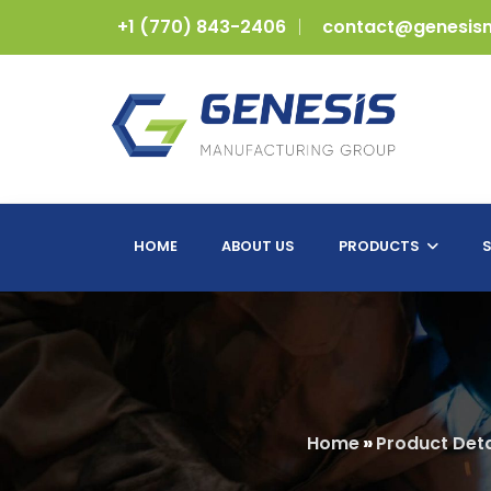
+1 (770) 843-2406
contact@genesis
HOME
ABOUT US
PRODUCTS
S
Home
»
Product Deta