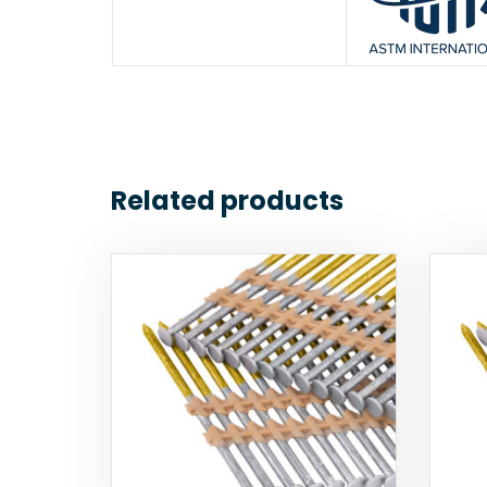
Related products