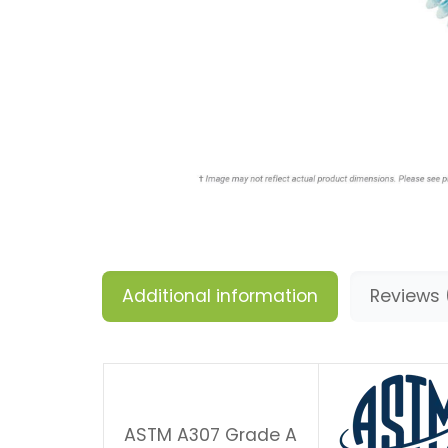
Additional information
Reviews 
ASTM A307 Grade A