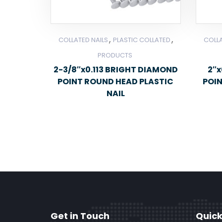
,
,
COLLATED NAILS
PLASTIC COLLATED
COLLA
PRODUCTS
2-3/8″x0.113 BRIGHT DIAMOND
2″x
POINT ROUND HEAD PLASTIC
POI
NAIL
Get in Touch
Quick