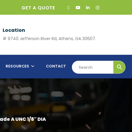
GET A QUOTE
Location
# 9740 Jefferson River Rd, Athens, GA 30607.
RESOURCES
CONTACT
ade A UNC 1/8″ DIA