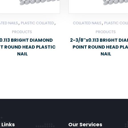
,
,
,
TED NAILS
PLASTIC COLLATED
COLLATED NAILS
PLASTIC COL
PRODUCTS
PRODUCTS
0.113 BRIGHT DIAMOND
2-3/8″x0.113 BRIGHT D
NT ROUND HEAD PLASTIC
POINT ROUND HEAD PL
NAIL
NAIL
 Links
Our Services