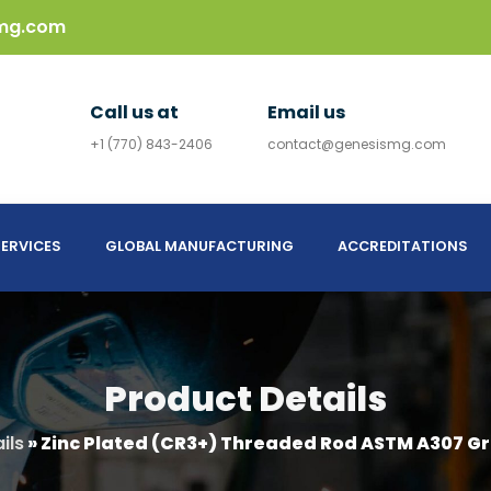
mg.com
Call us at
Email us
+1 (770) 843-2406
contact@genesismg.com
ERVICES
GLOBAL MANUFACTURING
ACCREDITATIONS
Product Details
ils
»
Zinc Plated (CR3+) Threaded Rod ASTM A307 Gr