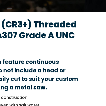
d (CR3+) Threaded
A307 Grade A UNC
s feature continuous
 not include a head or
sily cut to suit your custom
ing a metal saw.
l construction
even with salt water