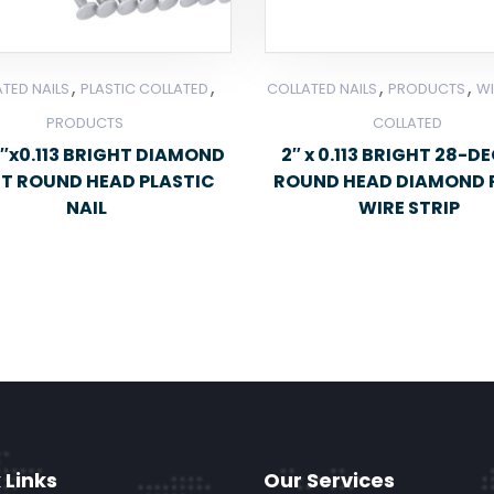
,
,
,
,
TED NAILS
PLASTIC COLLATED
COLLATED NAILS
PRODUCTS
WI
PRODUCTS
COLLATED
″x0.113 BRIGHT DIAMOND
2″ x 0.113 BRIGHT 28-D
NT ROUND HEAD PLASTIC
ROUND HEAD DIAMOND 
NAIL
WIRE STRIP
 Links
Our Services