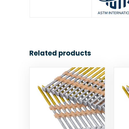
Related products