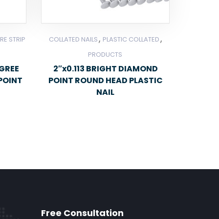
,
,
RE STRIP
COLLATED NAILS
PLASTIC COLLATED
PRODUCTS
EGREE
2″x0.113 BRIGHT DIAMOND
POINT
POINT ROUND HEAD PLASTIC
NAIL
Free Consultation