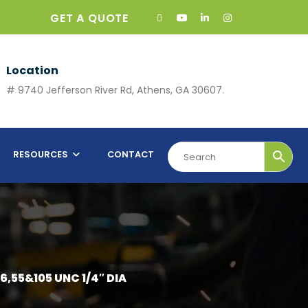
GET A QUOTE
Location
# 9740 Jefferson River Rd, Athens, GA 30607.
RESOURCES
CONTACT
6,55&105 UNC 1/4″ DIA