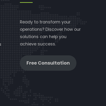
Ready to transform your
operations? Discover how our
solutions can help you
achieve success.
s
Free Consultation