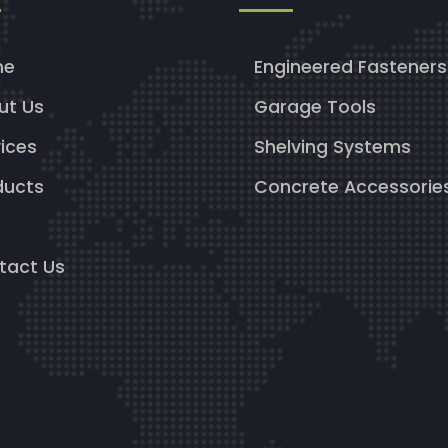
me
Engineered Fasteners
ut Us
Garage Tools
ices
Shelving Systems
ducts
Concrete Accessorie
g
tact Us