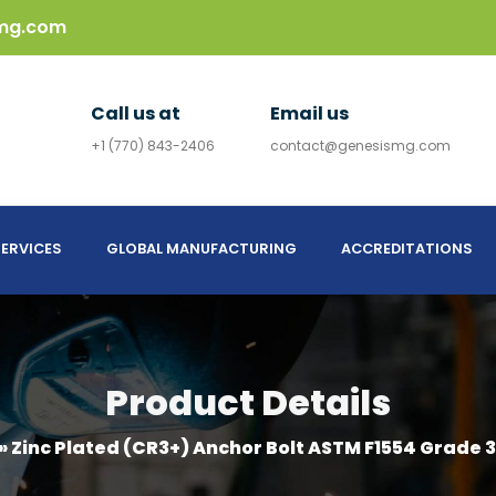
mg.com
Call us at
Email us
+1 (770) 843-2406
contact@genesismg.com
ERVICES
GLOBAL MANUFACTURING
ACCREDITATIONS
Product Details
»
Zinc Plated (CR3+) Anchor Bolt ASTM F1554 Grade 3