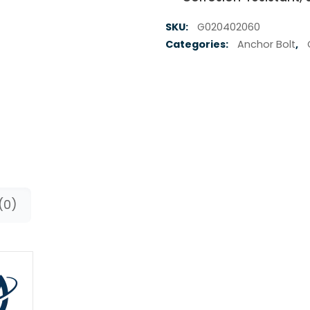
SKU:
G020402060
Categories:
Anchor Bolt
,
(0)