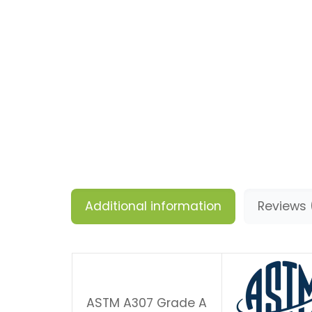
Additional information
Reviews 
ASTM A307 Grade A