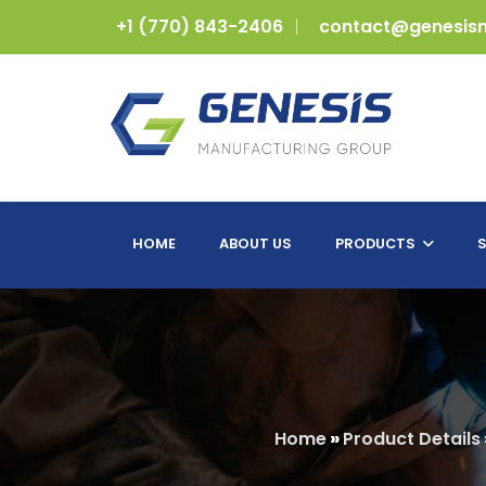
+1 (770) 843-2406
contact@genesis
HOME
ABOUT US
PRODUCTS
S
Home
»
Product Details