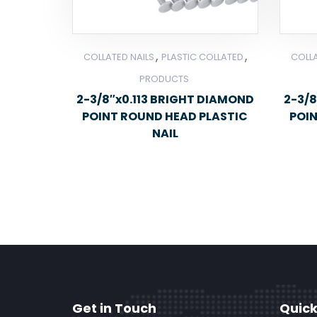
,
,
COLLATED NAILS
PLASTIC COLLATED
COLLA
PRODUCTS
2-3/8″x0.113 BRIGHT DIAMOND
2-3/8
POINT ROUND HEAD PLASTIC
POI
NAIL
Get in Touch
Quick