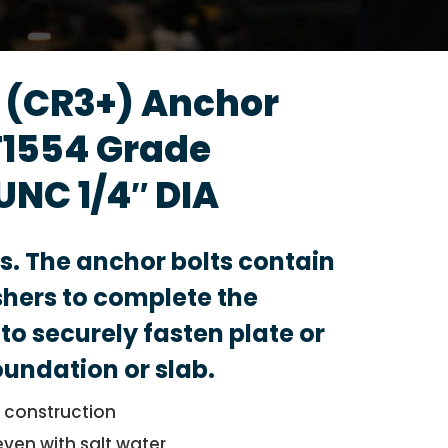
d (CR3+) Anchor
F1554 Grade
UNC 1/4″ DIA
ts. The anchor bolts contain
hers to complete the
to securely fasten plate or
foundation or slab.
l construction
even with salt water