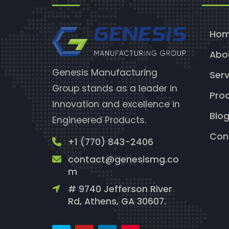
Ho
Abo
Genesis Manufacturing
Serv
Group stands as a leader in
Pro
innovation and excellence in
Blo
Engineered Products.
Con
+1 (770) 843-2406
contact@genesismg.co
m
# 9740 Jefferson River
Rd, Athens, GA 30607.