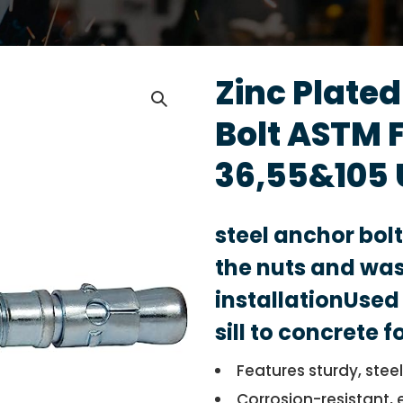
Zinc Plate
Bolt ASTM 
36,55&105 
steel anchor bol
the nuts and was
installationUsed 
sill to concrete 
Features sturdy, stee
Corrosion-resistant, 