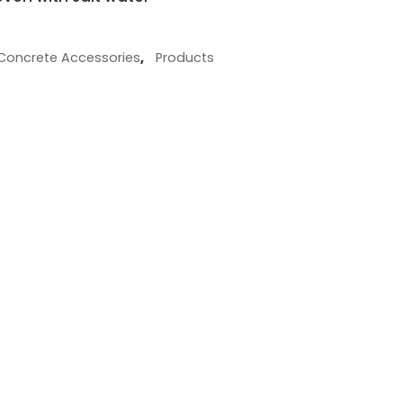
Concrete Accessories
,
Products