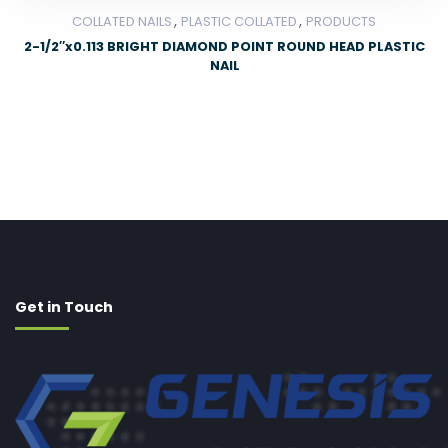
,
,
COLLATED NAILS
PLASTIC COLLATED
PRODUCTS
2-1/2″x0.113 BRIGHT DIAMOND POINT ROUND HEAD PLASTIC
NAIL
Get in Touch