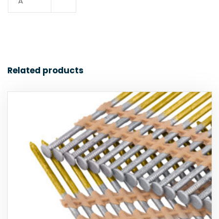
A
Related products