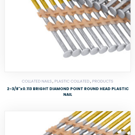
,
,
COLLATED NAILS
PLASTIC COLLATED
PRODUCTS
2-3/8″x0.113 BRIGHT DIAMOND POINT ROUND HEAD PLASTIC
NAIL