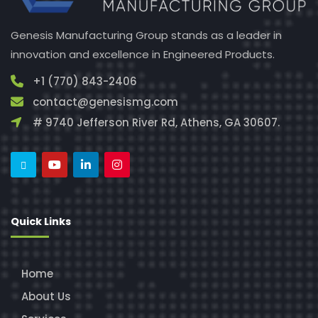
Genesis Manufacturing Group stands as a leader in
innovation and excellence in Engineered Products.
+1 (770) 843-2406
contact@genesismg.com
# 9740 Jefferson River Rd, Athens, GA 30607.
Quick Links
Home
About Us