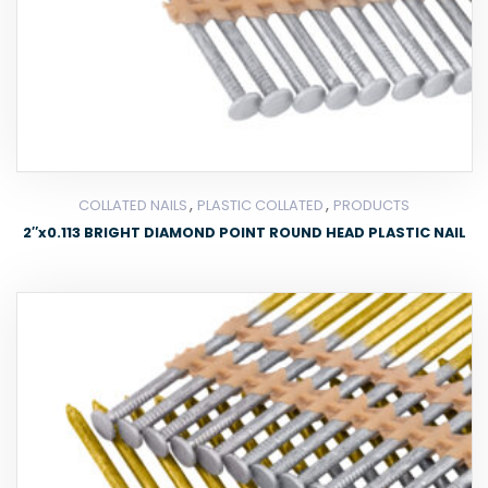
,
,
COLLATED NAILS
PLASTIC COLLATED
PRODUCTS
2″x0.113 BRIGHT DIAMOND POINT ROUND HEAD PLASTIC NAIL