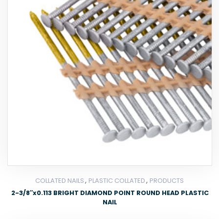
,
,
COLLATED NAILS
PLASTIC COLLATED
PRODUCTS
2-3/8″x0.113 BRIGHT DIAMOND POINT ROUND HEAD PLASTIC
NAIL