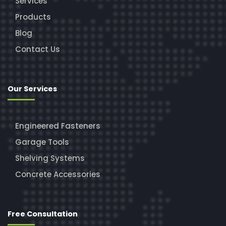
Services
Products
Blog
Contact Us
Our Services
Engineered Fasteners
Garage Tools
Shelving Systems
Concrete Accessories
Free Consultation