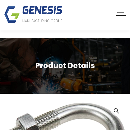
Product Details