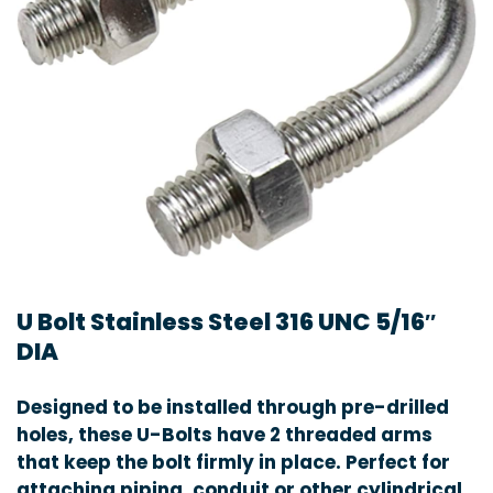
U Bolt Stainless Steel 316 UNC 5/16″
DIA
Designed to be installed through pre-drilled
holes, these U-Bolts have 2 threaded arms
that keep the bolt firmly in place. Perfect for
attaching piping, conduit or other cylindrical