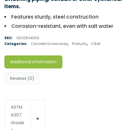
items.
Features sturdy, steel construction
Corrosion-resistant, even with salt water
SKU:
G020504059
Categories:
Concrete Accessories
,
Products
,
U Bolt
Additional information
Reviews (0)
ASTM
A307
Grade