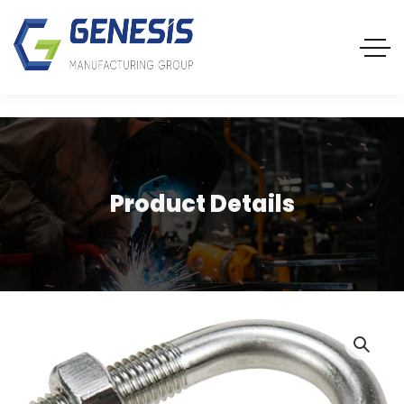
Product Details