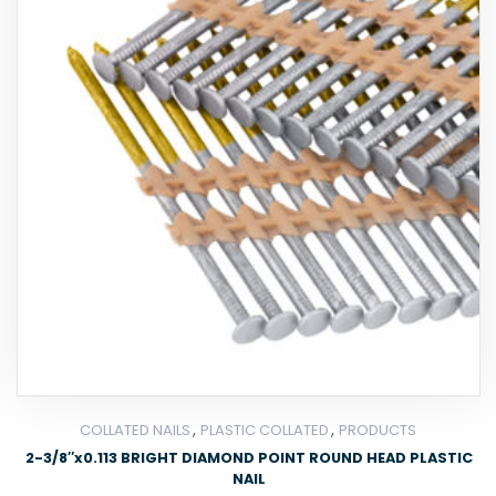
,
,
COLLATED NAILS
PLASTIC COLLATED
PRODUCTS
2-3/8″x0.113 BRIGHT DIAMOND POINT ROUND HEAD PLASTIC
NAIL