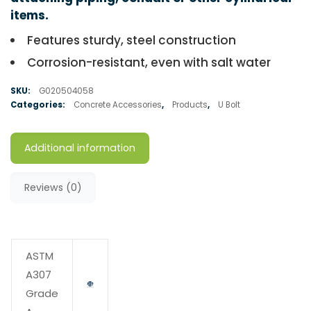
items.
Features sturdy, steel construction
Corrosion-resistant, even with salt water
SKU:
G020504058
Categories:
Concrete Accessories
,
Products
,
U Bolt
Additional information
Reviews (0)
ASTM
A307
Grade