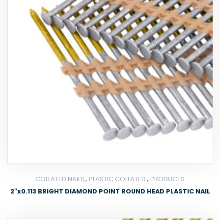
,
,
COLLATED NAILS
PLASTIC COLLATED
PRODUCTS
2″x0.113 BRIGHT DIAMOND POINT ROUND HEAD PLASTIC NAIL