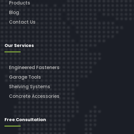
Products
Blog
Contact Us
Our Services
Engineered Fasteners
Garage Tools
Shelving Systems
Concrete Accessories
Free Consultation