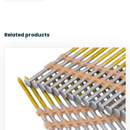
Related products