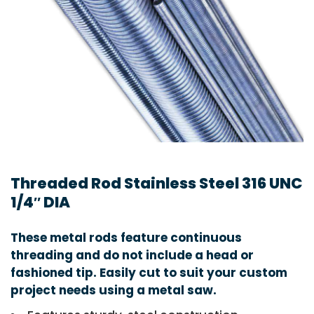
Threaded Rod Stainless Steel 316 UNC
1/4″ DIA
These metal rods feature continuous
threading and do not include a head or
fashioned tip. Easily cut to suit your custom
project needs using a metal saw.