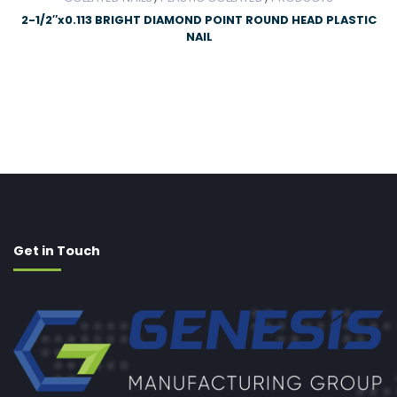
2-1/2″x0.113 BRIGHT DIAMOND POINT ROUND HEAD PLASTIC
NAIL
Get in Touch