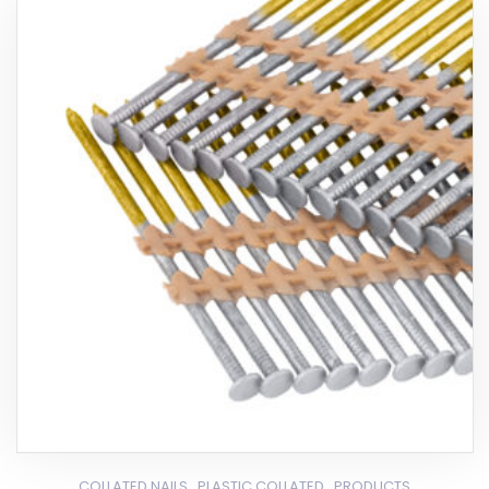
,
,
COLLATED NAILS
PLASTIC COLLATED
PRODUCTS