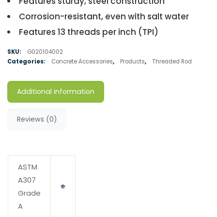
Features sturdy, steel construction
Corrosion-resistant, even with salt water
Features 13 threads per inch (TPI)
SKU:
G020104002
Categories:
Concrete Accessories
,
Products
,
Threaded Rod
Additional information
Reviews (0)
ASTM
A307
Grade
A