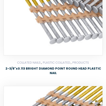
,
,
COLLATED NAILS
PLASTIC COLLATED
PRODUCTS
2-3/8″x0.113 BRIGHT DIAMOND POINT ROUND HEAD PLASTIC
NAIL