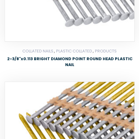
,
,
COLLATED NAILS
PLASTIC COLLATED
PRODUCTS
2-3/8″x0.113 BRIGHT DIAMOND POINT ROUND HEAD PLASTIC
NAIL