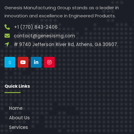
Genesis Manufacturing Group stands as a leader in
innovation and excellence in Engineered Products.
+1 (770) 843-2406
contact@genesismg.com
# 9740 Jefferson River Rd, Athens, GA 30607.
Quick Links
Home
About Us
Services