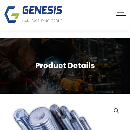
Product Details