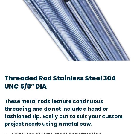
Threaded Rod Stainless Steel 304
UNC 5/8″ DIA
These metal rods feature continuous
threading and do not include a head or
fashioned tip. Easily cut to suit your custom
project needs using a metal saw.