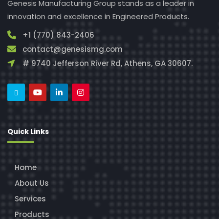
Genesis Manufacturing Group stands as a leader in
innovation and excellence in Engineered Products.
+1 (770) 843-2406
contact@genesismg.com
# 9740 Jefferson River Rd, Athens, GA 30607.
Quick Links
Home
About Us
Services
Products