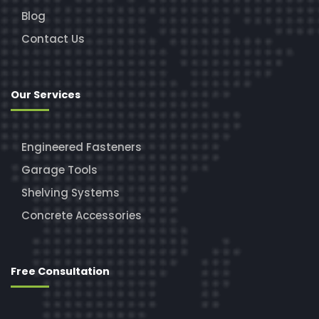
Blog
Contact Us
Our Services
Engineered Fasteners
Garage Tools
Shelving Systems
Concrete Accessories
Free Consultation