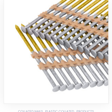
,
,
COLLATED NAILS
PLASTIC COLLATED
PRODUCTS