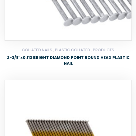
,
,
COLLATED NAILS
PLASTIC COLLATED
PRODUCTS
2-3/8″x0.113 BRIGHT DIAMOND POINT ROUND HEAD PLASTIC
NAIL