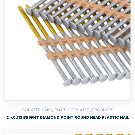
,
,
COLLATED NAILS
PLASTIC COLLATED
PRODUCTS
2″x0.113 BRIGHT DIAMOND POINT ROUND HEAD PLASTIC NAIL