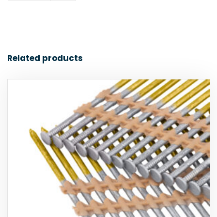
Related products