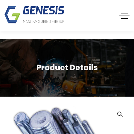
Product Details