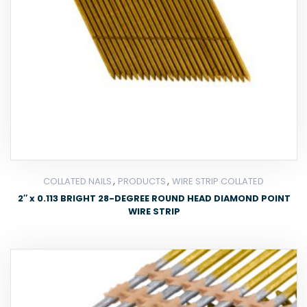
,
,
COLLATED NAILS
PRODUCTS
WIRE STRIP COLLATED
2″ x 0.113 BRIGHT 28-DEGREE ROUND HEAD DIAMOND POINT
WIRE STRIP