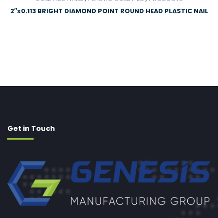
2″x0.113 BRIGHT DIAMOND POINT ROUND HEAD PLASTIC NAIL
Get in Touch