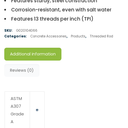
Features sturdy, steel construction
Corrosion-resistant, even with salt water
Features 13 threads per inch (TPI)
SKU:
G020104066
Categories:
Concrete Accessories
,
Products
,
Threaded Rod
Additional information
Reviews (0)
ASTM
A307
Grade
A