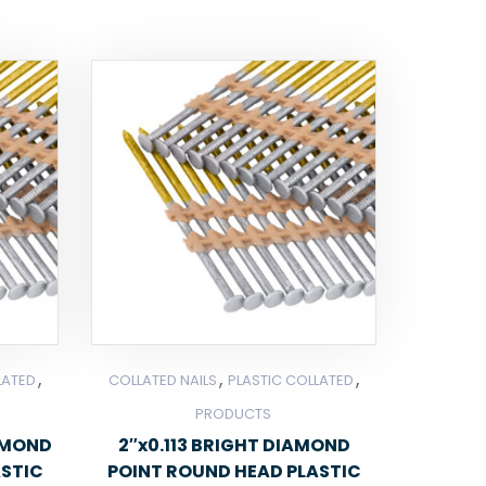
,
,
,
LATED
COLLATED NAILS
PLASTIC COLLATED
PRODUCTS
IAMOND
2″x0.113 BRIGHT DIAMOND
ASTIC
POINT ROUND HEAD PLASTIC