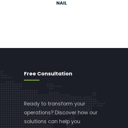
NAIL
Free Consultation
Ready to transform your
operations? Discover how our
solutions can help you