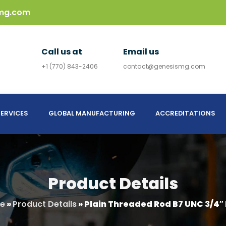
mg.com
Call us at
Email us
+1 (770) 843-2406
contact@genesismg.com
ERVICES
GLOBAL MANUFACTURING
ACCREDITATIONS
Product Details
e
»
Product Details
»
Plain Threaded Rod B7 UNC 3/4″ 