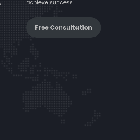
achieve success.
s
Free Consultation