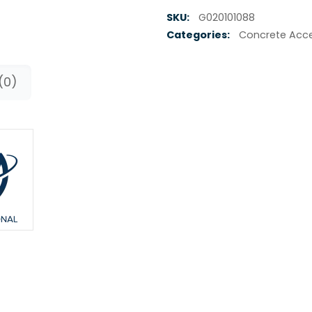
SKU:
G020101088
Categories:
Concrete Acce
(0)