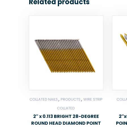
Related products
,
,
COLLATED NAILS
PRODUCTS
WIRE STRIP
COLLA
COLLATED
2″ x 0.113 BRIGHT 28-DEGREE
2″x
ROUND HEAD DIAMOND POINT
POI