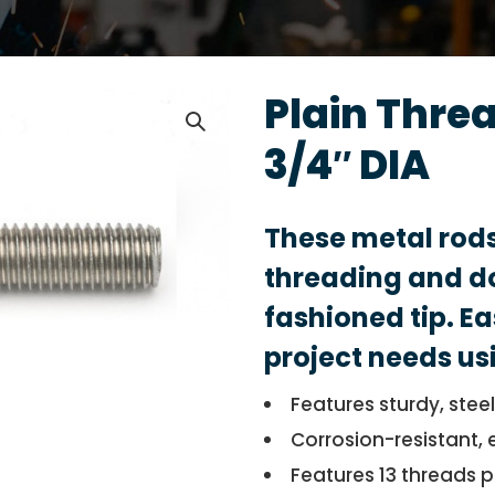
Plain Thre
3/4″ DIA
These metal rod
threading and do
fashioned tip. Ea
project needs us
Features sturdy, stee
Corrosion-resistant, 
Features 13 threads p