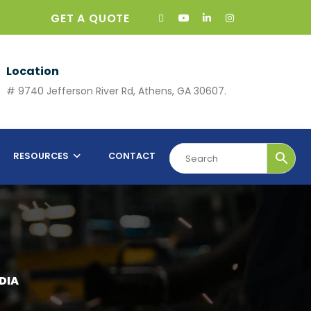
GET A QUOTE
Location
# 9740 Jefferson River Rd, Athens, GA 30607.
RESOURCES
CONTACT
DIA