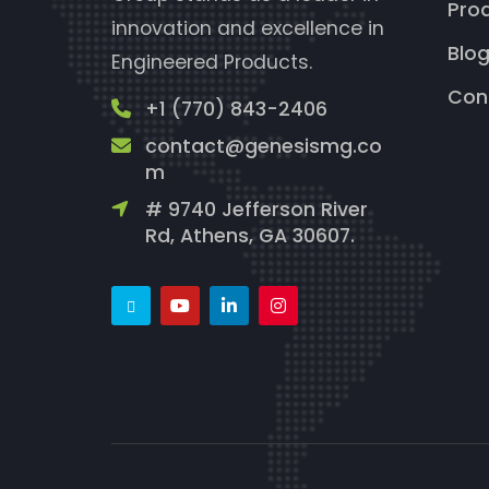
Pro
innovation and excellence in
Blo
Engineered Products.
Con
+1 (770) 843-2406
contact@genesismg.co
m
# 9740 Jefferson River
Rd, Athens, GA 30607.