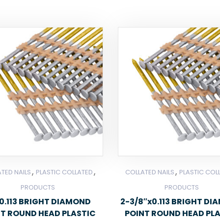
,
,
,
TED NAILS
PLASTIC COLLATED
COLLATED NAILS
PLASTIC COL
PRODUCTS
PRODUCTS
0.113 BRIGHT DIAMOND
2-3/8″x0.113 BRIGHT D
NT ROUND HEAD PLASTIC
POINT ROUND HEAD PL