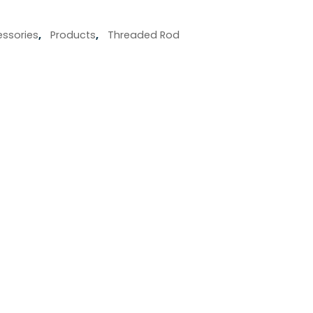
ssories
,
Products
,
Threaded Rod