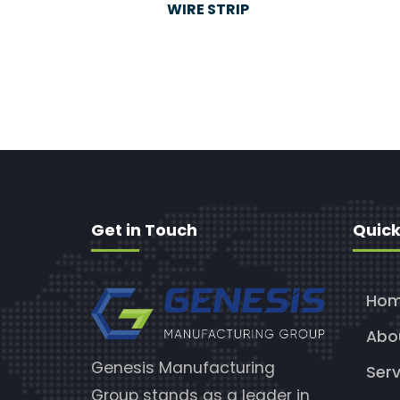
WIRE STRIP
Get in Touch
Quick
Ho
Abo
Genesis Manufacturing
Serv
Group stands as a leader in