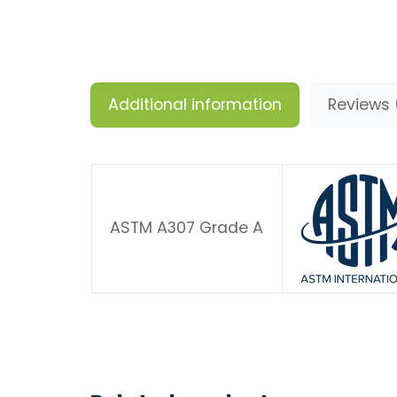
Additional information
Reviews 
ASTM A307 Grade A