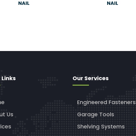
NAIL
NAIL
 Links
Our Services
me
Engineered Fasteners
ut Us
Garage Tools
ices
Shelving Systems