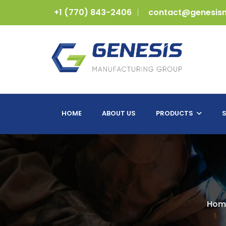
+1 (770) 843-2406
contact@genesis
HOME
ABOUT US
PRODUCTS
S
Hom