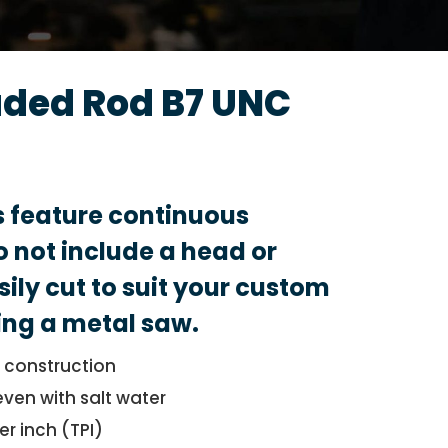
aded Rod B7 UNC
s feature continuous
 not include a head or
sily cut to suit your custom
ing a metal saw.
l construction
even with salt water
er inch (TPI)