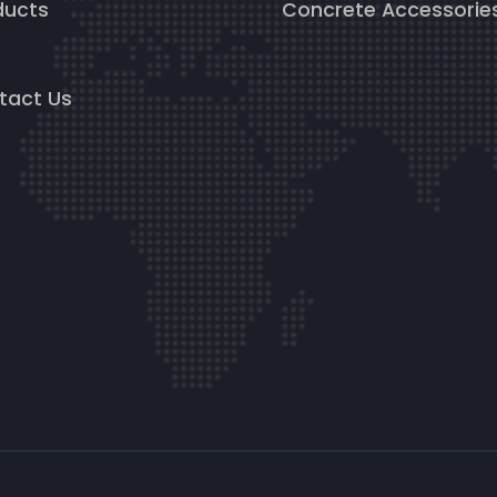
ducts
Concrete Accessorie
g
tact Us