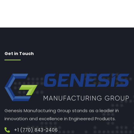
Get in Touch
Genesis Manufacturing Group stands as a leader in
innovation and excellence in Engineered Products.
+1 (770) 843-2406