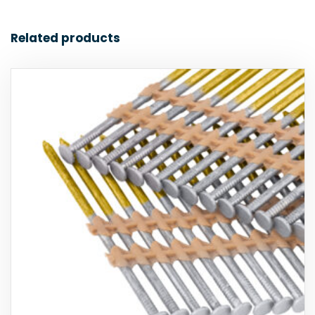
Related products