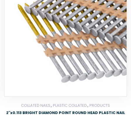
,
,
COLLATED NAILS
PLASTIC COLLATED
PRODUCTS
2″x0.113 BRIGHT DIAMOND POINT ROUND HEAD PLASTIC NAIL