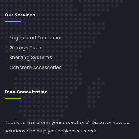
Our Services
Engineered Fasteners
Garage Tools
Shelving Systems
Concrete Accessories
Free Consultation
Ready to transform your operations? Discover how our
solutions can help you achieve success.