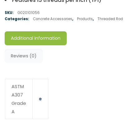
Features 13 threads per inch (TPI)
SKU:
G020101056
Categories:
Concrete Accessories
,
Products
,
Threaded Rod
Additional information
Reviews (0)
ASTM
A307
Grade
A