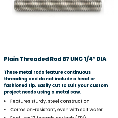
Plain Threaded Rod B7 UNC 1/4″ DIA
These metal rods feature continuous
threading and do not include a head or
fashioned tip. Easily cut to suit your custom
project needs using a metal saw.
Features sturdy, steel construction
Corrosion-resistant, even with salt water