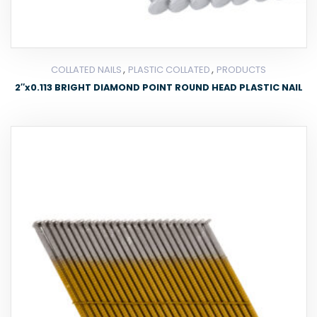
,
,
COLLATED NAILS
PLASTIC COLLATED
PRODUCTS
2″x0.113 BRIGHT DIAMOND POINT ROUND HEAD PLASTIC NAIL