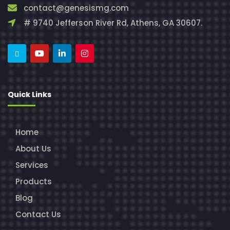
contact@genesismg.com
# 9740 Jefferson River Rd, Athens, GA 30607.
Quick Links
Home
About Us
Services
Products
Blog
Contact Us