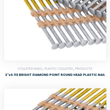
,
,
COLLATED NAILS
PLASTIC COLLATED
PRODUCTS
2″x0.113 BRIGHT DIAMOND POINT ROUND HEAD PLASTIC NAIL