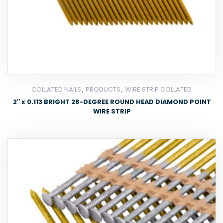
,
,
COLLATED NAILS
PRODUCTS
WIRE STRIP COLLATED
2″ x 0.113 BRIGHT 28-DEGREE ROUND HEAD DIAMOND POINT
WIRE STRIP