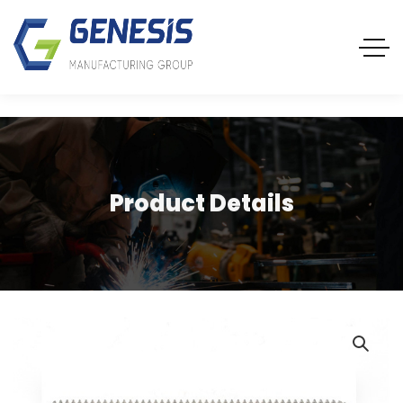
Product Details