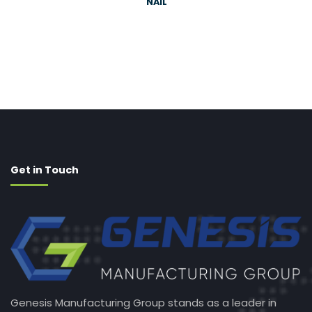
NAIL
Get in Touch
Genesis Manufacturing Group stands as a leader in