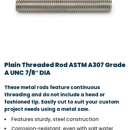
Plain Threaded Rod ASTM A307 Grade
A UNC 7/8″ DIA
These metal rods feature continuous
threading and do not include a head or
fashioned tip. Easily cut to suit your custom
project needs using a metal saw.
Features sturdy, steel construction
Corrosion-resistant, even with salt water