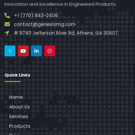
innovation and excellence in Engineered Products.
+1 (770) 843-2406
contact@genesismg.com
# 9740 Jefferson River Rd, Athens, GA 30607.
Quick Links
Home
About Us
Services
Products