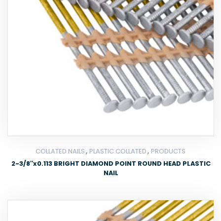
,
,
COLLATED NAILS
PLASTIC COLLATED
PRODUCTS
2-3/8″x0.113 BRIGHT DIAMOND POINT ROUND HEAD PLASTIC
NAIL