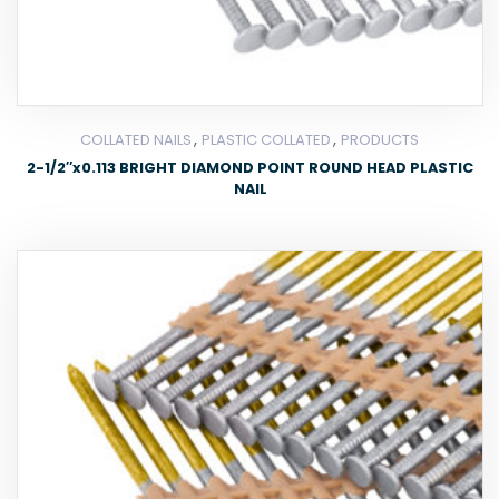
,
,
COLLATED NAILS
PLASTIC COLLATED
PRODUCTS
2-1/2″x0.113 BRIGHT DIAMOND POINT ROUND HEAD PLASTIC
NAIL