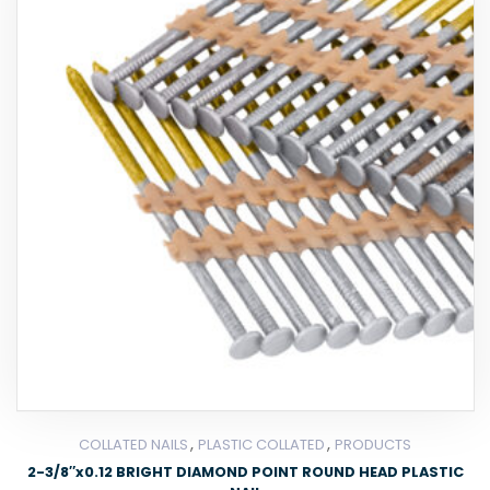
,
,
COLLATED NAILS
PLASTIC COLLATED
PRODUCTS
2-3/8″x0.12 BRIGHT DIAMOND POINT ROUND HEAD PLASTIC