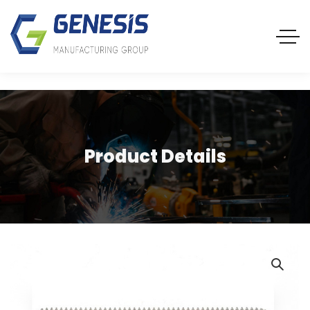
Product Details