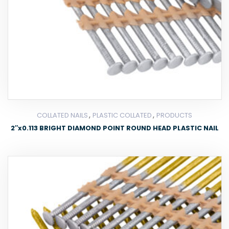
,
,
COLLATED NAILS
PLASTIC COLLATED
PRODUCTS
2″x0.113 BRIGHT DIAMOND POINT ROUND HEAD PLASTIC NAIL