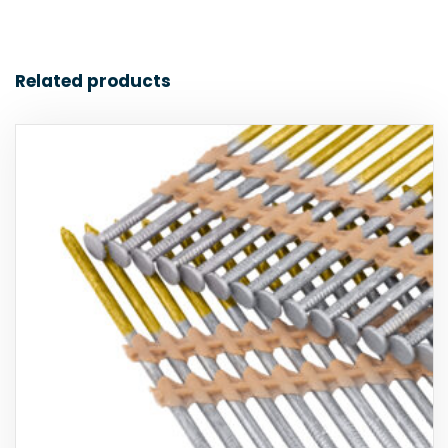
Related products