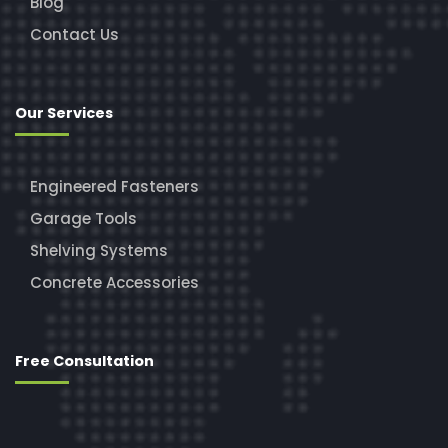
Blog
Contact Us
Our Services
Engineered Fasteners
Garage Tools
Shelving Systems
Concrete Accessories
Free Consultation