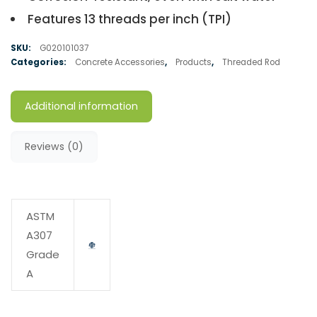
Features 13 threads per inch (TPI)
SKU:
G020101037
Categories:
Concrete Accessories
,
Products
,
Threaded Rod
Additional information
Reviews (0)
ASTM
A307
Grade
A