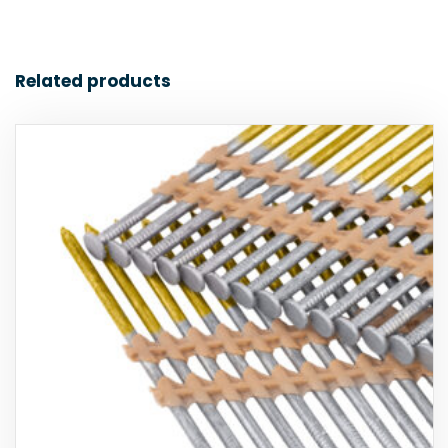
Related products