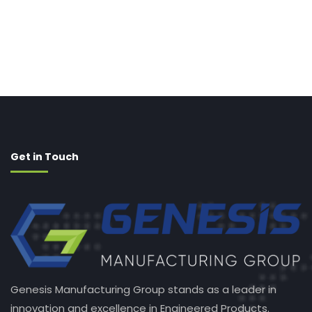
Get in Touch
Genesis Manufacturing Group stands as a leader in
innovation and excellence in Engineered Products.