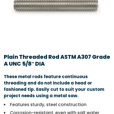
Plain Threaded Rod ASTM A307 Grade
A UNC 5/8″ DIA
These metal rods feature continuous
threading and do not include a head or
fashioned tip. Easily cut to suit your custom
project needs using a metal saw.
Features sturdy, steel construction
Corrosion-resistant, even with salt water