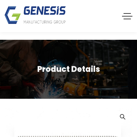
Product Details