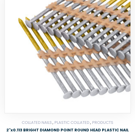
,
,
COLLATED NAILS
PLASTIC COLLATED
PRODUCTS
2″x0.113 BRIGHT DIAMOND POINT ROUND HEAD PLASTIC NAIL