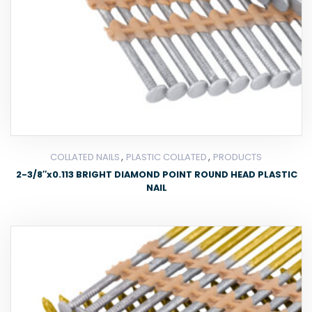
,
,
COLLATED NAILS
PLASTIC COLLATED
PRODUCTS
2-3/8″x0.113 BRIGHT DIAMOND POINT ROUND HEAD PLASTIC
NAIL