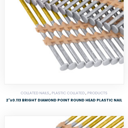
,
,
COLLATED NAILS
PLASTIC COLLATED
PRODUCTS
2″x0.113 BRIGHT DIAMOND POINT ROUND HEAD PLASTIC NAIL