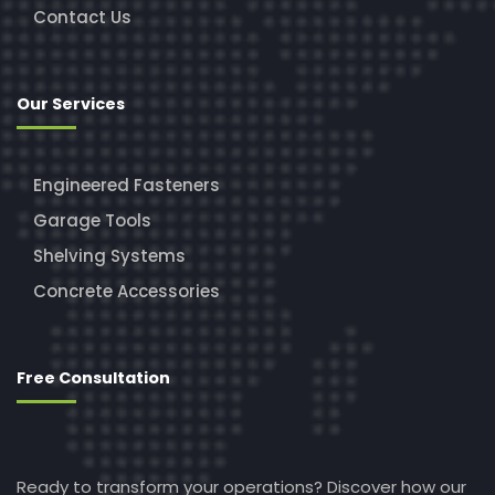
Contact Us
Our Services
Engineered Fasteners
Garage Tools
Shelving Systems
Concrete Accessories
Free Consultation
Ready to transform your operations? Discover how our