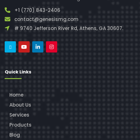
+1 (770) 843-2406
contact@genesismg.com
# 9740 Jefferson River Rd, Athens, GA 30607.
Quick Links
Home
About Us
Services
Products
Blog