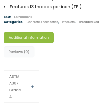
Features 13 threads per inch (TPI)
SKU:
G020101028
Categories:
Concrete Accessories
,
Products
,
Threaded Rod
Additional information
Reviews (0)
ASTM
A307
Grade
A