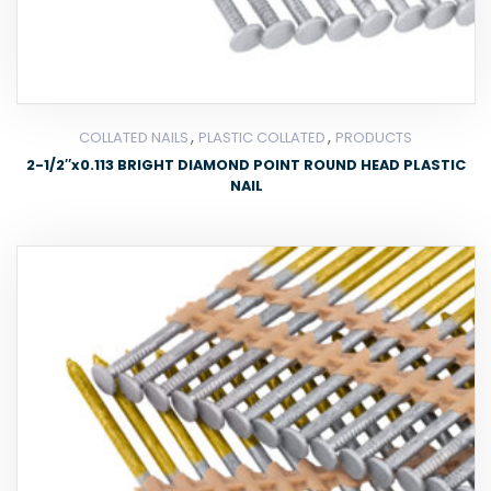
,
,
COLLATED NAILS
PLASTIC COLLATED
PRODUCTS
2-1/2″x0.113 BRIGHT DIAMOND POINT ROUND HEAD PLASTIC
NAIL