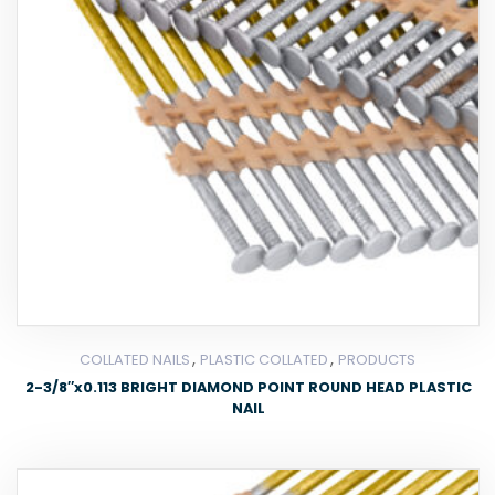
,
,
COLLATED NAILS
PLASTIC COLLATED
PRODUCTS
2-3/8″x0.113 BRIGHT DIAMOND POINT ROUND HEAD PLASTIC
NAIL