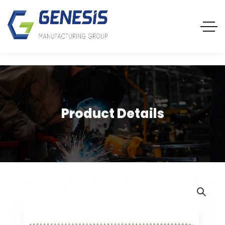
Product Details