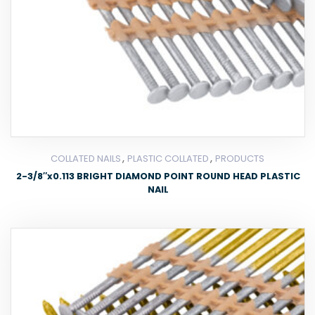
,
,
COLLATED NAILS
PLASTIC COLLATED
PRODUCTS
2-3/8″x0.113 BRIGHT DIAMOND POINT ROUND HEAD PLASTIC
NAIL