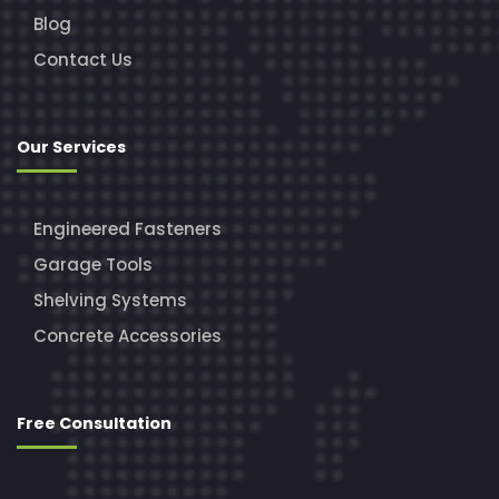
Blog
Contact Us
Our Services
Engineered Fasteners
Garage Tools
Shelving Systems
Concrete Accessories
Free Consultation