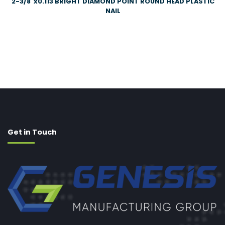
2-3/8″x0.113 BRIGHT DIAMOND POINT ROUND HEAD PLASTIC
NAIL
Get in Touch