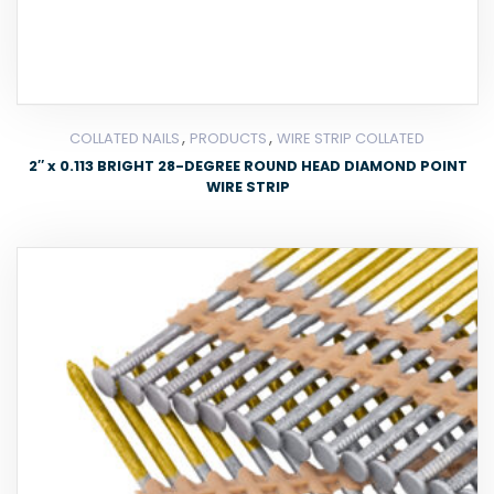
,
,
COLLATED NAILS
PRODUCTS
WIRE STRIP COLLATED
2″ x 0.113 BRIGHT 28-DEGREE ROUND HEAD DIAMOND POINT
WIRE STRIP