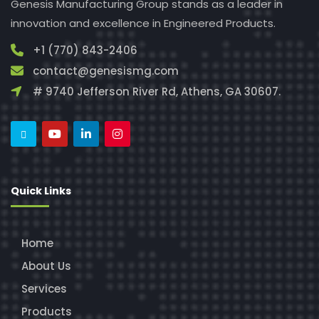
Genesis Manufacturing Group stands as a leader in
innovation and excellence in Engineered Products.
+1 (770) 843-2406
contact@genesismg.com
# 9740 Jefferson River Rd, Athens, GA 30607.
Quick Links
Home
About Us
Services
Products