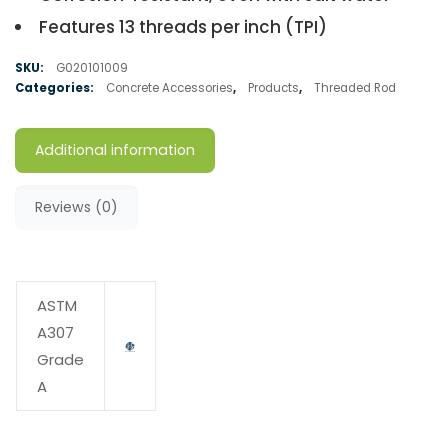
Features 13 threads per inch (TPI)
SKU:
G020101009
Categories:
Concrete Accessories
,
Products
,
Threaded Rod
Additional information
Reviews (0)
ASTM
A307
Grade
A