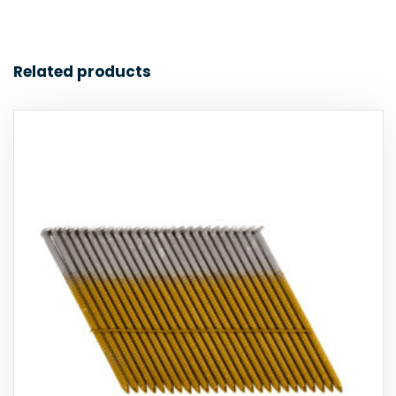
Related products