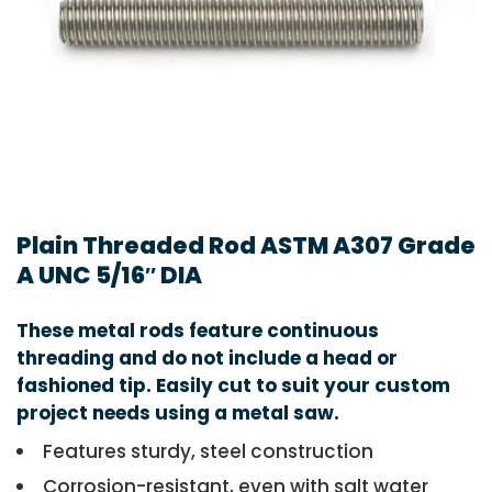
Plain Threaded Rod ASTM A307 Grade
A UNC 5/16″ DIA
These metal rods feature continuous
threading and do not include a head or
fashioned tip. Easily cut to suit your custom
project needs using a metal saw.
Features sturdy, steel construction
Corrosion-resistant, even with salt water