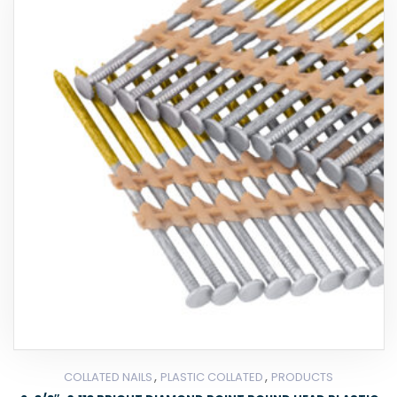
,
,
COLLATED NAILS
PLASTIC COLLATED
PRODUCTS