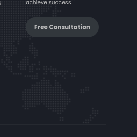
achieve success.
s
Free Consultation