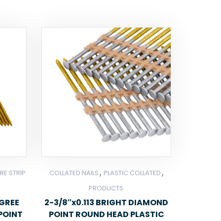
,
,
RE STRIP
COLLATED NAILS
PLASTIC COLLATED
PRODUCTS
EGREE
2-3/8″x0.113 BRIGHT DIAMOND
POINT
POINT ROUND HEAD PLASTIC