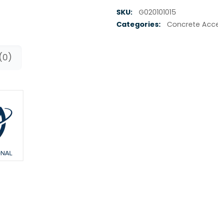
SKU:
G020101015
Categories:
Concrete Acce
(0)