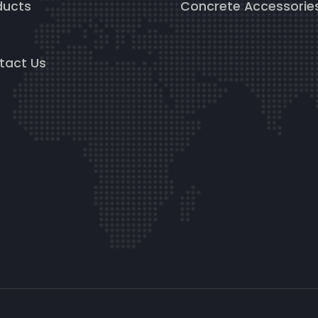
ducts
Concrete Accessorie
g
tact Us