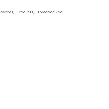
ssories
,
Products
,
Threaded Rod