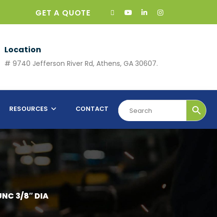
GET A QUOTE
Location
# 9740 Jefferson River Rd, Athens, GA 30607.
RESOURCES
CONTACT
NC 3/8″ DIA