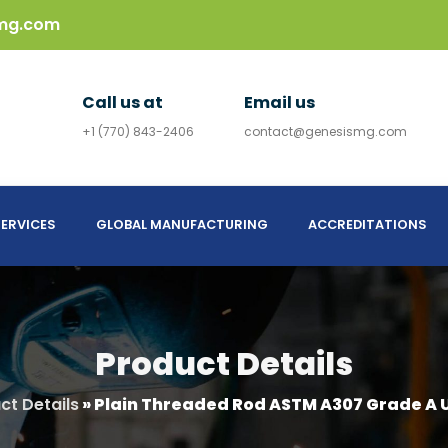
mg.com
Call us at
Email us
+1 (770) 843-2406
contact@genesismg.com
ERVICES
GLOBAL MANUFACTURING
ACCREDITATIONS
Product Details
ct Details
»
Plain Threaded Rod ASTM A307 Grade A U