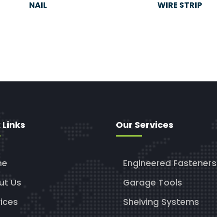
NAIL
WIRE STRIP
 Links
Our Services
me
Engineered Fasteners
ut Us
Garage Tools
ices
Shelving Systems