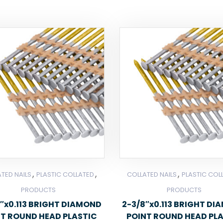
,
,
,
TED NAILS
PLASTIC COLLATED
COLLATED NAILS
PLASTIC COL
PRODUCTS
PRODUCTS
″x0.113 BRIGHT DIAMOND
2-3/8″x0.113 BRIGHT D
NT ROUND HEAD PLASTIC
POINT ROUND HEAD PL