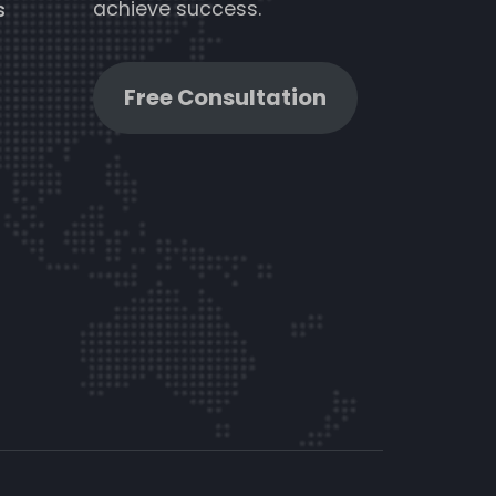
achieve success.
s
Free Consultation