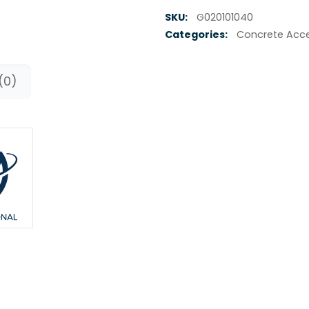
SKU:
G020101040
Categories:
Concrete Acce
(0)