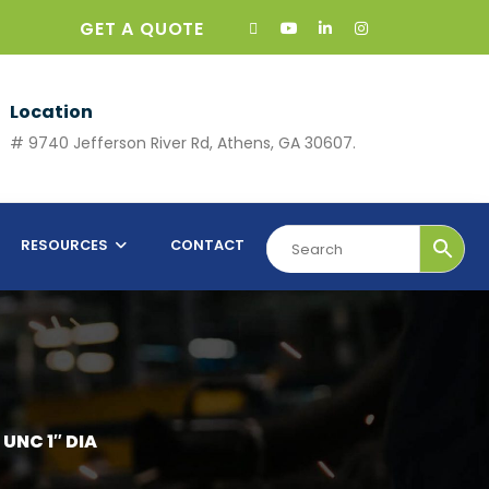
GET A QUOTE
Location
# 9740 Jefferson River Rd, Athens, GA 30607.
RESOURCES
CONTACT
UNC 1″ DIA