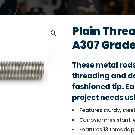
Plain Thre
A307 Grade
These metal rod
threading and do
fashioned tip. Ea
project needs us
Features sturdy, stee
Corrosion-resistant, 
Features 13 threads p