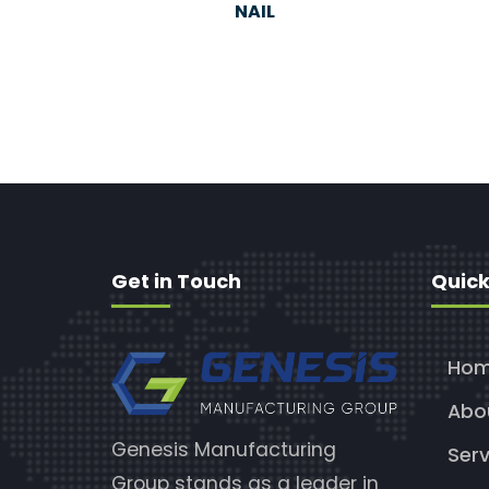
NAIL
Get in Touch
Quick
Ho
Abo
Genesis Manufacturing
Serv
Group stands as a leader in