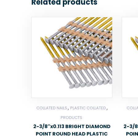
Related products
,
,
COLLATED NAILS
PLASTIC COLLATED
COLLA
PRODUCTS
2-3/8″x0.113 BRIGHT DIAMOND
2-3/8
POINT ROUND HEAD PLASTIC
POI