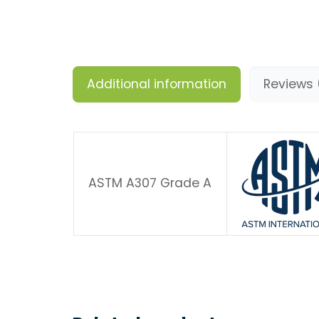
Additional information
Reviews 
ASTM A307 Grade A