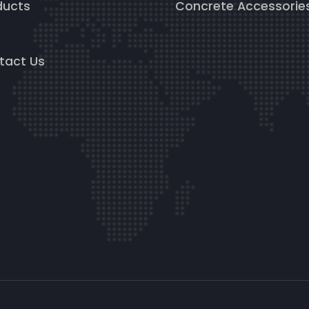
ducts
Concrete Accessorie
g
tact Us