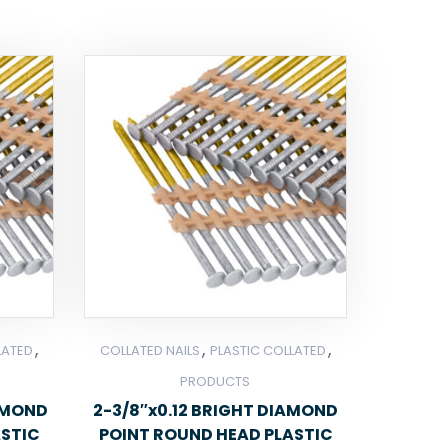
,
,
,
LATED
COLLATED NAILS
PLASTIC COLLATED
PRODUCTS
IAMOND
2-3/8″x0.12 BRIGHT DIAMOND
ASTIC
POINT ROUND HEAD PLASTIC