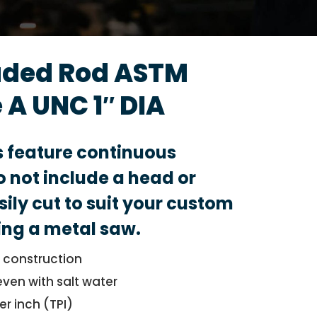
aded Rod ASTM
 A UNC 1″ DIA
s feature continuous
 not include a head or
sily cut to suit your custom
ing a metal saw.
l construction
even with salt water
er inch (TPI)