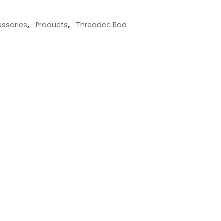
ssories
,
Products
,
Threaded Rod