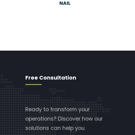
NAIL
Free Consultation
Ready to transform your
operations? Discover how our
solutions can help you