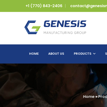
+1 (770) 843-2406
contact@genesis
HOME
ABOUT US
PRODUCTS
S
Home
»
Prod