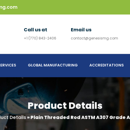
mg.com
Call us at
Email us
+1 (770) 843-2406
contact@genesismg.com
ERVICES
GLOBAL MANUFACTURING
ACCREDITATIONS
Product Details
uct Details
»
Plain Threaded Rod ASTM A307 Grade A 