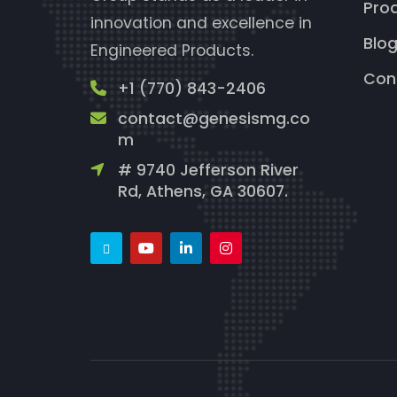
Pro
innovation and excellence in
Blo
Engineered Products.
Con
+1 (770) 843-2406
contact@genesismg.co
m
# 9740 Jefferson River
Rd, Athens, GA 30607.