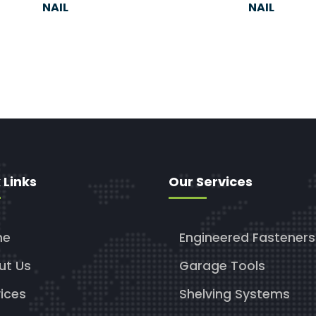
NAIL
NAIL
 Links
Our Services
me
Engineered Fasteners
ut Us
Garage Tools
ices
Shelving Systems