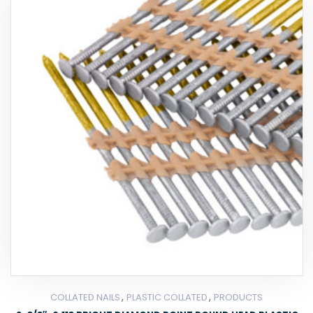
,
,
COLLATED NAILS
PLASTIC COLLATED
PRODUCTS