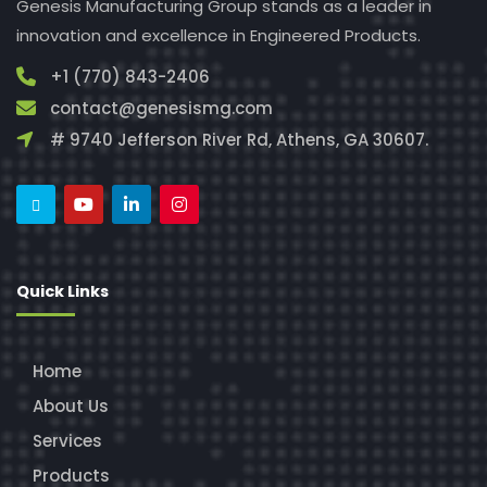
Genesis Manufacturing Group stands as a leader in
innovation and excellence in Engineered Products.
+1 (770) 843-2406
contact@genesismg.com
# 9740 Jefferson River Rd, Athens, GA 30607.
Quick Links
Home
About Us
Services
Products