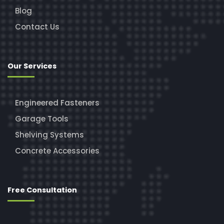
Blog
Contact Us
Our Services
Engineered Fasteners
Garage Tools
Shelving Systems
Concrete Accessories
Free Consultation