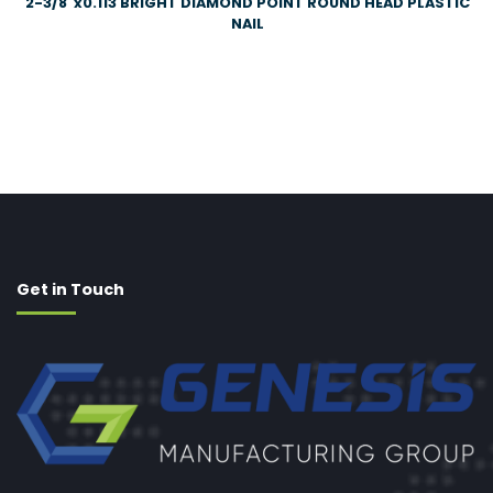
2-3/8″x0.113 BRIGHT DIAMOND POINT ROUND HEAD PLASTIC
NAIL
Get in Touch