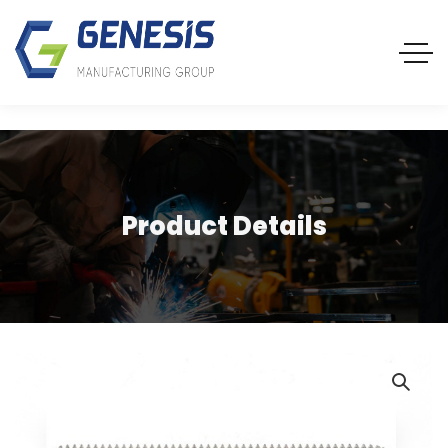
Product Details