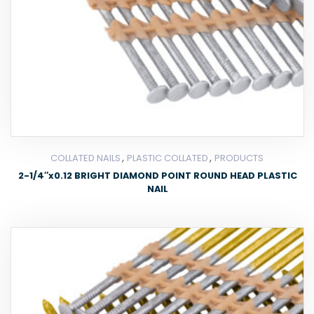
,
,
COLLATED NAILS
PLASTIC COLLATED
PRODUCTS
2-1/4″x0.12 BRIGHT DIAMOND POINT ROUND HEAD PLASTIC
NAIL