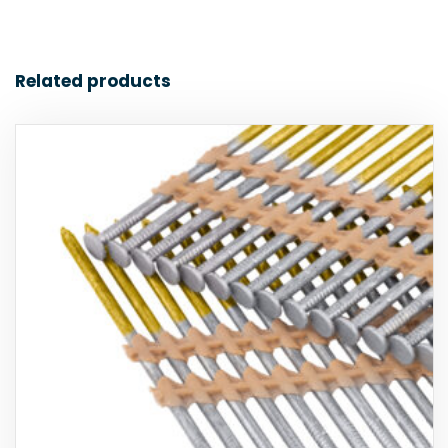
Related products