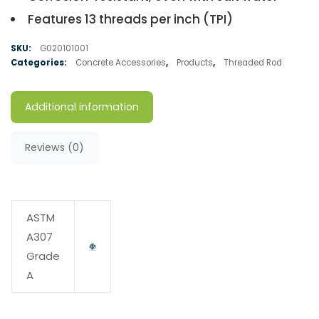
Features 13 threads per inch (TPI)
SKU:
G020101001
Categories:
Concrete Accessories
,
Products
,
Threaded Rod
Additional information
Reviews (0)
ASTM
A307
Grade
A