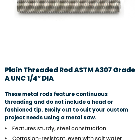
Plain Threaded Rod ASTM A307 Grade
A UNC 1/4″ DIA
These metal rods feature continuous
threading and do not include a head or
fashioned tip. Easily cut to suit your custom
project needs using a metal saw.
Features sturdy, steel construction
Corrosion-resistant, even with salt water