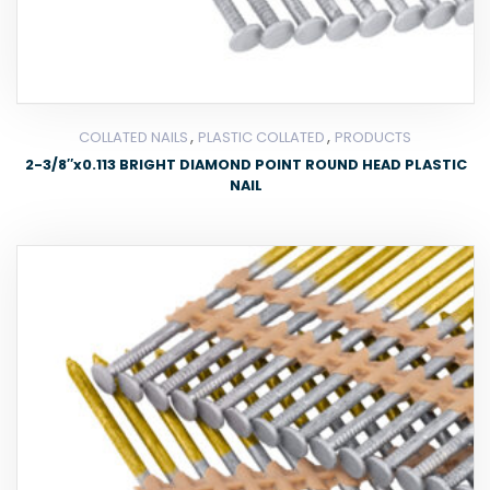
,
,
COLLATED NAILS
PLASTIC COLLATED
PRODUCTS
2-3/8″x0.113 BRIGHT DIAMOND POINT ROUND HEAD PLASTIC
NAIL