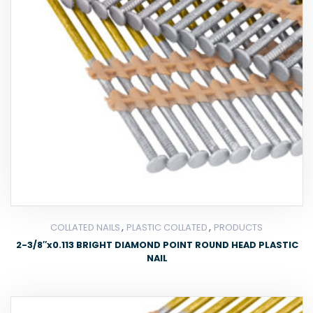
,
,
COLLATED NAILS
PLASTIC COLLATED
PRODUCTS
2-3/8″x0.113 BRIGHT DIAMOND POINT ROUND HEAD PLASTIC
NAIL