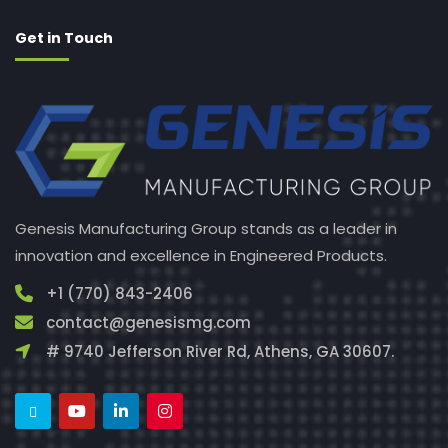
Get in Touch
Genesis Manufacturing Group stands as a leader in
innovation and excellence in Engineered Products.
+1 (770) 843-2406
contact@genesismg.com
# 9740 Jefferson River Rd, Athens, GA 30607.