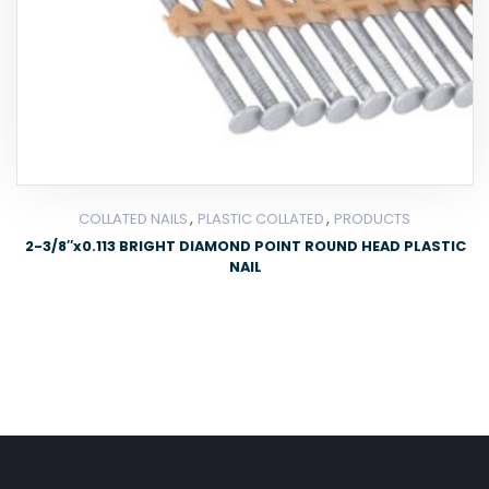
,
,
COLLATED NAILS
PLASTIC COLLATED
PRODUCTS
2-3/8″x0.113 BRIGHT DIAMOND POINT ROUND HEAD PLASTIC
NAIL