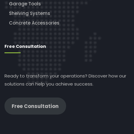
Garage Tools
Shelving Systems
Concrete Accessories
Free Consultation
Ready to transform your operations? Discover how our
solutions can help you achieve success.
Free Consultation