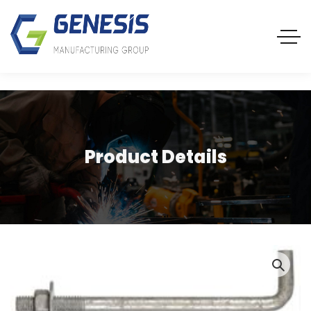
Product Details