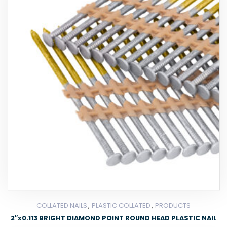
,
,
COLLATED NAILS
PLASTIC COLLATED
PRODUCTS
2″x0.113 BRIGHT DIAMOND POINT ROUND HEAD PLASTIC NAIL