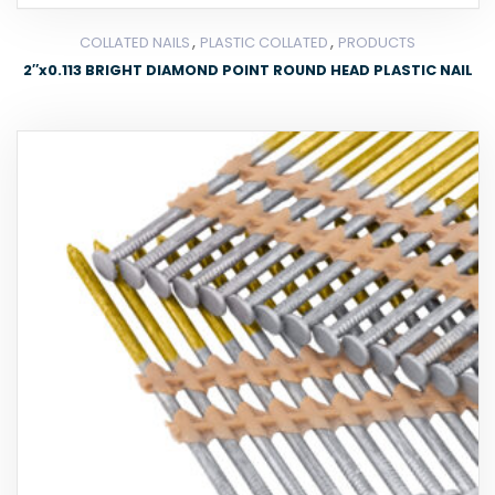
,
,
COLLATED NAILS
PLASTIC COLLATED
PRODUCTS
2″x0.113 BRIGHT DIAMOND POINT ROUND HEAD PLASTIC NAIL