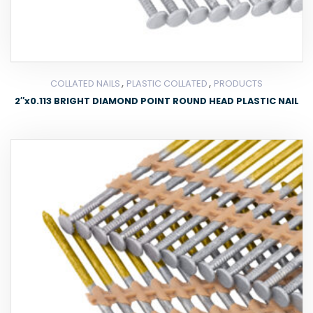
,
,
COLLATED NAILS
PLASTIC COLLATED
PRODUCTS
2″x0.113 BRIGHT DIAMOND POINT ROUND HEAD PLASTIC NAIL