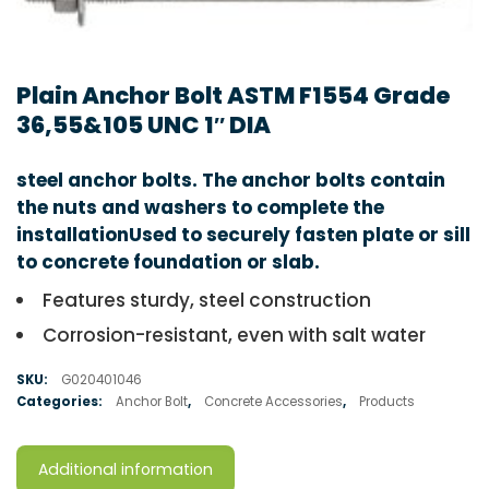
Plain Anchor Bolt ASTM F1554 Grade
36,55&105 UNC 1″ DIA
steel anchor bolts. The anchor bolts contain
the nuts and washers to complete the
installationUsed to securely fasten plate or sill
to concrete foundation or slab.
Features sturdy, steel construction
Corrosion-resistant, even with salt water
SKU:
G020401046
Categories:
Anchor Bolt
,
Concrete Accessories
,
Products
Additional information