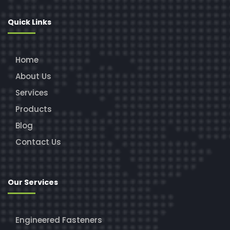
Quick Links
Home
About Us
Services
Products
Blog
Contact Us
Our Services
Engineered Fasteners