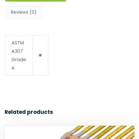
Reviews (0)
ASTM
A307
Grade
A
Related products