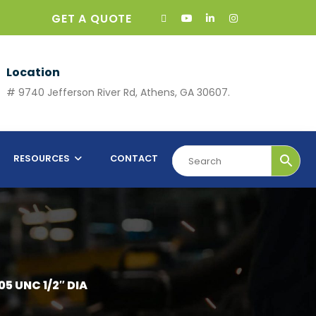
GET A QUOTE
Location
# 9740 Jefferson River Rd, Athens, GA 30607.
RESOURCES
CONTACT
05 UNC 1/2″ DIA