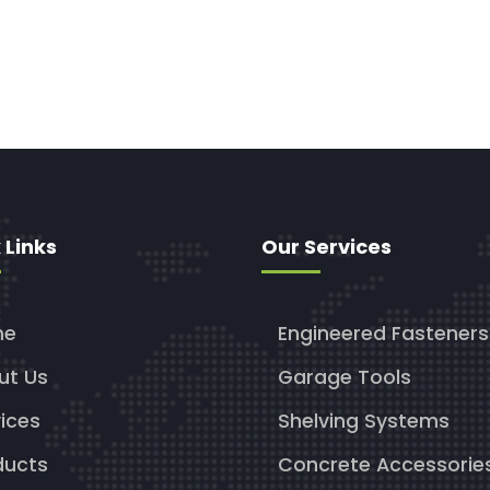
 Links
Our Services
me
Engineered Fasteners
ut Us
Garage Tools
ices
Shelving Systems
ducts
Concrete Accessorie