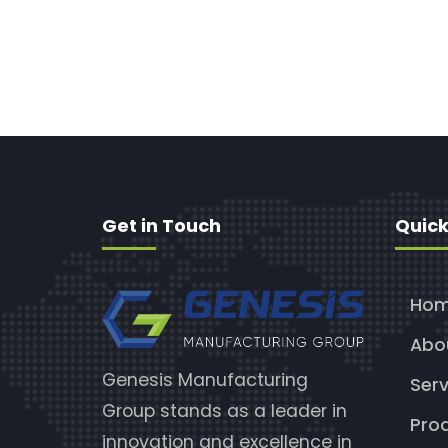
Get in Touch
Quick
Ho
Abo
Genesis Manufacturing
Serv
Group stands as a leader in
Pro
innovation and excellence in