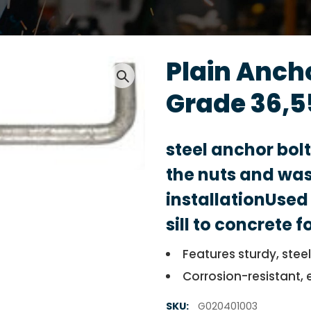
Plain Anch
Grade 36,5
steel anchor bol
the nuts and was
installationUsed 
sill to concrete 
Features sturdy, stee
Corrosion-resistant, 
SKU:
G020401003