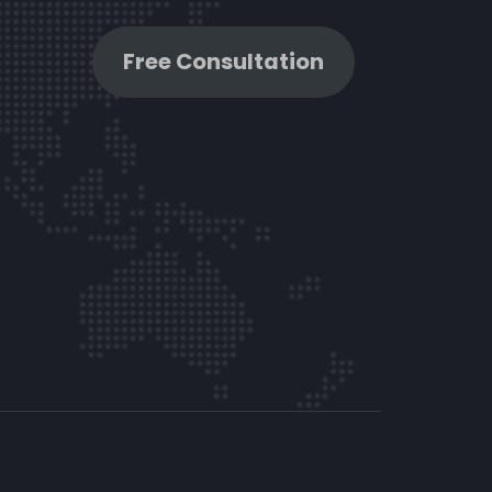
Free Consultation