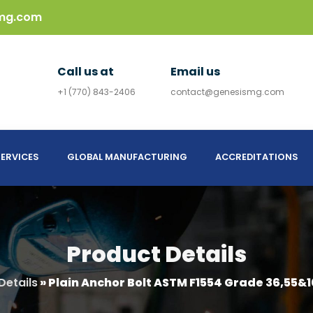
mg.com
Call us at
Email us
+1 (770) 843-2406
contact@genesismg.com
ERVICES
GLOBAL MANUFACTURING
ACCREDITATIONS
Product Details
Details
»
Plain Anchor Bolt ASTM F1554 Grade 36,55&1