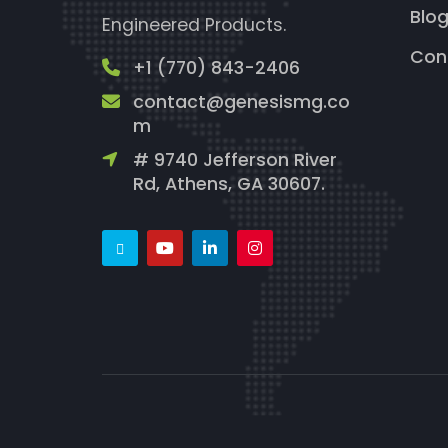
Blo
Engineered Products.
Con
+1 (770) 843-2406
contact@genesismg.co
m
# 9740 Jefferson River
Rd, Athens, GA 30607.