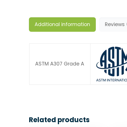
Additional information
Reviews 
ASTM A307 Grade A
Related products