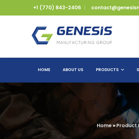
+1 (770) 843-2406
contact@genesis
HOME
ABOUT US
PRODUCTS
S
Home
»
Product 