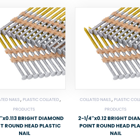
,
,
,
TED NAILS
PLASTIC COLLATED
COLLATED NAILS
PLASTIC COL
PRODUCTS
PRODUCTS
″x0.113 BRIGHT DIAMOND
2-1/4″x0.12 BRIGHT DI
NT ROUND HEAD PLASTIC
POINT ROUND HEAD PL
NAIL
NAIL