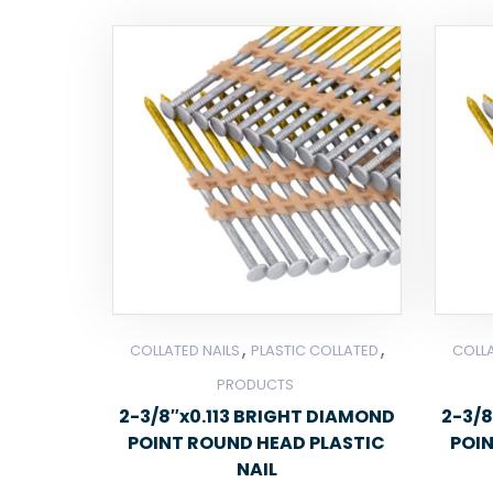
,
,
COLLATED NAILS
PLASTIC COLLATED
COLLA
PRODUCTS
2-3/8″x0.113 BRIGHT DIAMOND
2-3/8
POINT ROUND HEAD PLASTIC
POI
NAIL