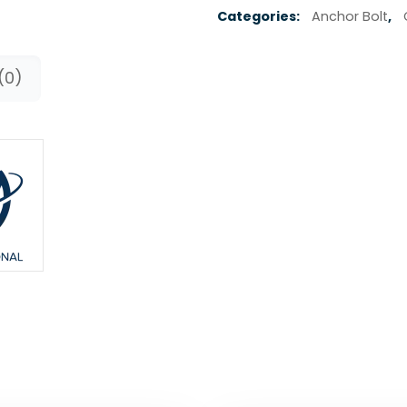
Categories:
Anchor Bolt
,
(0)