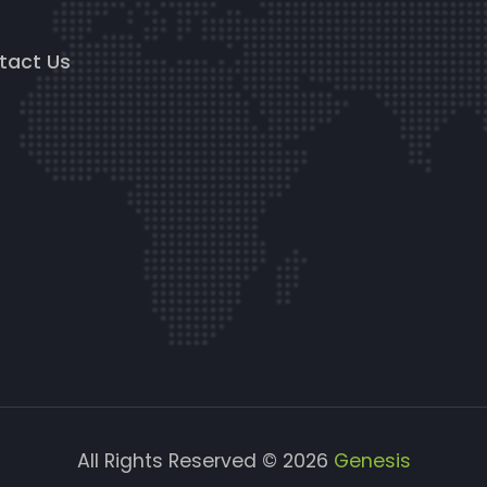
g
tact Us
All Rights Reserved © 2026
Genesis