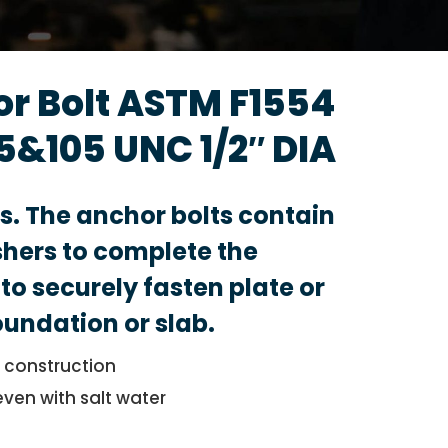
or Bolt ASTM F1554
5&105 UNC 1/2″ DIA
ts. The anchor bolts contain
hers to complete the
to securely fasten plate or
foundation or slab.
l construction
even with salt water