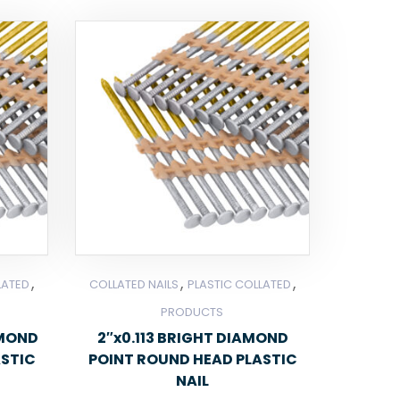
,
,
,
LATED
COLLATED NAILS
PLASTIC COLLATED
PRODUCTS
AMOND
2″x0.113 BRIGHT DIAMOND
ASTIC
POINT ROUND HEAD PLASTIC
NAIL