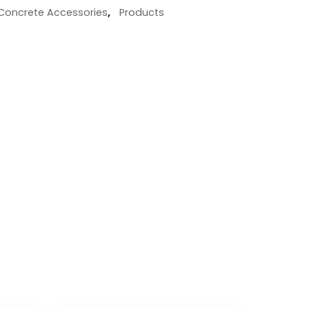
Concrete Accessories
,
Products