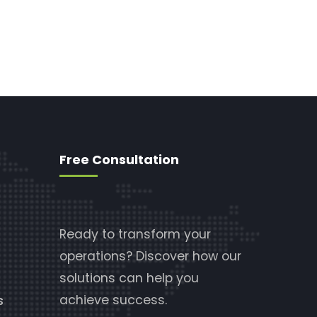
Free Consultation
Ready to transform your
operations? Discover how our
solutions can help you
achieve success.
s