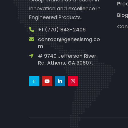
Pro
innovation and excellence in
Blo
Engineered Products.
Con
+1 (770) 843-2406
contact@genesismg.co
m
# 9740 Jefferson River
Rd, Athens, GA 30607.