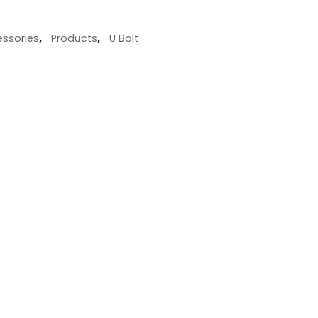
ssories
,
Products
,
U Bolt