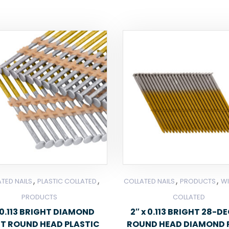
,
,
,
,
TED NAILS
PLASTIC COLLATED
COLLATED NAILS
PRODUCTS
WI
PRODUCTS
COLLATED
0.113 BRIGHT DIAMOND
2″ x 0.113 BRIGHT 28-D
NT ROUND HEAD PLASTIC
ROUND HEAD DIAMOND 