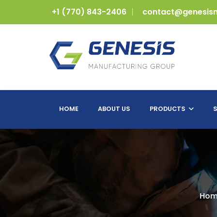
+1 (770) 843-2406
contact@genesis
HOME
ABOUT US
PRODUCTS
S
Hom