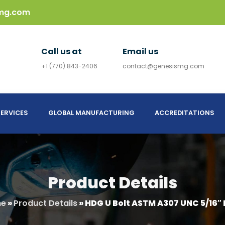
mg.com
Call us at
Email us
+1 (770) 843-2406
contact@genesismg.com
ERVICES
GLOBAL MANUFACTURING
ACCREDITATIONS
Product Details
e
»
Product Details
»
HDG U Bolt ASTM A307 UNC 5/16″ 