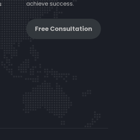
achieve success.
s
Free Consultation