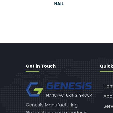
NAIL
Get in Touch
Quick
Ho
Abo
Genesis Manufacturing
Serv
Group stands as a leader in