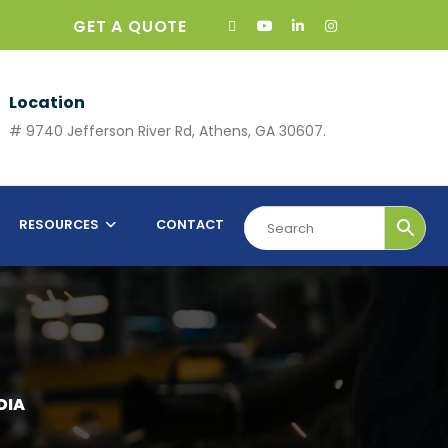
GET A QUOTE
Location
# 9740 Jefferson River Rd, Athens, GA 30607.
RESOURCES
CONTACT
DIA