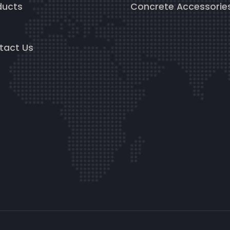
ducts
Concrete Accessorie
g
tact Us