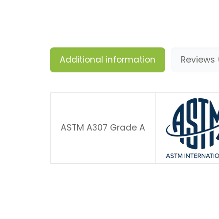
Additional information
Reviews 
ASTM A307 Grade A