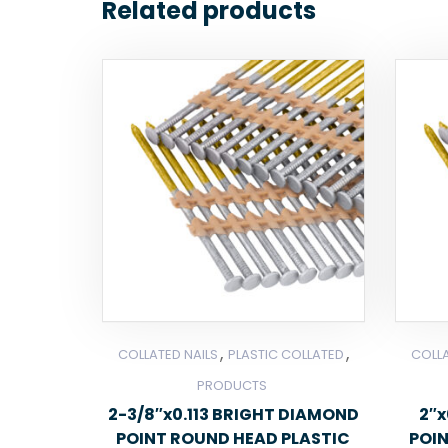
Related products
,
,
COLLATED NAILS
PLASTIC COLLATED
COLLA
PRODUCTS
2-3/8″x0.113 BRIGHT DIAMOND
2″x
POINT ROUND HEAD PLASTIC
POI