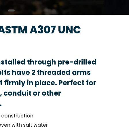
 ASTM A307 UNC
nstalled through pre-drilled
olts have 2 threaded arms
 firmly in place. Perfect for
, conduit or other
.
l construction
even with salt water