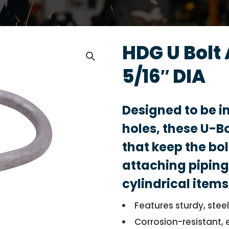
HDG U Bolt
5/16″ DIA
Designed to be i
holes, these U-B
that keep the bolt
attaching piping
cylindrical items
Features sturdy, stee
Corrosion-resistant, 