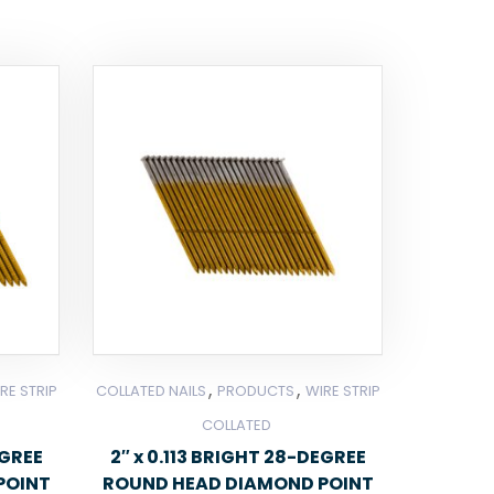
,
,
RE STRIP
COLLATED NAILS
PRODUCTS
WIRE STRIP
COLLATED
EGREE
2″ x 0.113 BRIGHT 28-DEGREE
POINT
ROUND HEAD DIAMOND POINT