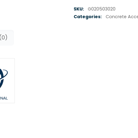
SKU:
G020503020
Categories:
Concrete Acce
(0)