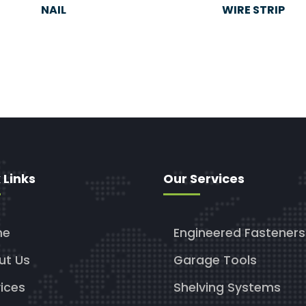
NAIL
WIRE STRIP
 Links
Our Services
me
Engineered Fasteners
ut Us
Garage Tools
ices
Shelving Systems