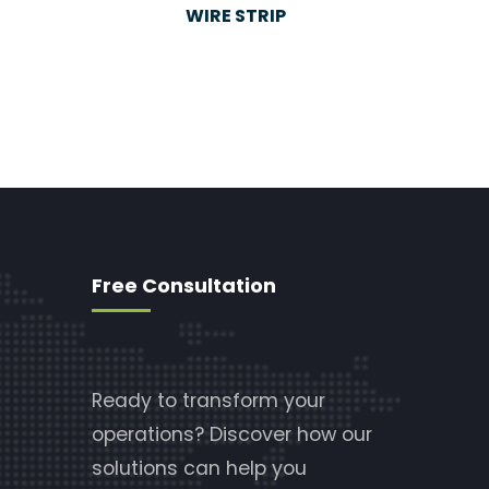
WIRE STRIP
Free Consultation
Ready to transform your
operations? Discover how our
solutions can help you