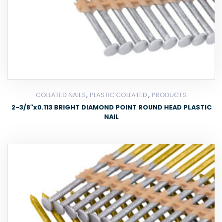
,
,
COLLATED NAILS
PLASTIC COLLATED
PRODUCTS
2-3/8″x0.113 BRIGHT DIAMOND POINT ROUND HEAD PLASTIC
NAIL