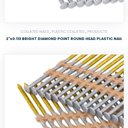
,
,
COLLATED NAILS
PLASTIC COLLATED
PRODUCTS
2″x0.113 BRIGHT DIAMOND POINT ROUND HEAD PLASTIC NAIL