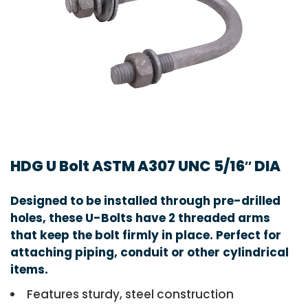
HDG U Bolt ASTM A307 UNC 5/16″ DIA
Designed to be installed through pre-drilled
holes, these U-Bolts have 2 threaded arms
that keep the bolt firmly in place. Perfect for
attaching piping, conduit or other cylindrical
items.
Features sturdy, steel construction