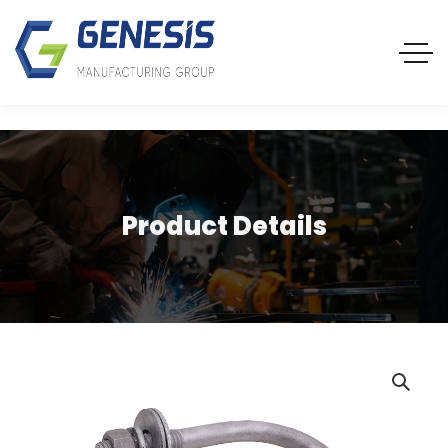
Product Details