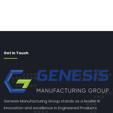
Get in Touch
Genesis Manufacturing Group stands as a leader in
innovation and excellence in Engineered Products.