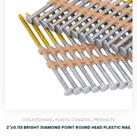
,
,
COLLATED NAILS
PLASTIC COLLATED
PRODUCTS
2″x0.113 BRIGHT DIAMOND POINT ROUND HEAD PLASTIC NAIL