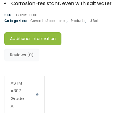
Corrosion-resistant, even with salt water
SKU:
G020503018
Categories:
Concrete Accessories
,
Products
,
U Bolt
Additional information
Reviews (0)
ASTM
A307
Grade
A