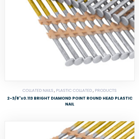
,
,
COLLATED NAILS
PLASTIC COLLATED
PRODUCTS
2-3/8″x0.113 BRIGHT DIAMOND POINT ROUND HEAD PLASTIC
NAIL