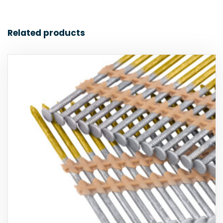
Related products