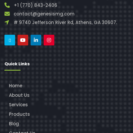
+1 (770) 843-2406
contact@genesismg.com
# 9740 Jefferson River Rd, Athens, GA 30607.
Quick Links
Home
About Us
Services
Products
Blog