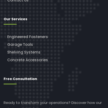
Contact Us
Our Services
Engineered Fasteners
Garage Tools
Shelving Systems
Concrete Accessories
Free Consultation
Ready to transform your operations? Discover how our