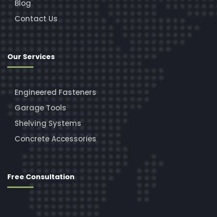
Blog
Contact Us
Our Services
Engineered Fasteners
Garage Tools
Shelving Systems
Concrete Accessories
Free Consultation