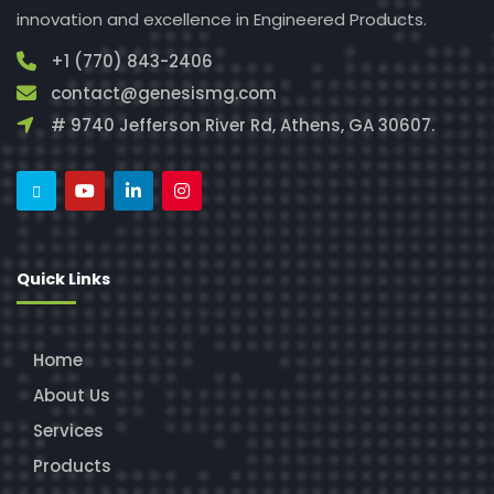
innovation and excellence in Engineered Products.
+1 (770) 843-2406
contact@genesismg.com
# 9740 Jefferson River Rd, Athens, GA 30607.
Quick Links
Home
About Us
Services
Products