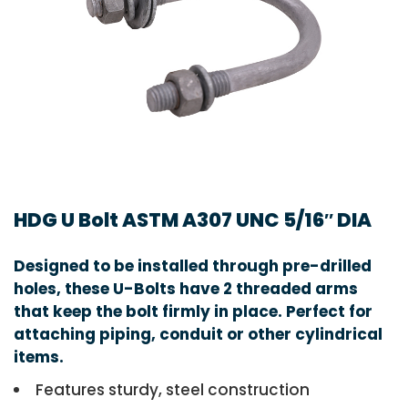
HDG U Bolt ASTM A307 UNC 5/16″ DIA
Designed to be installed through pre-drilled
holes, these U-Bolts have 2 threaded arms
that keep the bolt firmly in place. Perfect for
attaching piping, conduit or other cylindrical
items.
Features sturdy, steel construction