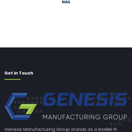
NAIL
Get in Touch
Genesis Manufacturing Group stands as a leader in