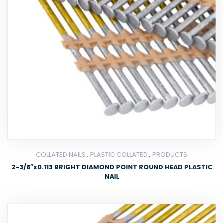
,
,
COLLATED NAILS
PLASTIC COLLATED
PRODUCTS
2-3/8″x0.113 BRIGHT DIAMOND POINT ROUND HEAD PLASTIC
NAIL