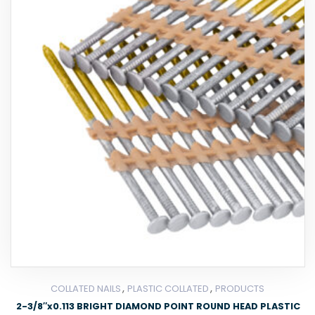
,
,
COLLATED NAILS
PLASTIC COLLATED
PRODUCTS
2-3/8″x0.113 BRIGHT DIAMOND POINT ROUND HEAD PLASTIC