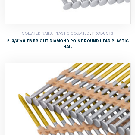
,
,
COLLATED NAILS
PLASTIC COLLATED
PRODUCTS
2-3/8″x0.113 BRIGHT DIAMOND POINT ROUND HEAD PLASTIC
NAIL