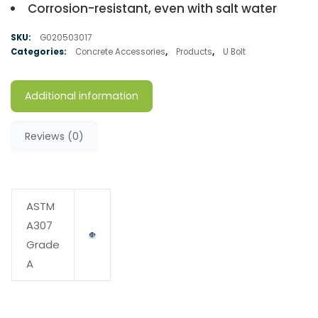
Corrosion-resistant, even with salt water
SKU:
G020503017
Categories:
Concrete Accessories
,
Products
,
U Bolt
Additional information
Reviews (0)
ASTM
A307
Grade
A