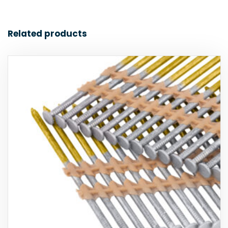
Related products