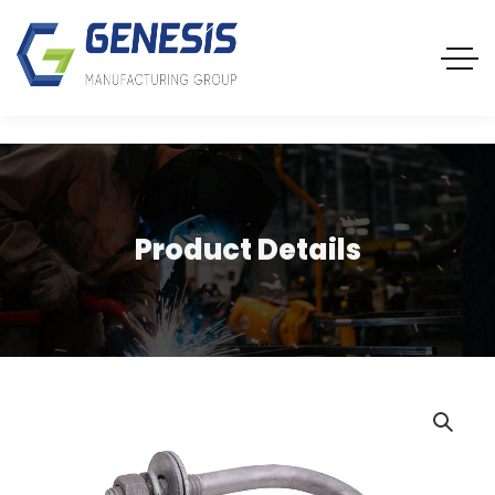
Product Details