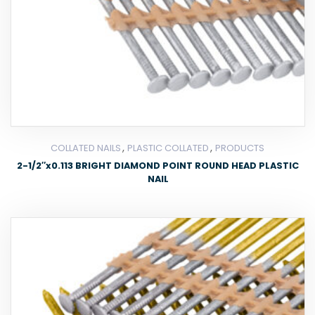
,
,
COLLATED NAILS
PLASTIC COLLATED
PRODUCTS
2-1/2″x0.113 BRIGHT DIAMOND POINT ROUND HEAD PLASTIC
NAIL