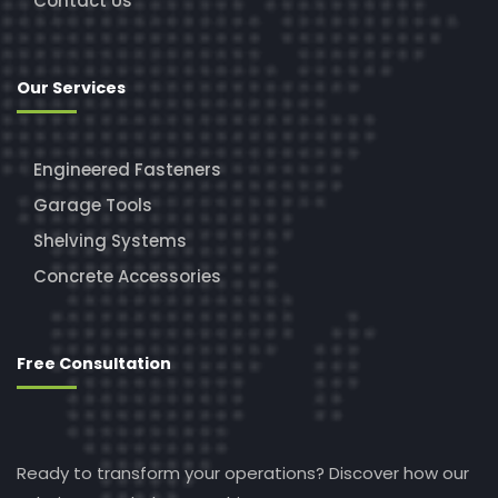
Contact Us
Our Services
Engineered Fasteners
Garage Tools
Shelving Systems
Concrete Accessories
Free Consultation
Ready to transform your operations? Discover how our