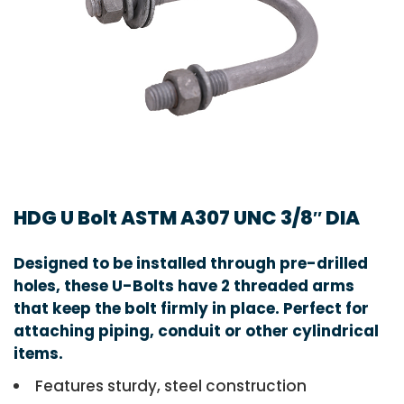
HDG U Bolt ASTM A307 UNC 3/8″ DIA
Designed to be installed through pre-drilled
holes, these U-Bolts have 2 threaded arms
that keep the bolt firmly in place. Perfect for
attaching piping, conduit or other cylindrical
items.
Features sturdy, steel construction