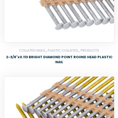
,
,
COLLATED NAILS
PLASTIC COLLATED
PRODUCTS
2-3/8″x0.113 BRIGHT DIAMOND POINT ROUND HEAD PLASTIC
NAIL