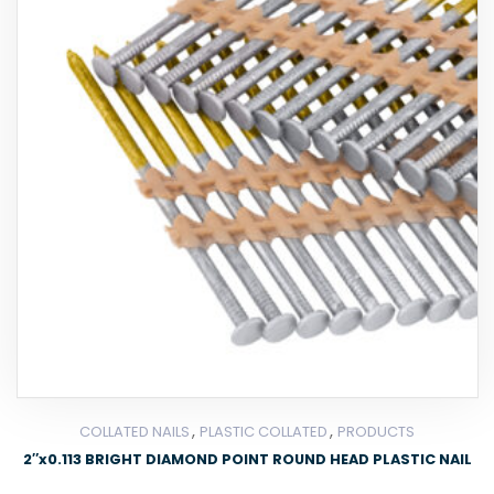
,
,
COLLATED NAILS
PLASTIC COLLATED
PRODUCTS
2″x0.113 BRIGHT DIAMOND POINT ROUND HEAD PLASTIC NAIL