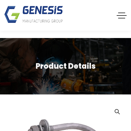
Product Details