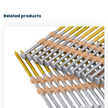
Related products