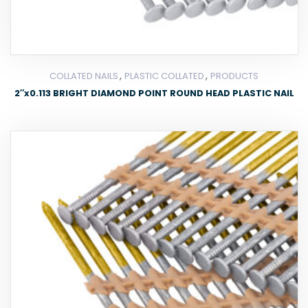
,
,
COLLATED NAILS
PLASTIC COLLATED
PRODUCTS
2″x0.113 BRIGHT DIAMOND POINT ROUND HEAD PLASTIC NAIL