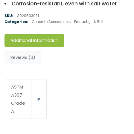
Corrosion-resistant, even with salt water
SKU:
G020503031
Categories:
Concrete Accessories
,
Products
,
U Bolt
Additional information
Reviews (0)
ASTM
A307
Grade
A