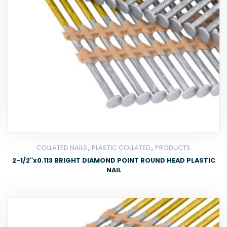
,
,
COLLATED NAILS
PLASTIC COLLATED
PRODUCTS
2-1/2″x0.113 BRIGHT DIAMOND POINT ROUND HEAD PLASTIC
NAIL