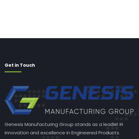
Get in Touch
Genesis Manufacturing Group stands as a leader in
innovation and excellence in Engineered Products.