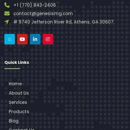
+1 (770) 843-2406
contact@genesismg.com
# 9740 Jefferson River Rd, Athens, GA 30607.
Quick Links
Home
About Us
Services
Products
Blog