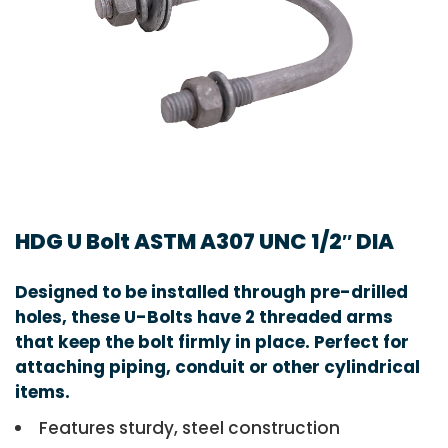
HDG U Bolt ASTM A307 UNC 1/2″ DIA
Designed to be installed through pre-drilled
holes, these U-Bolts have 2 threaded arms
that keep the bolt firmly in place. Perfect for
attaching piping, conduit or other cylindrical
items.
Features sturdy, steel construction