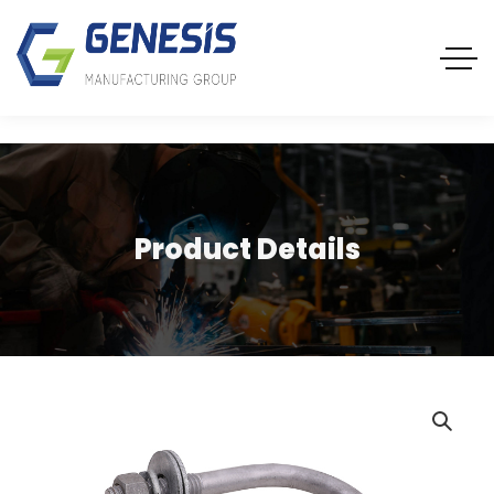
Product Details