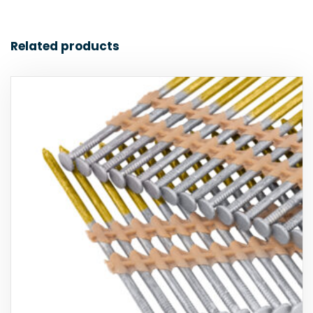
Related products