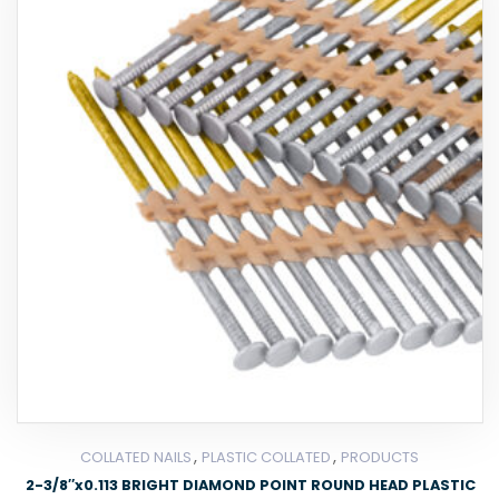
,
,
COLLATED NAILS
PLASTIC COLLATED
PRODUCTS
2-3/8″x0.113 BRIGHT DIAMOND POINT ROUND HEAD PLASTIC