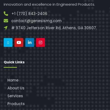
innovation and excellence in Engineered Products.
+1 (770) 843-2406
contact@genesismg.com
# 9740 Jefferson River Rd, Athens, GA 30607.
Quick Links
Home
About Us
Services
Products