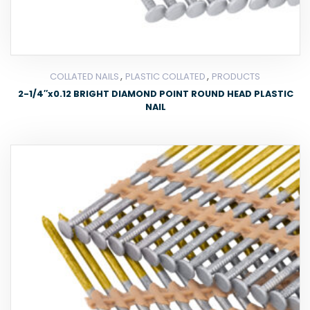
,
,
COLLATED NAILS
PLASTIC COLLATED
PRODUCTS
2-1/4″x0.12 BRIGHT DIAMOND POINT ROUND HEAD PLASTIC
NAIL