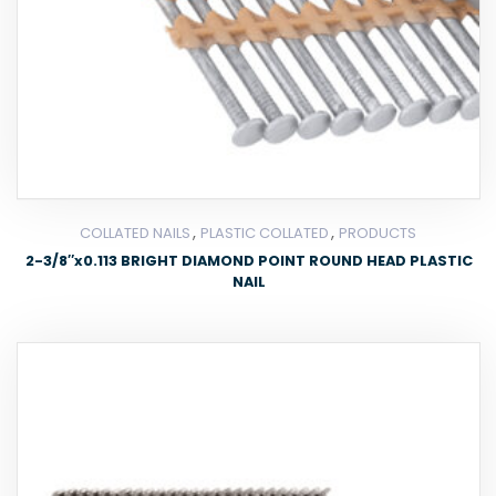
,
,
COLLATED NAILS
PLASTIC COLLATED
PRODUCTS
2-3/8″x0.113 BRIGHT DIAMOND POINT ROUND HEAD PLASTIC
NAIL