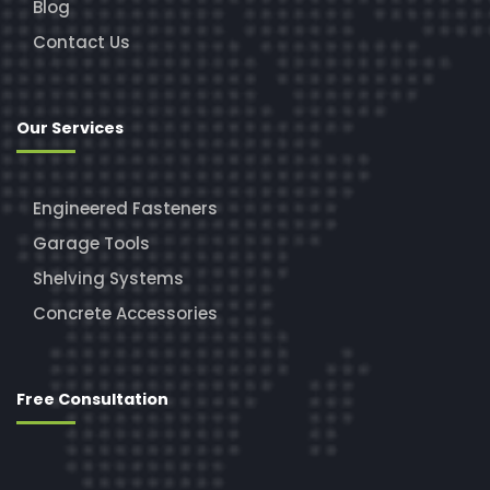
Blog
Contact Us
Our Services
Engineered Fasteners
Garage Tools
Shelving Systems
Concrete Accessories
Free Consultation