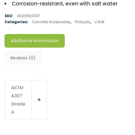
Corrosion-resistant, even with salt water
SKU:
G020503037
Categories:
Concrete Accessories
,
Products
,
U Bolt
Additional information
Reviews (0)
ASTM
A307
Grade
A