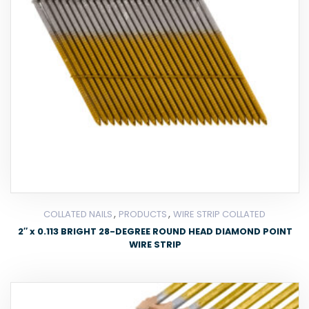
,
,
COLLATED NAILS
PRODUCTS
WIRE STRIP COLLATED
2″ x 0.113 BRIGHT 28-DEGREE ROUND HEAD DIAMOND POINT
WIRE STRIP