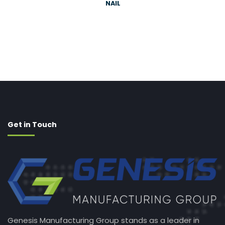
NAIL
Get in Touch
Genesis Manufacturing Group stands as a leader in