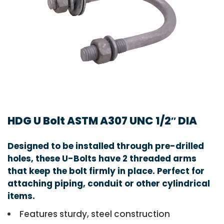
HDG U Bolt ASTM A307 UNC 1/2″ DIA
Designed to be installed through pre-drilled
holes, these U-Bolts have 2 threaded arms
that keep the bolt firmly in place. Perfect for
attaching piping, conduit or other cylindrical
items.
Features sturdy, steel construction