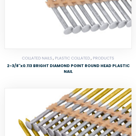
,
,
COLLATED NAILS
PLASTIC COLLATED
PRODUCTS
2-3/8″x0.113 BRIGHT DIAMOND POINT ROUND HEAD PLASTIC
NAIL