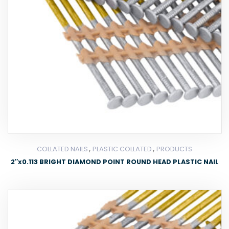
,
,
COLLATED NAILS
PLASTIC COLLATED
PRODUCTS
2″x0.113 BRIGHT DIAMOND POINT ROUND HEAD PLASTIC NAIL