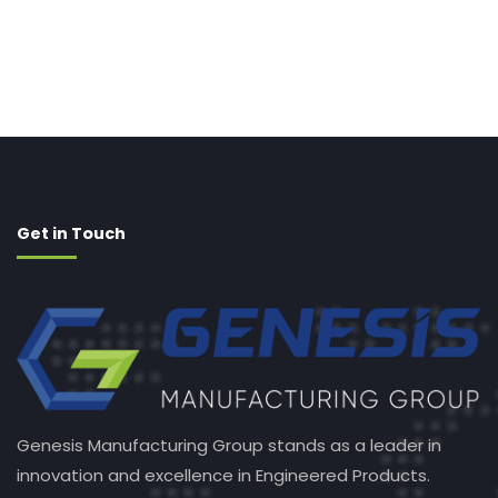
Get in Touch
Genesis Manufacturing Group stands as a leader in
innovation and excellence in Engineered Products.