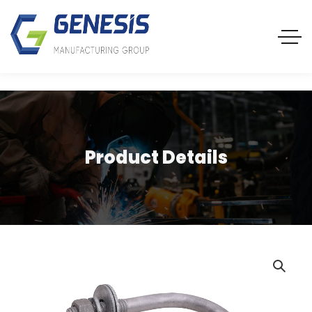
Product Details