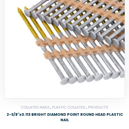
,
,
COLLATED NAILS
PLASTIC COLLATED
PRODUCTS
2-3/8″x0.113 BRIGHT DIAMOND POINT ROUND HEAD PLASTIC
NAIL