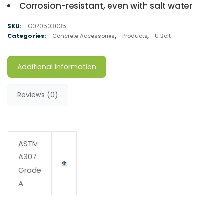
Corrosion-resistant, even with salt water
SKU:
G020503035
Categories:
Concrete Accessories
,
Products
,
U Bolt
Additional information
Reviews (0)
ASTM
A307
Grade
A