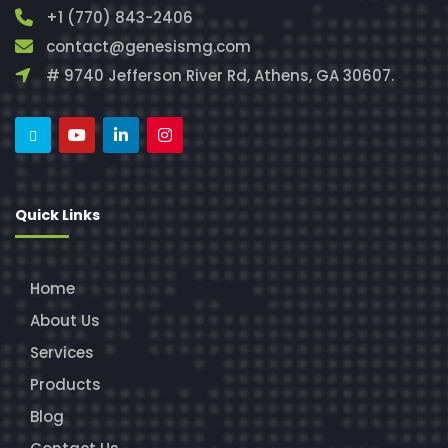
+1 (770) 843-2406
contact@genesismg.com
# 9740 Jefferson River Rd, Athens, GA 30607.
Quick Links
Home
About Us
Services
Products
Blog