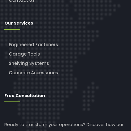
Contact Us
Our Services
Engineered Fasteners
Garage Tools
Shelving Systems
Concrete Accessories
Free Consultation
Ready to transform your operations? Discover how our