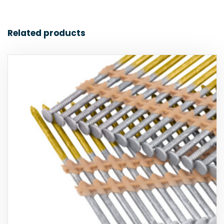
Related products