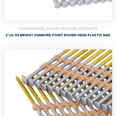
,
,
COLLATED NAILS
PLASTIC COLLATED
PRODUCTS
2″x0.113 BRIGHT DIAMOND POINT ROUND HEAD PLASTIC NAIL