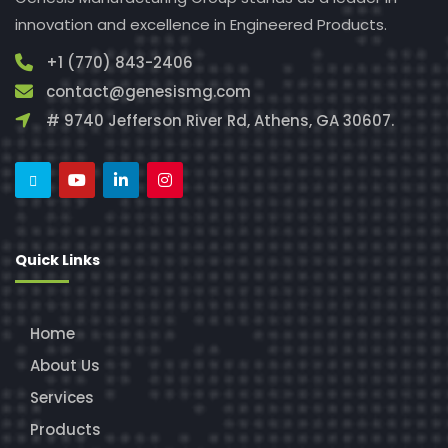
innovation and excellence in Engineered Products.
+1 (770) 843-2406
contact@genesismg.com
# 9740 Jefferson River Rd, Athens, GA 30607.
Quick Links
Home
About Us
Services
Products