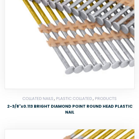
,
,
COLLATED NAILS
PLASTIC COLLATED
PRODUCTS
2-3/8″x0.113 BRIGHT DIAMOND POINT ROUND HEAD PLASTIC
NAIL