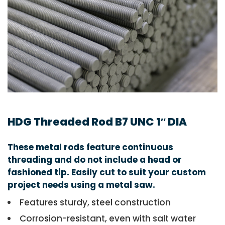
HDG Threaded Rod B7 UNC 1″ DIA
These metal rods feature continuous
threading and do not include a head or
fashioned tip. Easily cut to suit your custom
project needs using a metal saw.
Features sturdy, steel construction
Corrosion-resistant, even with salt water