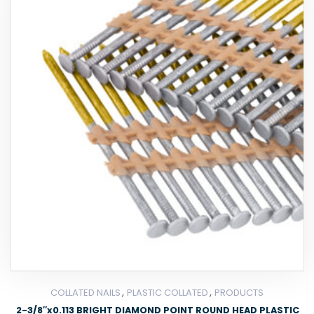
,
,
COLLATED NAILS
PLASTIC COLLATED
PRODUCTS
2-3/8″x0.113 BRIGHT DIAMOND POINT ROUND HEAD PLASTIC