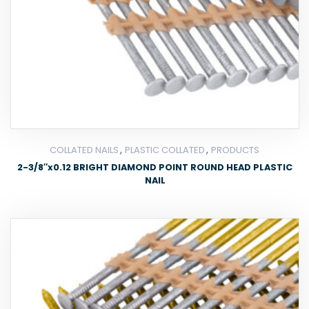
,
,
COLLATED NAILS
PLASTIC COLLATED
PRODUCTS
2-3/8″x0.12 BRIGHT DIAMOND POINT ROUND HEAD PLASTIC
NAIL