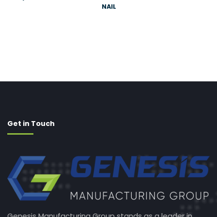
NAIL
Get in Touch
Genesis Manufacturing Group stands as a leader in