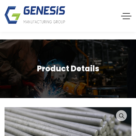
Product Details