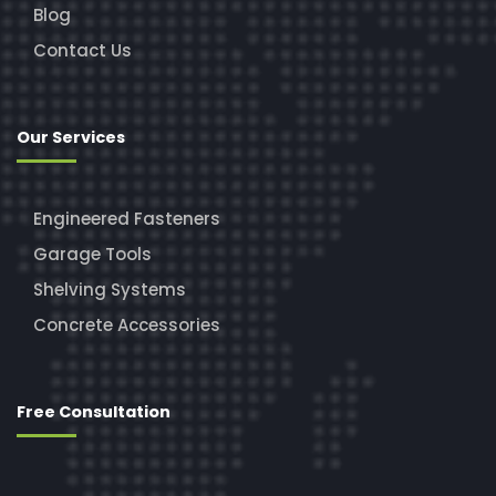
Blog
Contact Us
Our Services
Engineered Fasteners
Garage Tools
Shelving Systems
Concrete Accessories
Free Consultation