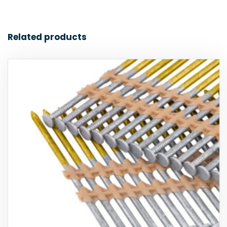
Related products