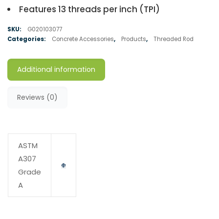
Features 13 threads per inch (TPI)
SKU:
G020103077
Categories:
Concrete Accessories
,
Products
,
Threaded Rod
Additional information
Reviews (0)
ASTM
A307
Grade
A