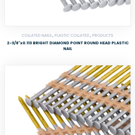
,
,
COLLATED NAILS
PLASTIC COLLATED
PRODUCTS
2-3/8″x0.113 BRIGHT DIAMOND POINT ROUND HEAD PLASTIC
NAIL