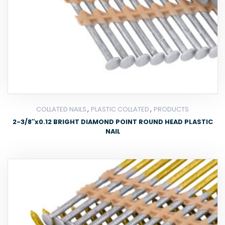
,
,
COLLATED NAILS
PLASTIC COLLATED
PRODUCTS
2-3/8″x0.12 BRIGHT DIAMOND POINT ROUND HEAD PLASTIC
NAIL