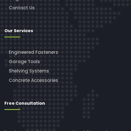
Contact Us
Our Services
Engineered Fasteners
Garage Tools
Shelving Systems
Concrete Accessories
Free Consultation