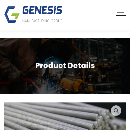
Product Details