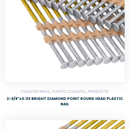
,
,
COLLATED NAILS
PLASTIC COLLATED
PRODUCTS
2-3/8″x0.113 BRIGHT DIAMOND POINT ROUND HEAD PLASTIC
NAIL