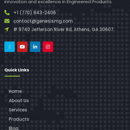
innovation and excellence in Engineered Products.
+1 (770) 843-2406
contact@genesismg.com
# 9740 Jefferson River Rd, Athens, GA 30607.
Quick Links
Home
About Us
Services
Products
Blog