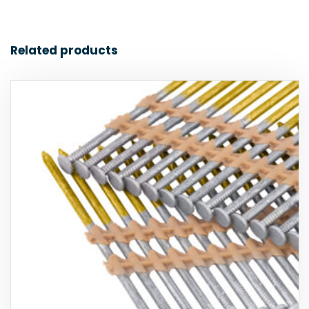
Related products