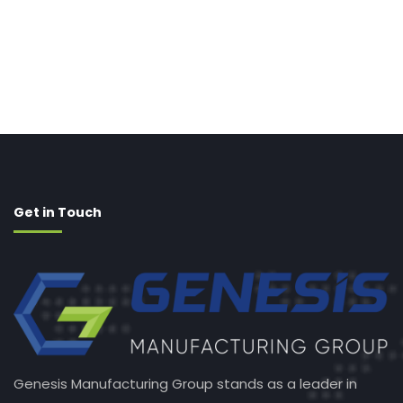
Get in Touch
Genesis Manufacturing Group stands as a leader in