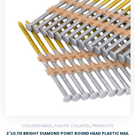
,
,
COLLATED NAILS
PLASTIC COLLATED
PRODUCTS
2″x0.113 BRIGHT DIAMOND POINT ROUND HEAD PLASTIC NAIL