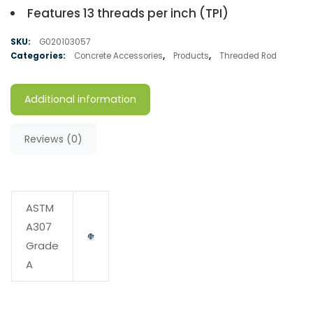
Features 13 threads per inch (TPI)
SKU:
G020103057
Categories:
Concrete Accessories
,
Products
,
Threaded Rod
Additional information
Reviews (0)
ASTM
A307
Grade
A