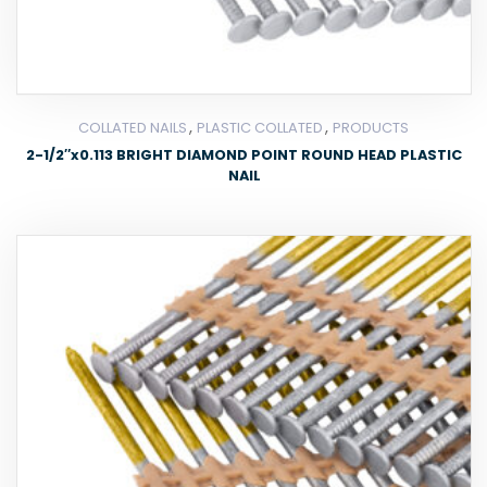
,
,
COLLATED NAILS
PLASTIC COLLATED
PRODUCTS
2-1/2″x0.113 BRIGHT DIAMOND POINT ROUND HEAD PLASTIC
NAIL