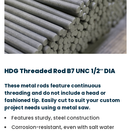
HDG Threaded Rod B7 UNC 1/2″ DIA
These metal rods feature continuous
threading and do not include a head or
fashioned tip. Easily cut to suit your custom
project needs using a metal saw.
Features sturdy, steel construction
Corrosion-resistant, even with salt water