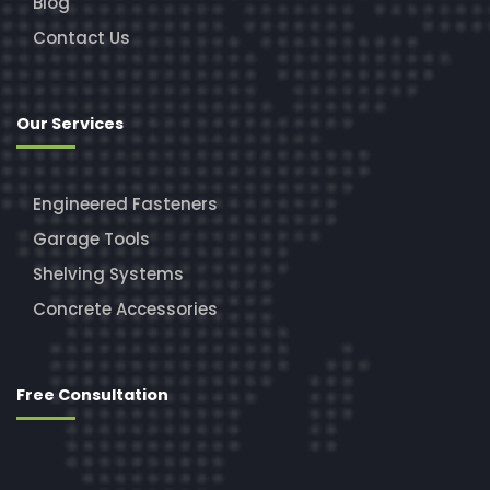
Blog
Contact Us
Our Services
Engineered Fasteners
Garage Tools
Shelving Systems
Concrete Accessories
Free Consultation