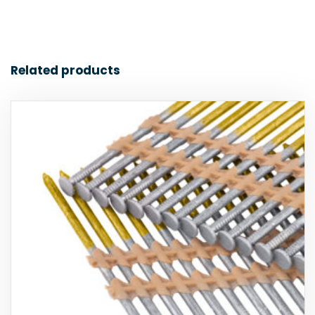
Related products