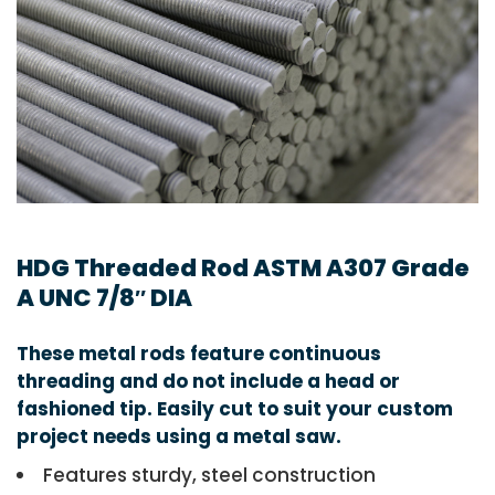
HDG Threaded Rod ASTM A307 Grade
A UNC 7/8″ DIA
These metal rods feature continuous
threading and do not include a head or
fashioned tip. Easily cut to suit your custom
project needs using a metal saw.
Features sturdy, steel construction