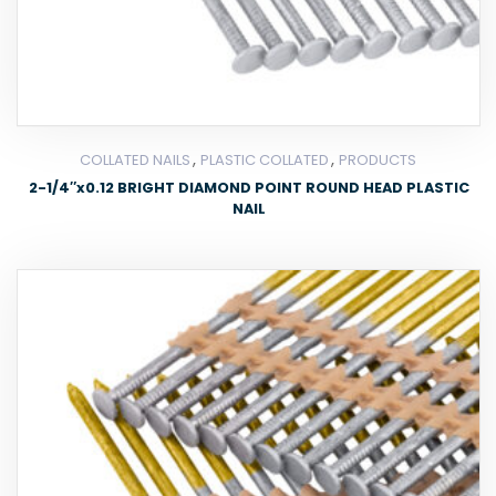
,
,
COLLATED NAILS
PLASTIC COLLATED
PRODUCTS
2-1/4″x0.12 BRIGHT DIAMOND POINT ROUND HEAD PLASTIC
NAIL