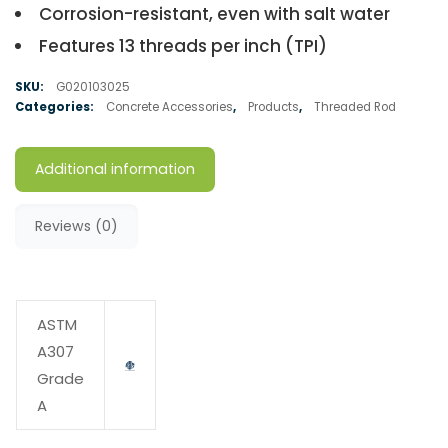
Corrosion-resistant, even with salt water
Features 13 threads per inch (TPI)
SKU:
G020103025
Categories:
Concrete Accessories
,
Products
,
Threaded Rod
Additional information
Reviews (0)
ASTM
A307
Grade
A