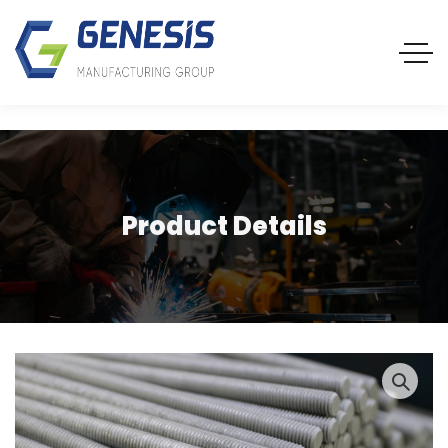
Product Details