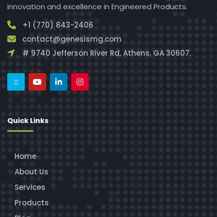
innovation and excellence in Engineered Products.
+1 (770) 843-2406
contact@genesismg.com
# 9740 Jefferson River Rd, Athens, GA 30607.
Quick Links
Home
About Us
Services
Products