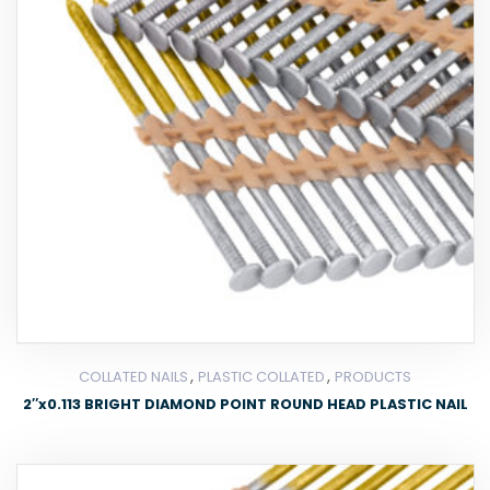
,
,
COLLATED NAILS
PLASTIC COLLATED
PRODUCTS
2″x0.113 BRIGHT DIAMOND POINT ROUND HEAD PLASTIC NAIL