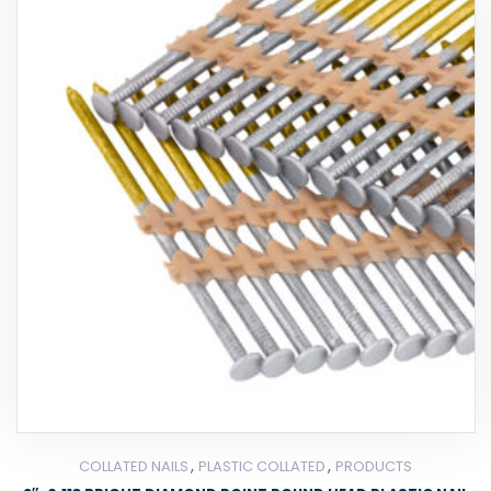
,
,
COLLATED NAILS
PLASTIC COLLATED
PRODUCTS