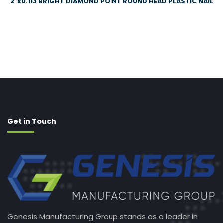
2″x0.113 BRIGHT DIAMOND POINT ROUND HEAD PLASTIC NAIL
Get in Touch
Genesis Manufacturing Group stands as a leader in