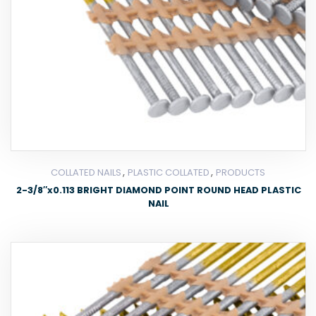
,
,
COLLATED NAILS
PLASTIC COLLATED
PRODUCTS
2-3/8″x0.113 BRIGHT DIAMOND POINT ROUND HEAD PLASTIC
NAIL