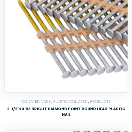
,
,
COLLATED NAILS
PLASTIC COLLATED
PRODUCTS
2-1/2″x0.113 BRIGHT DIAMOND POINT ROUND HEAD PLASTIC
NAIL