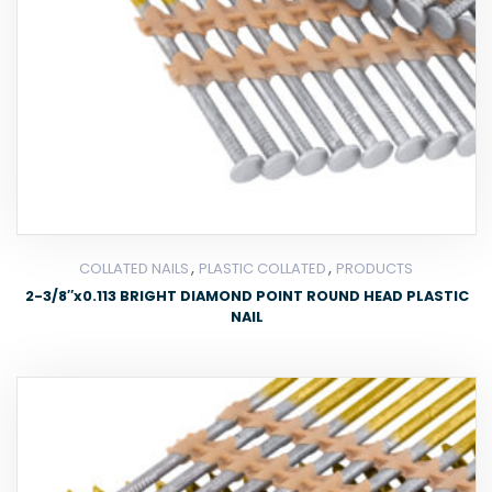
,
,
COLLATED NAILS
PLASTIC COLLATED
PRODUCTS
2-3/8″x0.113 BRIGHT DIAMOND POINT ROUND HEAD PLASTIC
NAIL