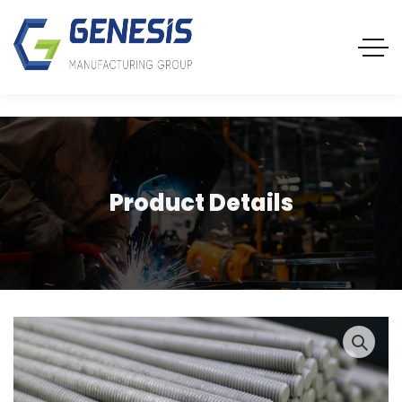
Product Details