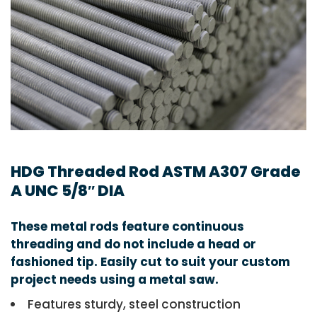
HDG Threaded Rod ASTM A307 Grade
A UNC 5/8″ DIA
These metal rods feature continuous
threading and do not include a head or
fashioned tip. Easily cut to suit your custom
project needs using a metal saw.
Features sturdy, steel construction