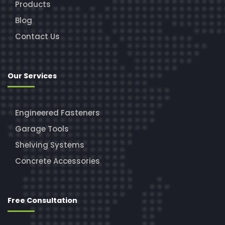
Products
Blog
Contact Us
Our Services
Engineered Fasteners
Garage Tools
Shelving Systems
Concrete Accessories
Free Consultation