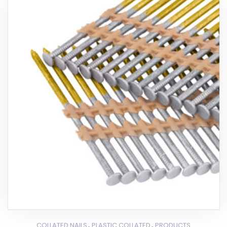
,
,
COLLATED NAILS
PLASTIC COLLATED
PRODUCTS