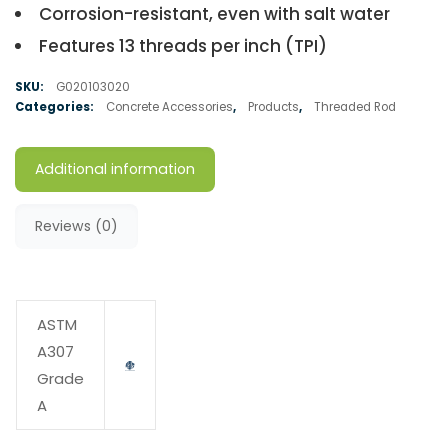
Corrosion-resistant, even with salt water
Features 13 threads per inch (TPI)
SKU:
G020103020
Categories:
Concrete Accessories
,
Products
,
Threaded Rod
Additional information
Reviews (0)
ASTM
A307
Grade
A