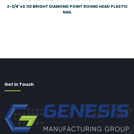
2-3/8″x0.113 BRIGHT DIAMOND POINT ROUND HEAD PLASTIC
NAIL
Get in Touch