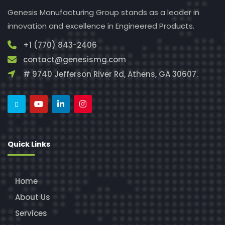
Genesis Manufacturing Group stands as a leader in
innovation and excellence in Engineered Products.
+1 (770) 843-2406
contact@genesismg.com
# 9740 Jefferson River Rd, Athens, GA 30607.
Quick Links
Home
About Us
Services