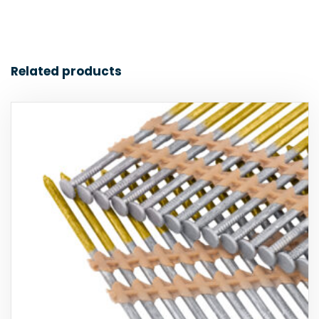
Related products