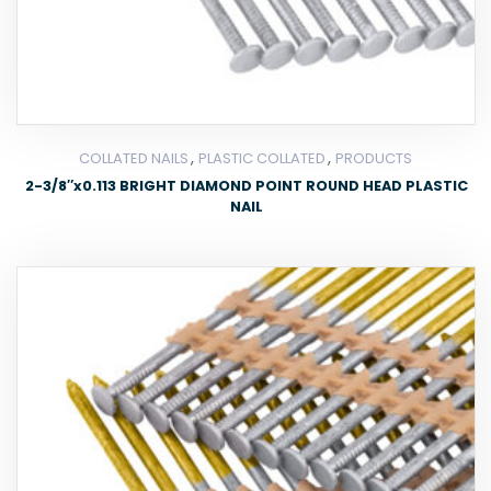
,
,
COLLATED NAILS
PLASTIC COLLATED
PRODUCTS
2-3/8″x0.113 BRIGHT DIAMOND POINT ROUND HEAD PLASTIC
NAIL