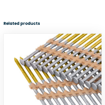
Related products