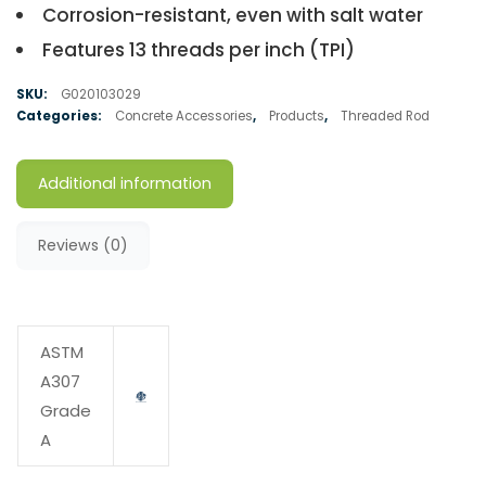
Corrosion-resistant, even with salt water
Features 13 threads per inch (TPI)
SKU:
G020103029
Categories:
Concrete Accessories
,
Products
,
Threaded Rod
Additional information
Reviews (0)
ASTM
A307
Grade
A