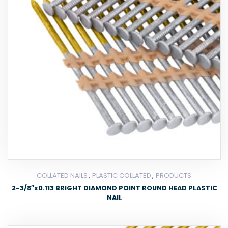
,
,
COLLATED NAILS
PLASTIC COLLATED
PRODUCTS
2-3/8″x0.113 BRIGHT DIAMOND POINT ROUND HEAD PLASTIC
NAIL