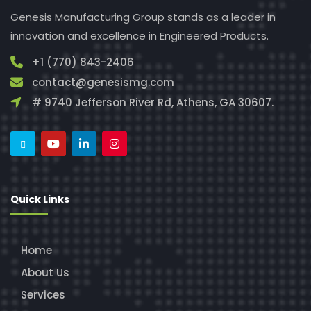
Genesis Manufacturing Group stands as a leader in
innovation and excellence in Engineered Products.
+1 (770) 843-2406
contact@genesismg.com
# 9740 Jefferson River Rd, Athens, GA 30607.
Quick Links
Home
About Us
Services