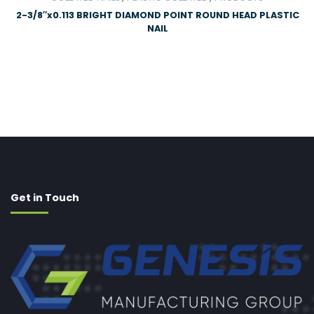
2-3/8″x0.113 BRIGHT DIAMOND POINT ROUND HEAD PLASTIC
NAIL
Get in Touch