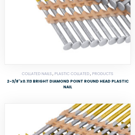
,
,
COLLATED NAILS
PLASTIC COLLATED
PRODUCTS
2-3/8″x0.113 BRIGHT DIAMOND POINT ROUND HEAD PLASTIC
NAIL