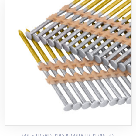
,
,
COLLATED NAILS
PLASTIC COLLATED
PRODUCTS