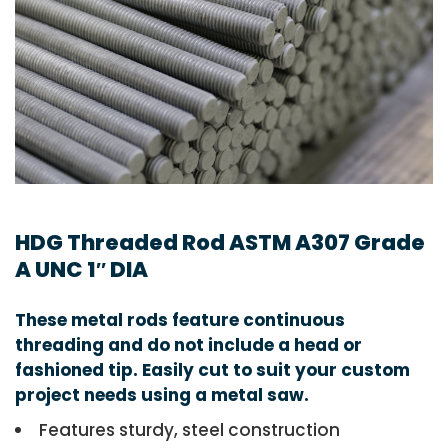
HDG Threaded Rod ASTM A307 Grade
A UNC 1″ DIA
These metal rods feature continuous
threading and do not include a head or
fashioned tip. Easily cut to suit your custom
project needs using a metal saw.
Features sturdy, steel construction