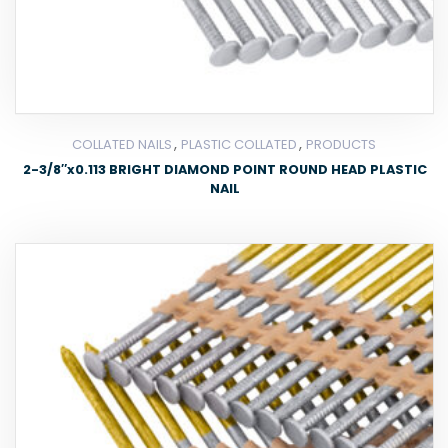
,
,
COLLATED NAILS
PLASTIC COLLATED
PRODUCTS
2-3/8″x0.113 BRIGHT DIAMOND POINT ROUND HEAD PLASTIC
NAIL