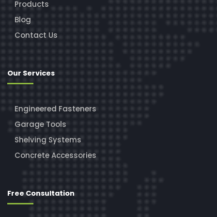
Products
Blog
Contact Us
Our Services
Engineered Fasteners
Garage Tools
Shelving Systems
Concrete Accessories
Free Consultation