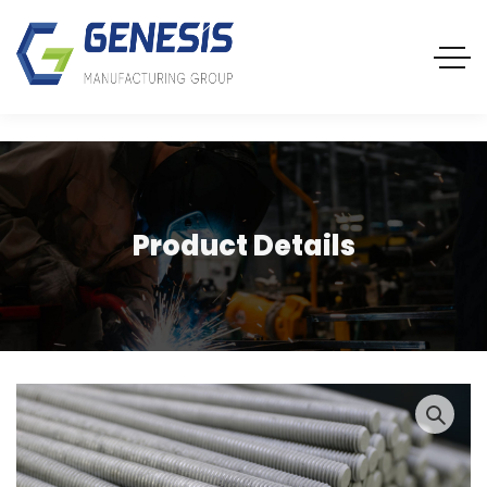
Product Details