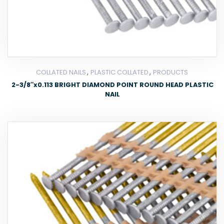
,
,
COLLATED NAILS
PLASTIC COLLATED
PRODUCTS
2-3/8″x0.113 BRIGHT DIAMOND POINT ROUND HEAD PLASTIC
NAIL