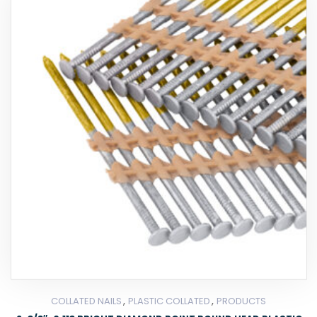
,
,
COLLATED NAILS
PLASTIC COLLATED
PRODUCTS