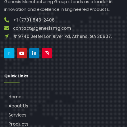
Genesis Manufacturing Group stands as a leader in
innovation and excellence in Engineered Products.
+1 (770) 843-2406
contact@genesismg.com
# 9740 Jefferson River Rd, Athens, GA 30607.
Quick Links
Home
About Us
Services
Products