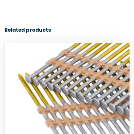
Related products