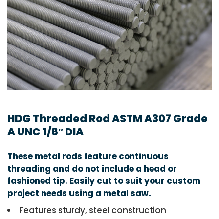
HDG Threaded Rod ASTM A307 Grade
A UNC 1/8″ DIA
These metal rods feature continuous
threading and do not include a head or
fashioned tip. Easily cut to suit your custom
project needs using a metal saw.
Features sturdy, steel construction