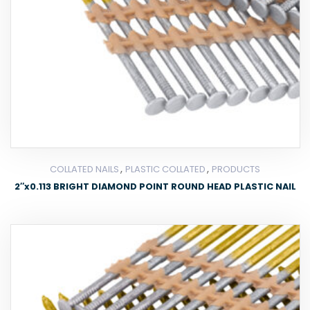
,
,
COLLATED NAILS
PLASTIC COLLATED
PRODUCTS
2″x0.113 BRIGHT DIAMOND POINT ROUND HEAD PLASTIC NAIL