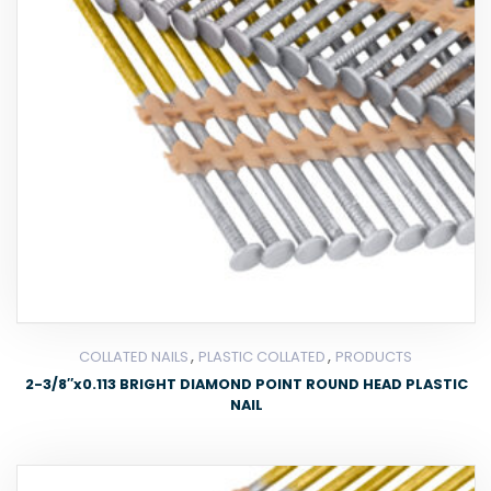
,
,
COLLATED NAILS
PLASTIC COLLATED
PRODUCTS
2-3/8″x0.113 BRIGHT DIAMOND POINT ROUND HEAD PLASTIC
NAIL