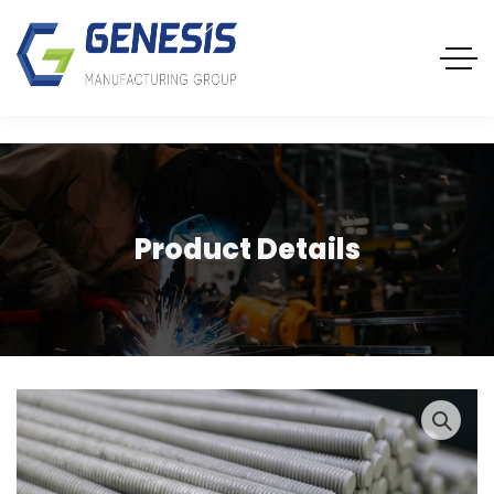
Product Details