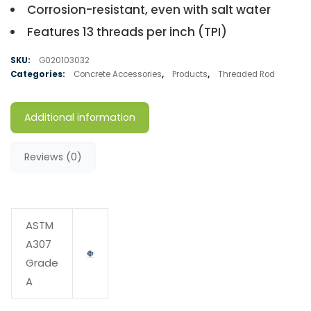
Corrosion-resistant, even with salt water
Features 13 threads per inch (TPI)
SKU:
G020103032
Categories:
Concrete Accessories
,
Products
,
Threaded Rod
Additional information
Reviews (0)
ASTM
A307
Grade
A