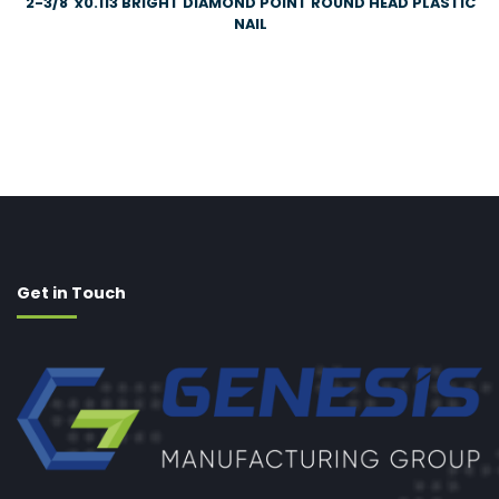
2-3/8″x0.113 BRIGHT DIAMOND POINT ROUND HEAD PLASTIC
NAIL
Get in Touch