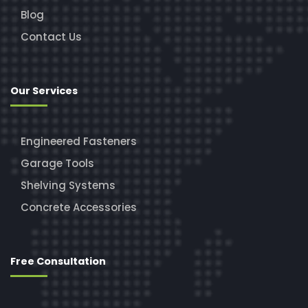
Blog
Contact Us
Our Services
Engineered Fasteners
Garage Tools
Shelving Systems
Concrete Accessories
Free Consultation