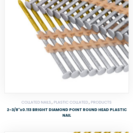
,
,
COLLATED NAILS
PLASTIC COLLATED
PRODUCTS
2-3/8″x0.113 BRIGHT DIAMOND POINT ROUND HEAD PLASTIC
NAIL