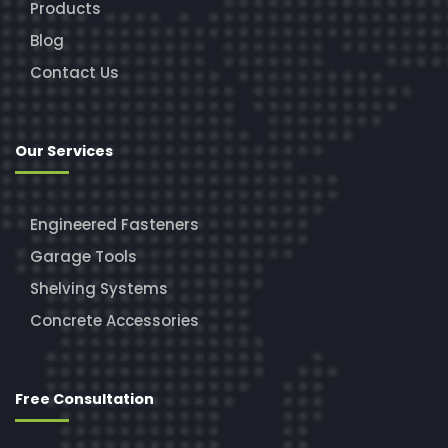
Products
Blog
Contact Us
Our Services
Engineered Fasteners
Garage Tools
Shelving Systems
Concrete Accessories
Free Consultation