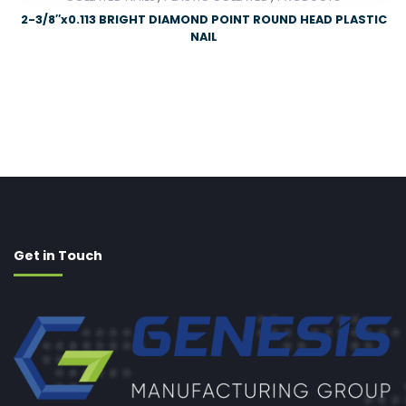
2-3/8″x0.113 BRIGHT DIAMOND POINT ROUND HEAD PLASTIC
NAIL
Get in Touch