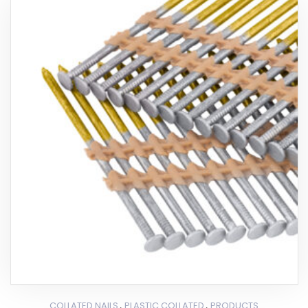
,
,
COLLATED NAILS
PLASTIC COLLATED
PRODUCTS