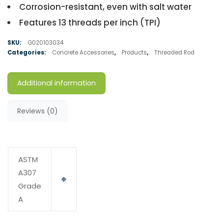
Corrosion-resistant, even with salt water
Features 13 threads per inch (TPI)
SKU:
G020103034
Categories:
Concrete Accessories
,
Products
,
Threaded Rod
Additional information
Reviews (0)
ASTM
A307
Grade
A