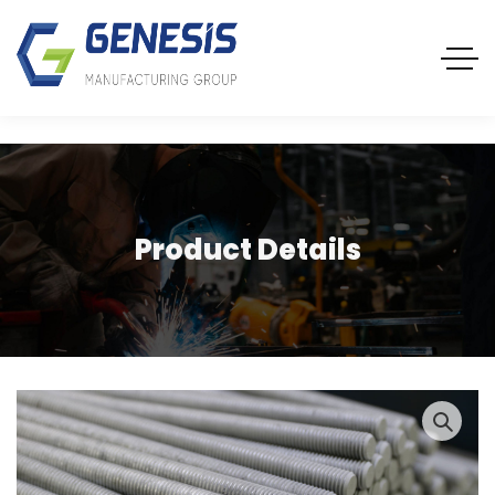
Product Details