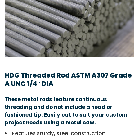
HDG Threaded Rod ASTM A307 Grade
A UNC 1/4″ DIA
These metal rods feature continuous
threading and do not include a head or
fashioned tip. Easily cut to suit your custom
project needs using a metal saw.
Features sturdy, steel construction