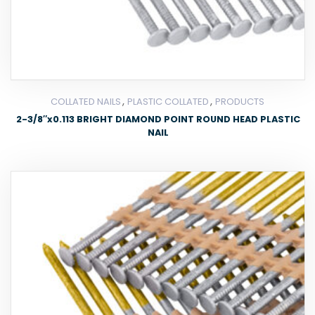
,
,
COLLATED NAILS
PLASTIC COLLATED
PRODUCTS
2-3/8″x0.113 BRIGHT DIAMOND POINT ROUND HEAD PLASTIC
NAIL