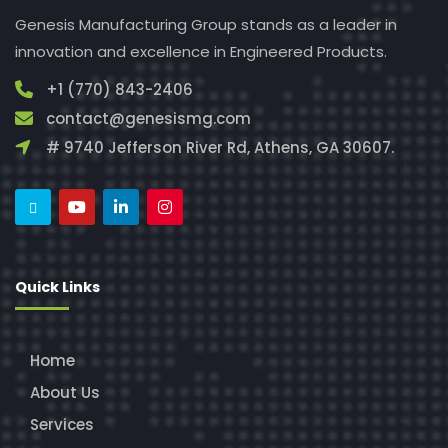
Genesis Manufacturing Group stands as a leader in
innovation and excellence in Engineered Products.
+1 (770) 843-2406
contact@genesismg.com
# 9740 Jefferson River Rd, Athens, GA 30607.
Quick Links
Home
About Us
Services