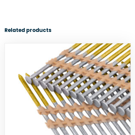
Related products