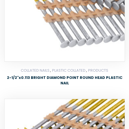
,
,
COLLATED NAILS
PLASTIC COLLATED
PRODUCTS
2-1/2″x0.113 BRIGHT DIAMOND POINT ROUND HEAD PLASTIC
NAIL