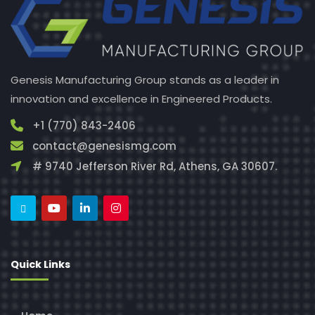
Genesis Manufacturing Group stands as a leader in
innovation and excellence in Engineered Products.
+1 (770) 843-2406
contact@genesismg.com
# 9740 Jefferson River Rd, Athens, GA 30607.
Quick Links