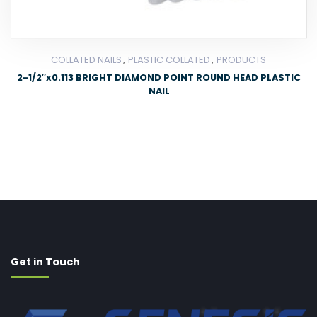
,
,
COLLATED NAILS
PLASTIC COLLATED
PRODUCTS
2-1/2″x0.113 BRIGHT DIAMOND POINT ROUND HEAD PLASTIC
NAIL
Get in Touch