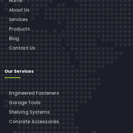
Home
About Us
Services
Products
Blog
Contact Us
Our Services
Engineered Fasteners
Garage Tools
Shelving Systems
Concrete Accessories