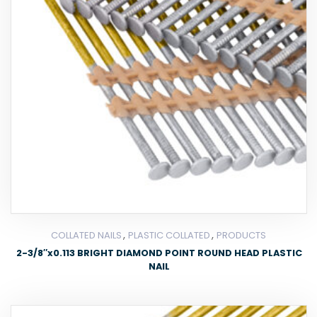
,
,
COLLATED NAILS
PLASTIC COLLATED
PRODUCTS
2-3/8″x0.113 BRIGHT DIAMOND POINT ROUND HEAD PLASTIC
NAIL