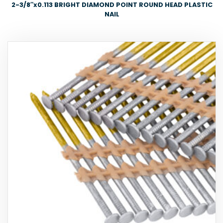
2-3/8″x0.113 BRIGHT DIAMOND POINT ROUND HEAD PLASTIC
NAIL