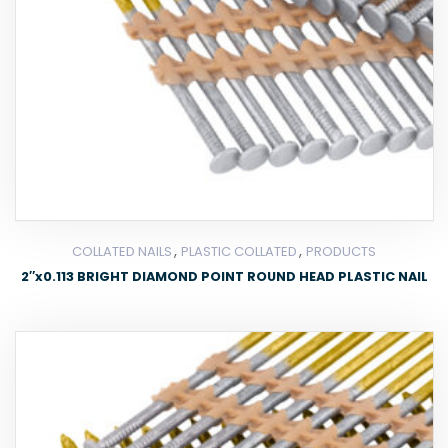
,
,
COLLATED NAILS
PLASTIC COLLATED
PRODUCTS
2″x0.113 BRIGHT DIAMOND POINT ROUND HEAD PLASTIC NAIL