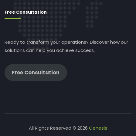
Free Consultation
Ready to transform your operations? Discover how our
solutions can help you achieve success.
Free Consultation
All Rights Reserved © 2026
Genesis