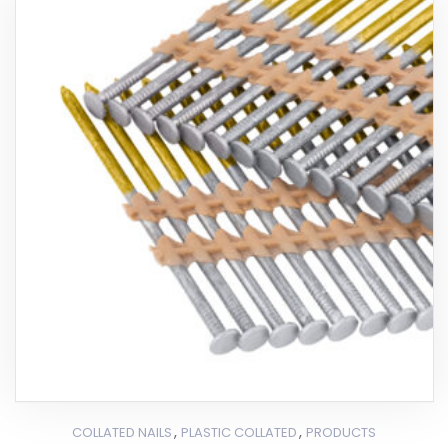
,
,
COLLATED NAILS
PLASTIC COLLATED
PRODUCTS