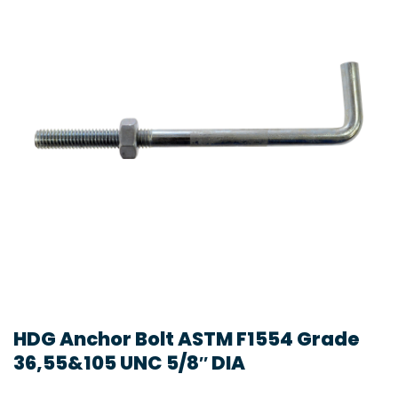
HDG Anchor Bolt ASTM F1554 Grade
36,55&105 UNC 5/8″ DIA