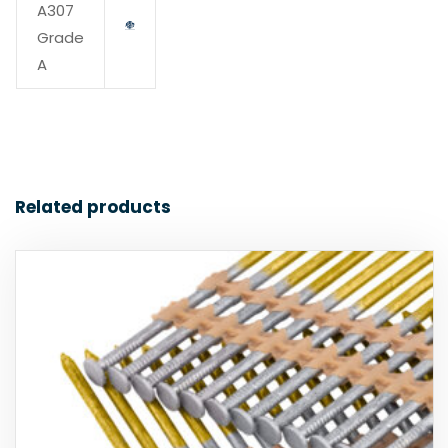
A307
Grade
A
Related products