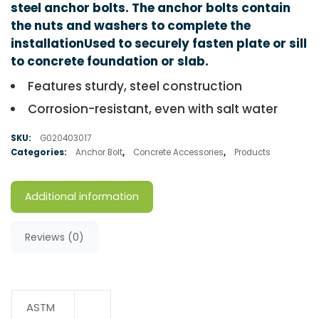
steel anchor bolts. The anchor bolts contain
the nuts and washers to complete the
installationUsed to securely fasten plate or sill
to concrete foundation or slab.
Features sturdy, steel construction
Corrosion-resistant, even with salt water
SKU:
G020403017
Categories:
Anchor Bolt
,
Concrete Accessories
,
Products
Additional information
Reviews (0)
ASTM