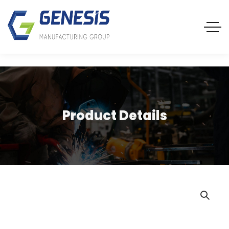
Product Details