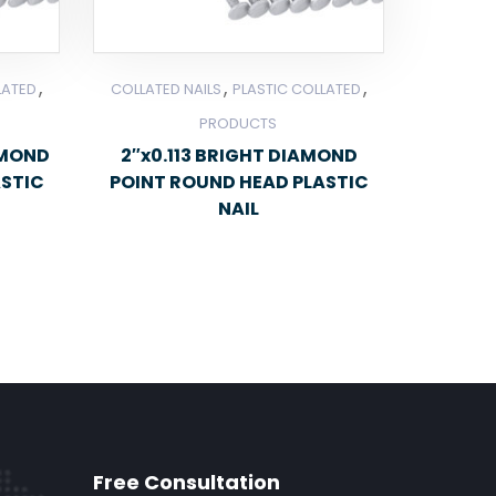
,
,
,
LATED
COLLATED NAILS
PLASTIC COLLATED
PRODUCTS
AMOND
2″x0.113 BRIGHT DIAMOND
ASTIC
POINT ROUND HEAD PLASTIC
NAIL
Free Consultation