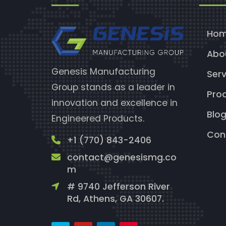
Ho
Abo
Genesis Manufacturing
Serv
Group stands as a leader in
Pro
innovation and excellence in
Blo
Engineered Products.
Con
+1 (770) 843-2406
contact@genesismg.co
m
# 9740 Jefferson River
Rd, Athens, GA 30607.