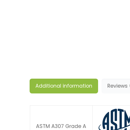
Additional information
Reviews 
ASTM A307 Grade A