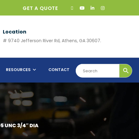
GET A QUOTE
Location
# 9740 Jefferson River Rd, Athens, GA 30607.
RESOURCES
CONTACT
5 UNC 3/4″ DIA