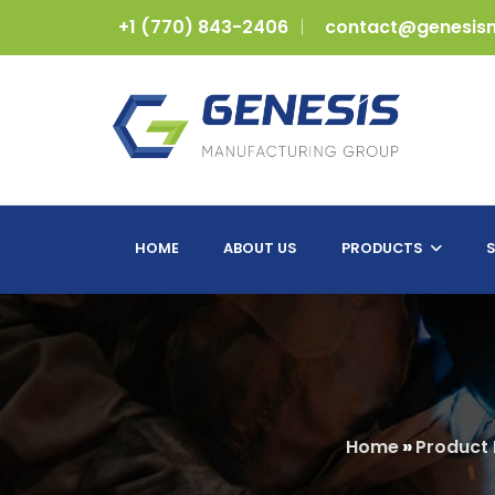
+1 (770) 843-2406
contact@genesis
HOME
ABOUT US
PRODUCTS
S
Home
»
Product 