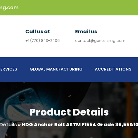
mg.com
Call us at
Email us
+1 (770) 843-2406
contact@genesismg.com
ERVICES
GLOBAL MANUFACTURING
ACCREDITATIONS
Product Details
Details
»
HDG Anchor Bolt ASTM F1554 Grade 36,55&10