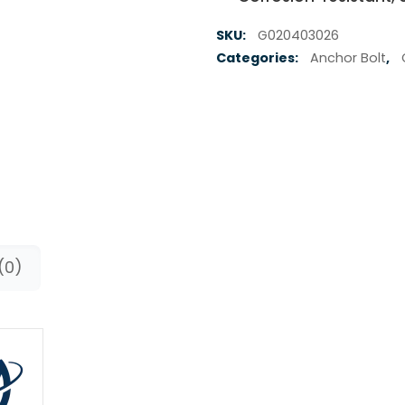
SKU:
G020403026
Categories:
Anchor Bolt
,
(0)