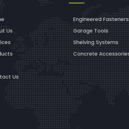
me
Engineered Fasteners
ut Us
Garage Tools
ices
Shelving Systems
ducts
Concrete Accessorie
g
tact Us