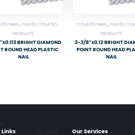
,
,
,
TED NAILS
PLASTIC COLLATED
COLLATED NAILS
PLASTIC COL
PRODUCTS
PRODUCTS
″x0.113 BRIGHT DIAMOND
2-3/8″x0.12 BRIGHT DI
NT ROUND HEAD PLASTIC
POINT ROUND HEAD PL
NAIL
NAIL
 Links
Our Services