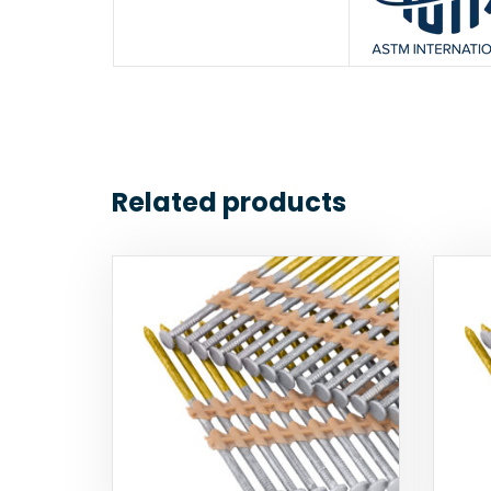
Related products