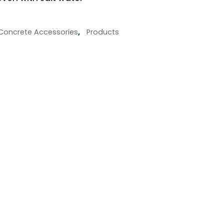
Concrete Accessories
,
Products