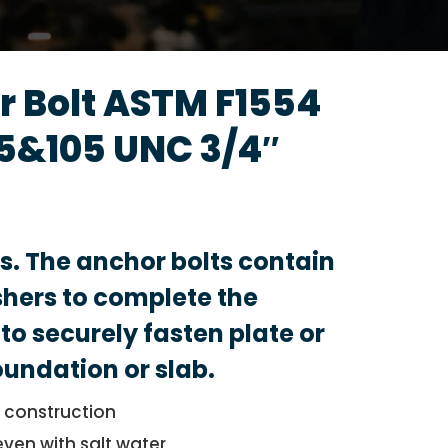
 Bolt ASTM F1554
5&105 UNC 3/4″
ts. The anchor bolts contain
hers to complete the
to securely fasten plate or
foundation or slab.
l construction
even with salt water