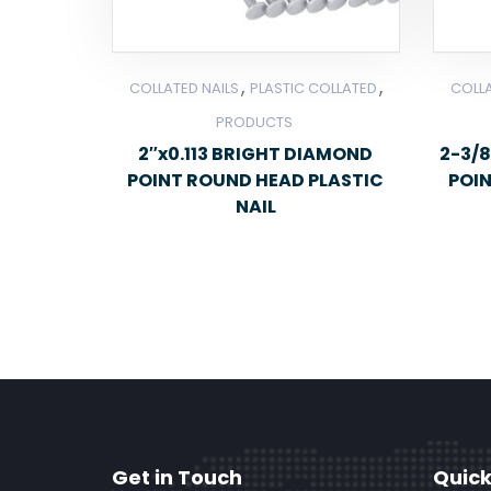
,
,
COLLATED NAILS
PLASTIC COLLATED
COLLA
PRODUCTS
2″x0.113 BRIGHT DIAMOND
2-3/8
POINT ROUND HEAD PLASTIC
POI
NAIL
Get in Touch
Quick