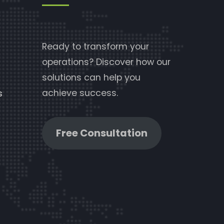
Ready to transform your
operations? Discover how our
solutions can help you
achieve success.
s
Free Consultation