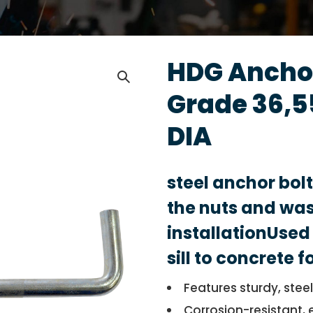
HDG Anchor
Grade 36,5
DIA
steel anchor bol
the nuts and was
installationUsed 
sill to concrete 
Features sturdy, stee
Corrosion-resistant, 