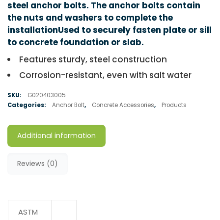
steel anchor bolts. The anchor bolts contain
the nuts and washers to complete the
installationUsed to securely fasten plate or sill
to concrete foundation or slab.
Features sturdy, steel construction
Corrosion-resistant, even with salt water
SKU:
G020403005
Categories:
Anchor Bolt
,
Concrete Accessories
,
Products
Additional information
Reviews (0)
ASTM