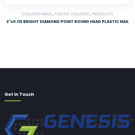
,
,
COLLATED NAILS
PLASTIC COLLATED
PRODUCTS
2″x0.113 BRIGHT DIAMOND POINT ROUND HEAD PLASTIC NAIL
Get in Touch