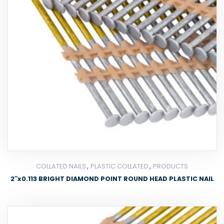
,
,
COLLATED NAILS
PLASTIC COLLATED
PRODUCTS
2″x0.113 BRIGHT DIAMOND POINT ROUND HEAD PLASTIC NAIL