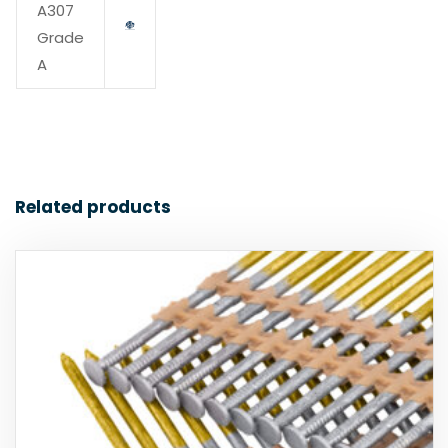
A307
Grade
A
Related products