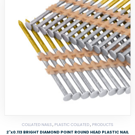
,
,
COLLATED NAILS
PLASTIC COLLATED
PRODUCTS
2″x0.113 BRIGHT DIAMOND POINT ROUND HEAD PLASTIC NAIL