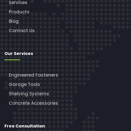
Services
Products
Blog
Contact Us
Our Services
Engineered Fasteners
Garage Tools
Shelving Systems
Concrete Accessories
Free Consultation