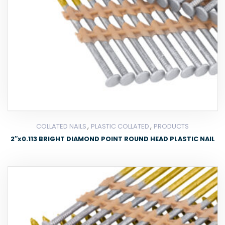
,
,
COLLATED NAILS
PLASTIC COLLATED
PRODUCTS
2″x0.113 BRIGHT DIAMOND POINT ROUND HEAD PLASTIC NAIL