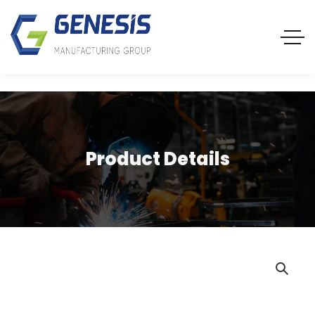
Product Details