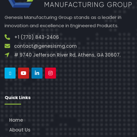
Genesis Manufacturing Group stands as a leader in
innovation and excellence in Engineered Products.
+1 (770) 843-2406
contact@genesismg.com
# 9740 Jefferson River Rd, Athens, GA 30607.
Quick Links
Home
About Us