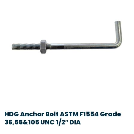
HDG Anchor Bolt ASTM F1554 Grade
36,55&105 UNC 1/2″ DIA