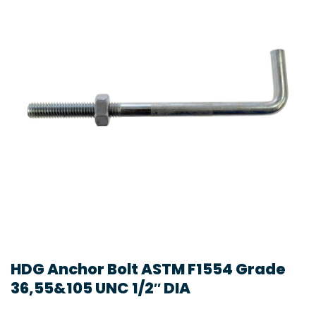
HDG Anchor Bolt ASTM F1554 Grade
36,55&105 UNC 1/2″ DIA