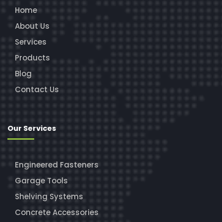
Home
About Us
Services
Products
Blog
Contact Us
Our Services
Engineered Fasteners
Garage Tools
Shelving Systems
Concrete Accessories