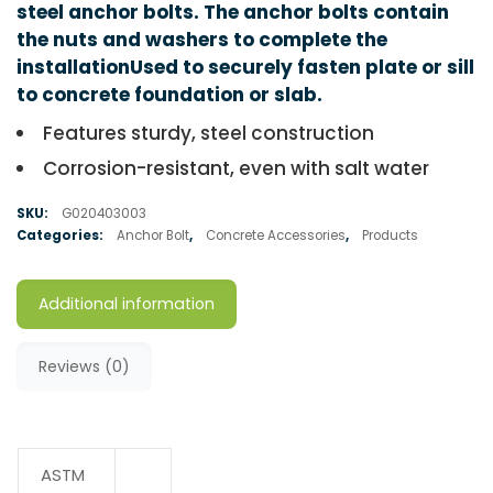
steel anchor bolts. The anchor bolts contain
the nuts and washers to complete the
installationUsed to securely fasten plate or sill
to concrete foundation or slab.
Features sturdy, steel construction
Corrosion-resistant, even with salt water
SKU:
G020403003
Categories:
Anchor Bolt
,
Concrete Accessories
,
Products
Additional information
Reviews (0)
ASTM