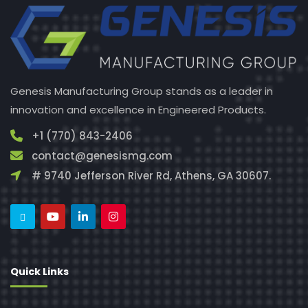
Genesis Manufacturing Group stands as a leader in
innovation and excellence in Engineered Products.
+1 (770) 843-2406
contact@genesismg.com
# 9740 Jefferson River Rd, Athens, GA 30607.
Quick Links