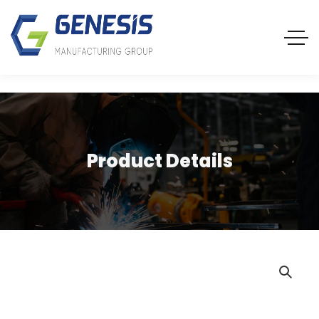
Product Details