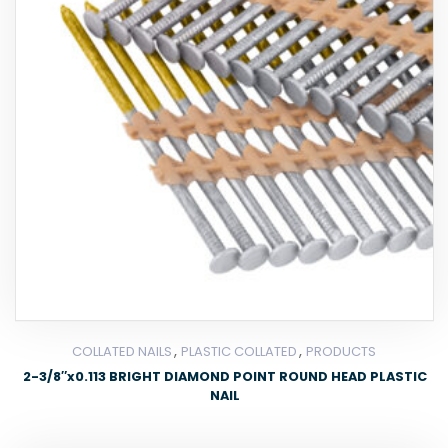
,
,
COLLATED NAILS
PLASTIC COLLATED
PRODUCTS
2-3/8″x0.113 BRIGHT DIAMOND POINT ROUND HEAD PLASTIC
NAIL