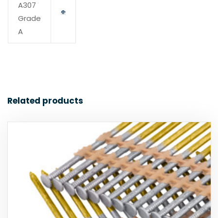
A307
Grade
A
Related products