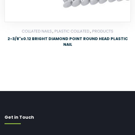
,
,
COLLATED NAILS
PLASTIC COLLATED
PRODUCTS
2-3/8″x0.12 BRIGHT DIAMOND POINT ROUND HEAD PLASTIC
NAIL
Get in Touch