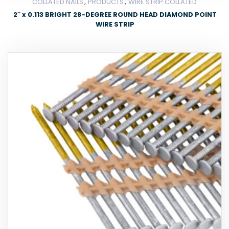
,
,
COLLATED NAILS
PRODUCTS
WIRE STRIP COLLATED
2″ x 0.113 BRIGHT 28-DEGREE ROUND HEAD DIAMOND POINT
WIRE STRIP