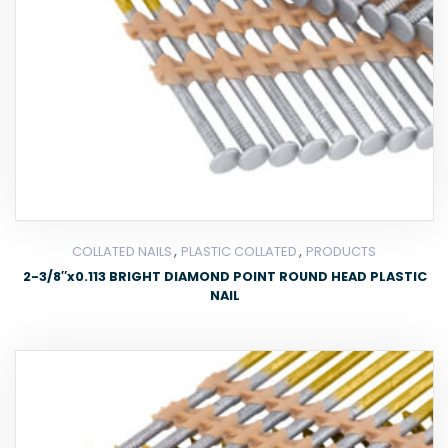
,
,
COLLATED NAILS
PLASTIC COLLATED
PRODUCTS
2-3/8″x0.113 BRIGHT DIAMOND POINT ROUND HEAD PLASTIC
NAIL