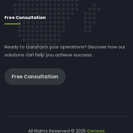
Free Consultation
Ready to transform your operations? Discover how our
solutions can help you achieve success.
Free Consultation
All Rights Reserved © 2026
Genesis