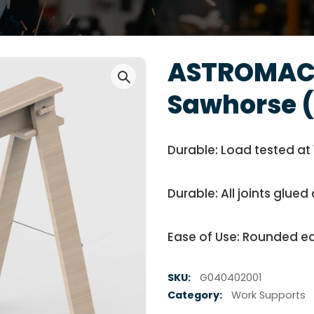
ASTROMAC
Sawhorse (
Durable: Load tested at 
Durable: All joints glu
Ease of Use: Rounded ed
SKU:
G040402001
Category:
Work Supports