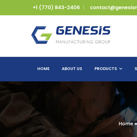
+1 (770) 843-2406
contact@genesis
HOME
ABOUT US
PRODUCTS
S
Home