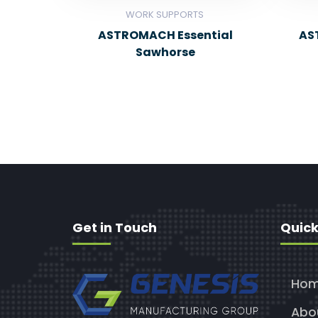
WORK SUPPORTS
ASTROMACH Essential
AS
Sawhorse
Get in Touch
Quick
Ho
Abo