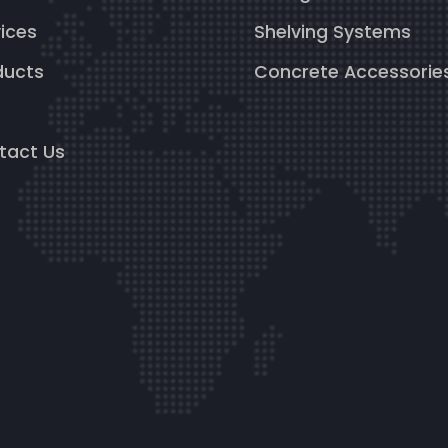
ices
Shelving Systems
ducts
Concrete Accessorie
g
tact Us