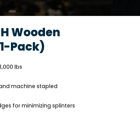
H Wooden
1-Pack)
1,000 lbs
ed and machine stapled
ges for minimizing splinters