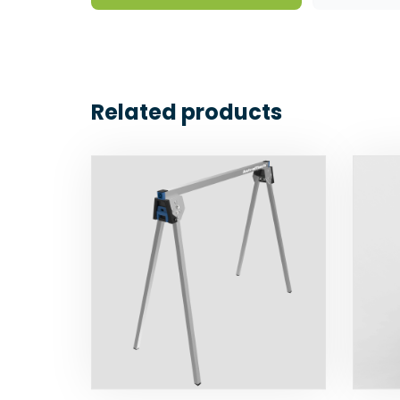
Related products