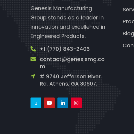
Genesis Manufacturing
Serv
Group stands as a leader in
Pro
innovation and excellence in
Blo
Engineered Products.
Con
+1 (770) 843-2406
contact@genesismg.co
m
# 9740 Jefferson River
Rd, Athens, GA 30607.