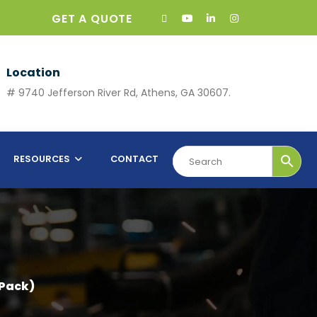
GET A QUOTE
Location
# 9740 Jefferson River Rd, Athens, GA 30607.
RESOURCES
CONTACT
Pack)