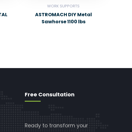
WORK SUPPORTS
TAL
ASTROMACH DIY Metal
Sawhorse 1100 lbs
Free Consultation
Ready to transform your