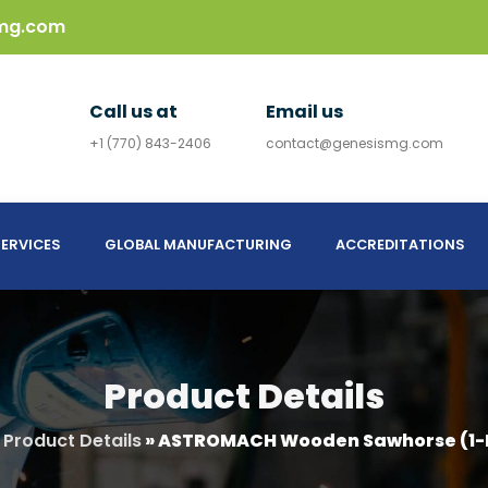
mg.com
Call us at
Email us
+1 (770) 843-2406
contact@genesismg.com
ERVICES
GLOBAL MANUFACTURING
ACCREDITATIONS
Product Details
»
Product Details
»
ASTROMACH Wooden Sawhorse (1-