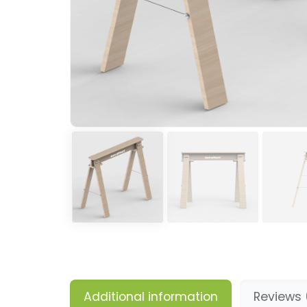
Additional information
Reviews 