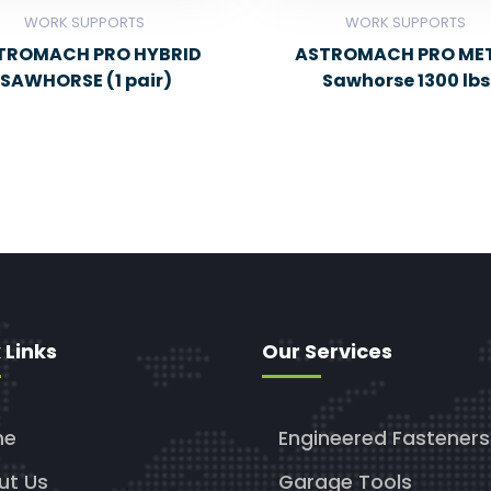
WORK SUPPORTS
WORK SUPPORTS
TROMACH PRO HYBRID
ASTROMACH PRO ME
SAWHORSE (1 pair)
Sawhorse 1300 lbs
 Links
Our Services
me
Engineered Fasteners
ut Us
Garage Tools