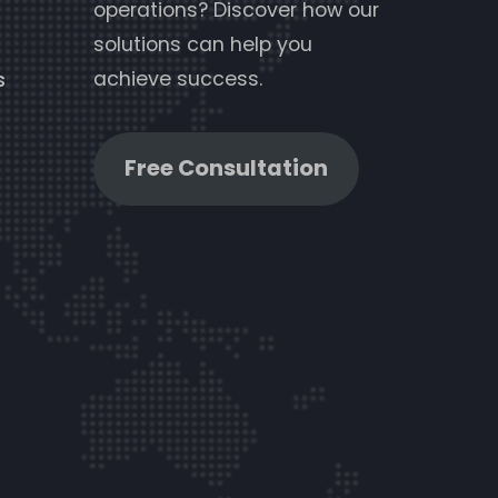
operations? Discover how our
solutions can help you
achieve success.
s
Free Consultation