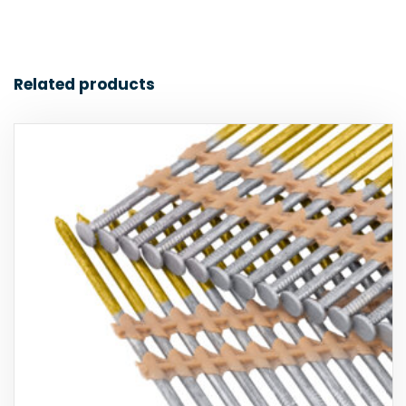
Related products