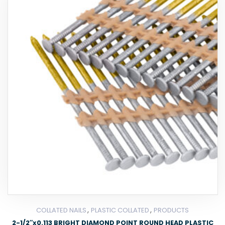
,
,
COLLATED NAILS
PLASTIC COLLATED
PRODUCTS
2-1/2″x0.113 BRIGHT DIAMOND POINT ROUND HEAD PLASTIC