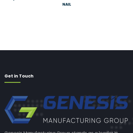
NAIL
Get in Touch
Genesis Manufacturing Group stands as a leader in