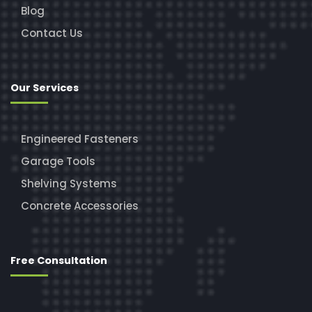
Blog
Contact Us
Our Services
Engineered Fasteners
Garage Tools
Shelving Systems
Concrete Accessories
Free Consultation