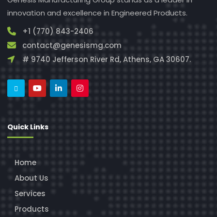
innovation and excellence in Engineered Products.
+1 (770) 843-2406
contact@genesismg.com
# 9740 Jefferson River Rd, Athens, GA 30607.
Quick Links
Home
About Us
Services
Products