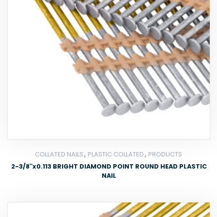
,
,
COLLATED NAILS
PLASTIC COLLATED
PRODUCTS
2-3/8″x0.113 BRIGHT DIAMOND POINT ROUND HEAD PLASTIC
NAIL