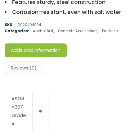
Features sturdy, steel construction
Corrosion-resistant, even with salt water
SKU:
G020404034
Categories:
Anchor Bolt
,
Concrete Accessories
,
Products
Additional information
Reviews (0)
ASTM
A307
Grade
A