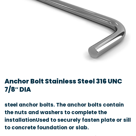
Anchor Bolt Stainless Steel 316 UNC
7/8″ DIA
steel anchor bolts. The anchor bolts contain
the nuts and washers to complete the
installationUsed to securely fasten plate or sill
to concrete foundation or slab.