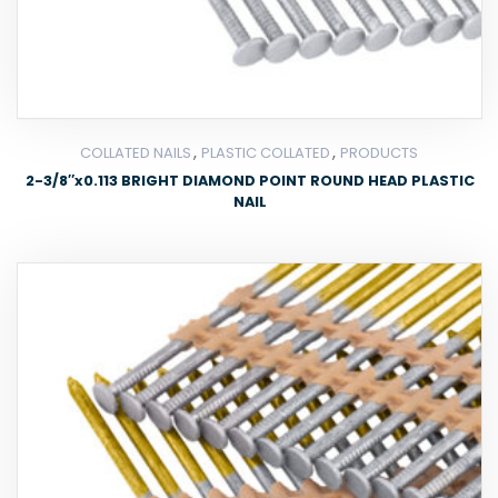
,
,
COLLATED NAILS
PLASTIC COLLATED
PRODUCTS
2-3/8″x0.113 BRIGHT DIAMOND POINT ROUND HEAD PLASTIC
NAIL