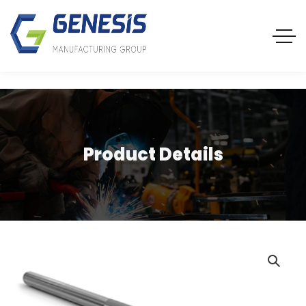
Product Details