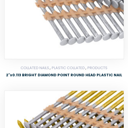
,
,
COLLATED NAILS
PLASTIC COLLATED
PRODUCTS
2″x0.113 BRIGHT DIAMOND POINT ROUND HEAD PLASTIC NAIL