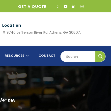
GET A QUOTE
Location
# 9740 Jefferson River Rd, Athens, GA 30607.
RESOURCES
CONTACT
/4″ DIA