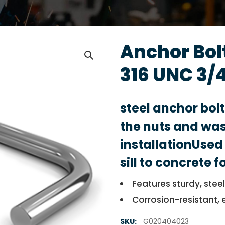
Anchor Bolt
316 UNC 3/4
steel anchor bol
the nuts and was
installationUsed 
sill to concrete 
Features sturdy, stee
Corrosion-resistant, 
SKU:
G020404023