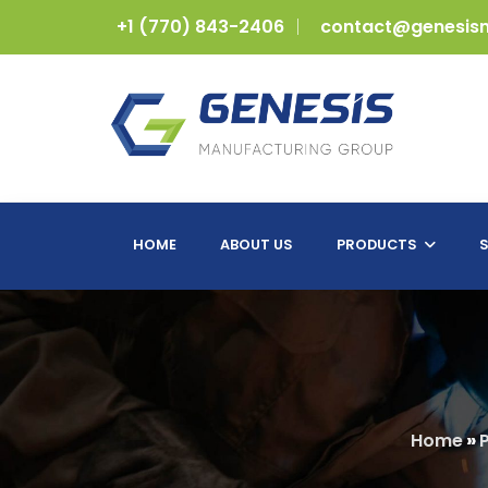
+1 (770) 843-2406
contact@genesis
HOME
ABOUT US
PRODUCTS
S
Home
»
P