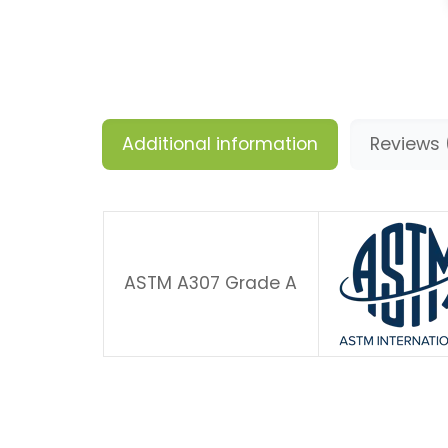
Additional information
Reviews 
ASTM A307 Grade A