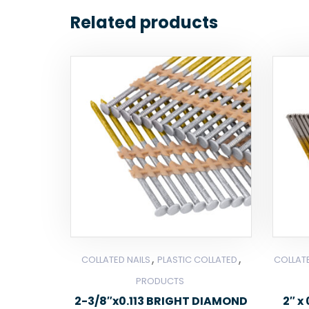
Related products
,
,
COLLATED NAILS
PLASTIC COLLATED
COLLATE
PRODUCTS
2-3/8″x0.113 BRIGHT DIAMOND
2″ x