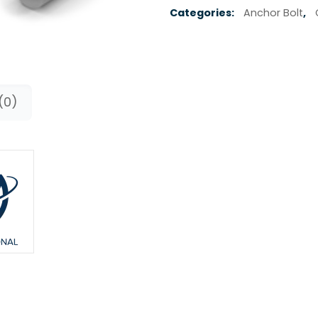
Categories:
Anchor Bolt
,
(0)