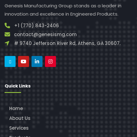
Genesis Manufacturing Group stands as a leader in
innovation and excellence in Engineered Products.
+1 (770) 843-2406
contact@genesismg.com
# 9740 Jefferson River Rd, Athens, GA 30607.
Quick Links
Home
About Us
Services