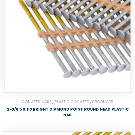
,
,
COLLATED NAILS
PLASTIC COLLATED
PRODUCTS
2-3/8″x0.113 BRIGHT DIAMOND POINT ROUND HEAD PLASTIC
NAIL