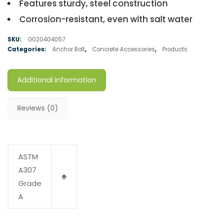
Features sturdy, steel construction
Corrosion-resistant, even with salt water
SKU:
G020404057
Categories:
Anchor Bolt
,
Concrete Accessories
,
Products
Additional information
Reviews (0)
ASTM
A307
Grade
A