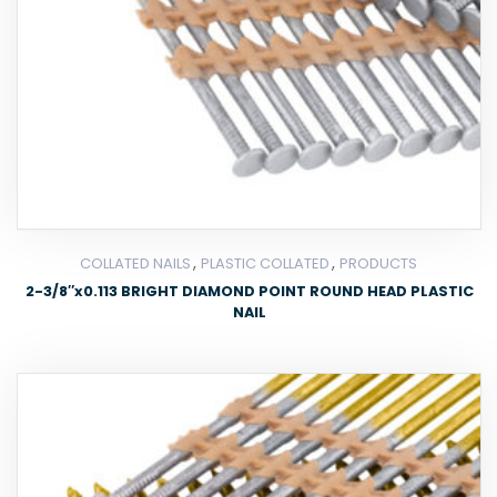
,
,
COLLATED NAILS
PLASTIC COLLATED
PRODUCTS
2-3/8″x0.113 BRIGHT DIAMOND POINT ROUND HEAD PLASTIC
NAIL