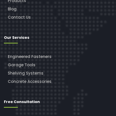
Products
Blog
Contact Us
Our Services
Engineered Fasteners
Garage Tools
Shelving Systems
Concrete Accessories
Free Consultation