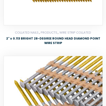
,
,
COLLATED NAILS
PRODUCTS
WIRE STRIP COLLATED
2″ x 0.113 BRIGHT 28-DEGREE ROUND HEAD DIAMOND POINT
WIRE STRIP