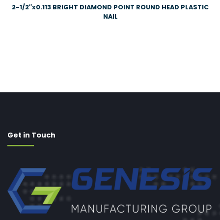
2-1/2″x0.113 BRIGHT DIAMOND POINT ROUND HEAD PLASTIC
NAIL
Get in Touch