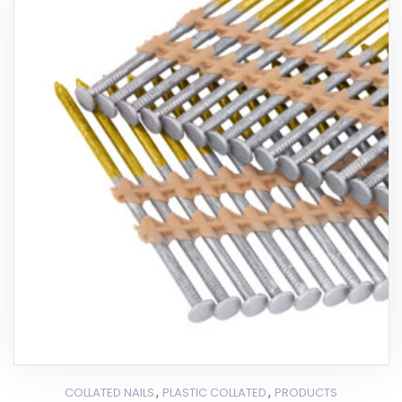
,
,
COLLATED NAILS
PLASTIC COLLATED
PRODUCTS