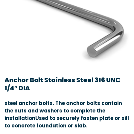
Anchor Bolt Stainless Steel 316 UNC
1/4″ DIA
steel anchor bolts. The anchor bolts contain
the nuts and washers to complete the
installationUsed to securely fasten plate or sill
to concrete foundation or slab.