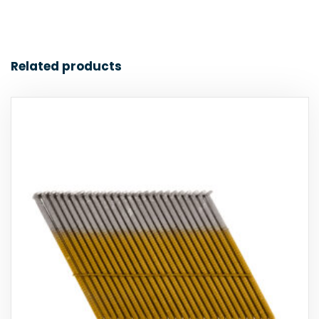
Related products