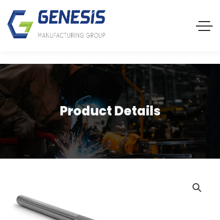
Product Details