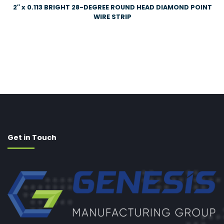
2″ x 0.113 BRIGHT 28-DEGREE ROUND HEAD DIAMOND POINT
WIRE STRIP
Get in Touch