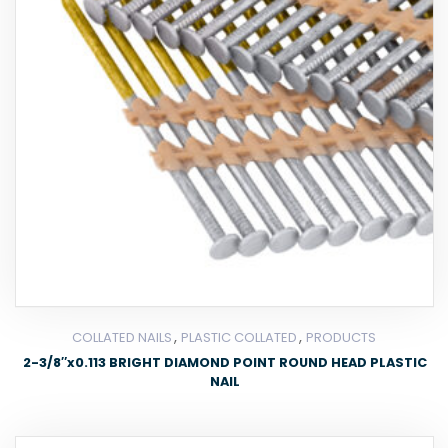
,
,
COLLATED NAILS
PLASTIC COLLATED
PRODUCTS
2-3/8″x0.113 BRIGHT DIAMOND POINT ROUND HEAD PLASTIC
NAIL