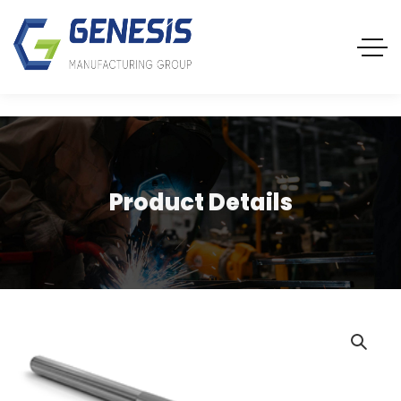
Product Details