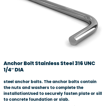
Anchor Bolt Stainless Steel 316 UNC
1/4″ DIA
steel anchor bolts. The anchor bolts contain
the nuts and washers to complete the
installationUsed to securely fasten plate or sill
to concrete foundation or slab.