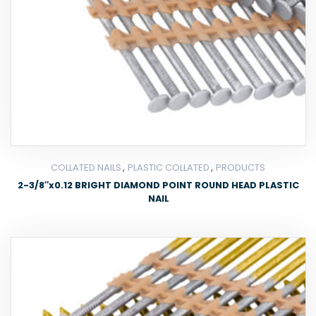
,
,
COLLATED NAILS
PLASTIC COLLATED
PRODUCTS
2-3/8″x0.12 BRIGHT DIAMOND POINT ROUND HEAD PLASTIC
NAIL