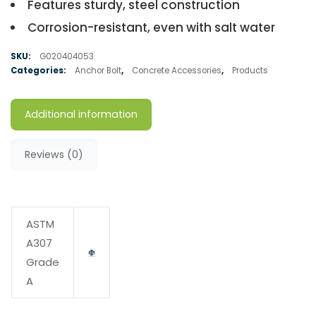
Features sturdy, steel construction
Corrosion-resistant, even with salt water
SKU:
G020404053
Categories:
Anchor Bolt
,
Concrete Accessories
,
Products
Additional information
Reviews (0)
ASTM
A307
Grade
A