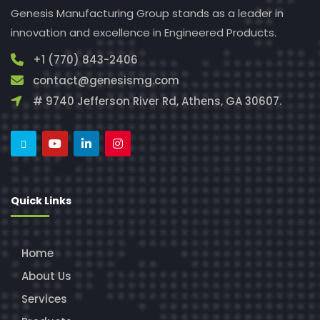
Genesis Manufacturing Group stands as a leader in
innovation and excellence in Engineered Products.
+1 (770) 843-2406
contact@genesismg.com
# 9740 Jefferson River Rd, Athens, GA 30607.
Quick Links
Home
About Us
Services