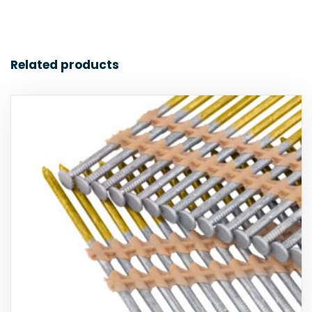
Related products