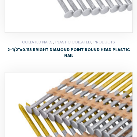
,
,
COLLATED NAILS
PLASTIC COLLATED
PRODUCTS
2-1/2″x0.113 BRIGHT DIAMOND POINT ROUND HEAD PLASTIC
NAIL