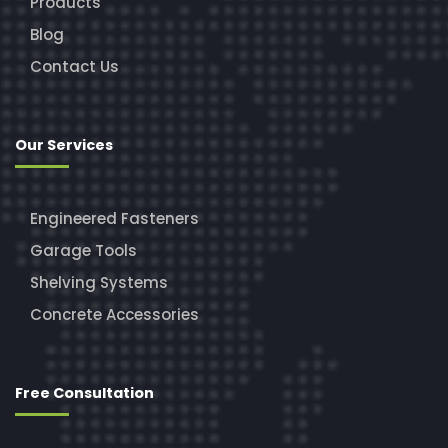
Products
Blog
Contact Us
Our Services
Engineered Fasteners
Garage Tools
Shelving Systems
Concrete Accessories
Free Consultation