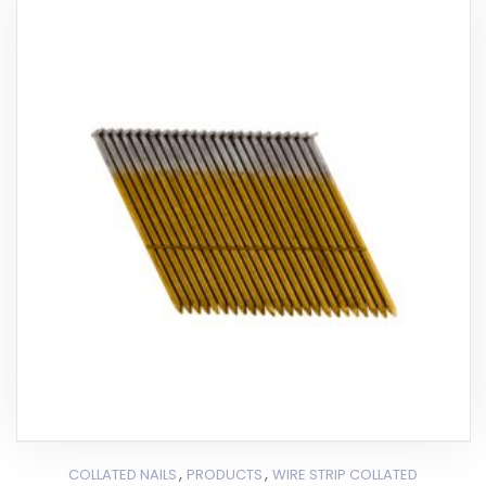
,
,
COLLATED NAILS
PRODUCTS
WIRE STRIP COLLATED