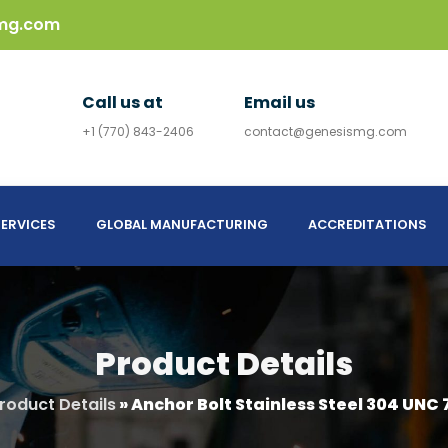
mg.com
Call us at
Email us
+1 (770) 843-2406
contact@genesismg.com
ERVICES
GLOBAL MANUFACTURING
ACCREDITATIONS
Product Details
roduct Details
»
Anchor Bolt Stainless Steel 304 UNC 