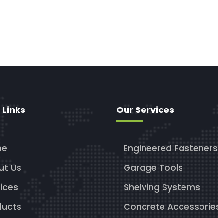
 Links
Our Services
me
Engineered Fasteners
ut Us
Garage Tools
ices
Shelving Systems
ducts
Concrete Accessorie