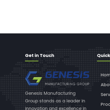
Get in Touch
Quick
Ho
Abo
Genesis Manufacturing
Serv
Group stands as a leader in
Pro
innovation and excellence in