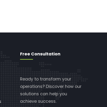
Free Consultation
Ready to transform your
operations? Discover how our
solutions can help you
achieve success.
s