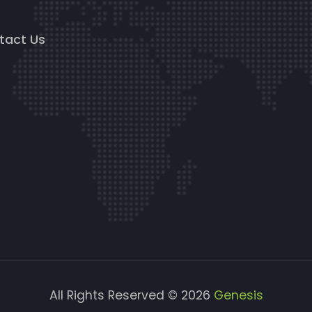
g
tact Us
All Rights Reserved © 2026
Genesis