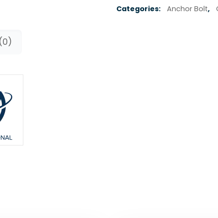
Categories:
Anchor Bolt
,
(0)