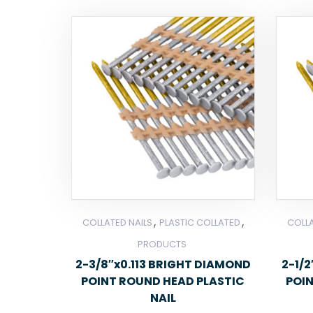
,
,
COLLATED NAILS
PLASTIC COLLATED
COLLA
PRODUCTS
2-3/8″x0.113 BRIGHT DIAMOND
2-1/
POINT ROUND HEAD PLASTIC
POI
NAIL