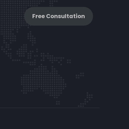
Free Consultation