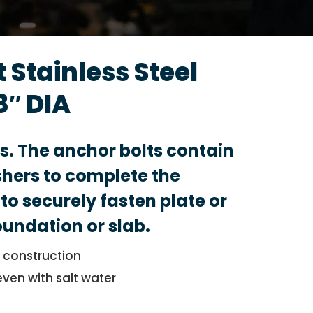
 Stainless Steel
8″ DIA
ts. The anchor bolts contain
hers to complete the
to securely fasten plate or
foundation or slab.
l construction
even with salt water