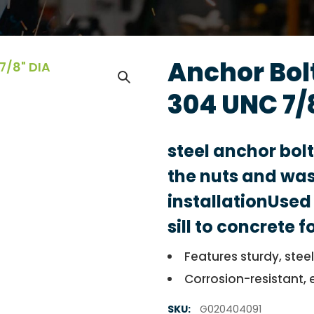
Anchor Bolt
304 UNC 7/
steel anchor bol
the nuts and was
installationUsed 
sill to concrete 
Features sturdy, stee
Corrosion-resistant, 
SKU:
G020404091