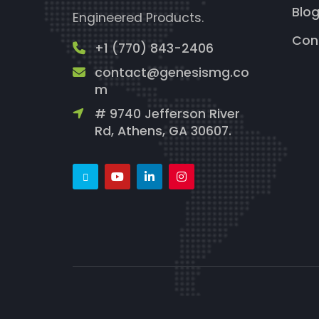
Blo
Engineered Products.
Con
+1 (770) 843-2406
contact@genesismg.co
m
# 9740 Jefferson River
Rd, Athens, GA 30607.