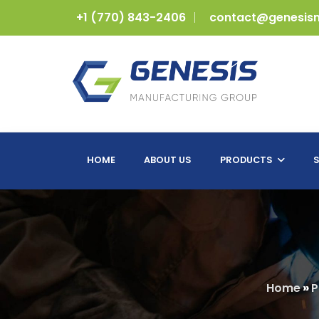
+1 (770) 843-2406
contact@genesis
HOME
ABOUT US
PRODUCTS
S
Home
»
P