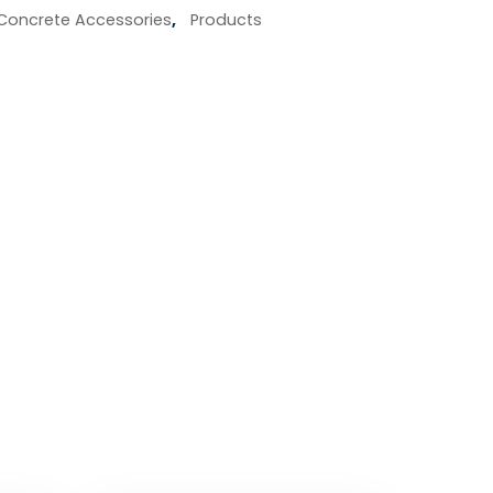
Concrete Accessories
,
Products