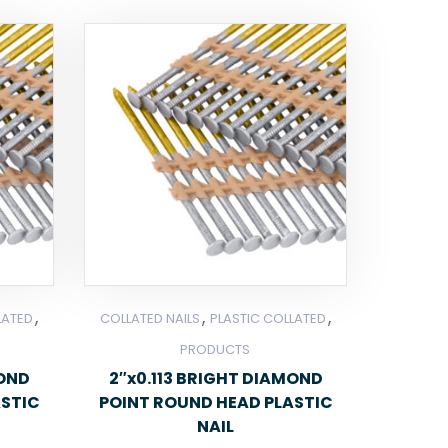
,
,
,
LATED
COLLATED NAILS
PLASTIC COLLATED
PRODUCTS
MOND
2″x0.113 BRIGHT DIAMOND
ASTIC
POINT ROUND HEAD PLASTIC
NAIL