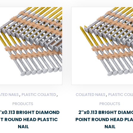
,
,
,
TED NAILS
PLASTIC COLLATED
COLLATED NAILS
PLASTIC COL
PRODUCTS
PRODUCTS
2″x0.113 BRIGHT DIAMOND
2″x0.113 BRIGHT DIA
NT ROUND HEAD PLASTIC
POINT ROUND HEAD PL
NAIL
NAIL