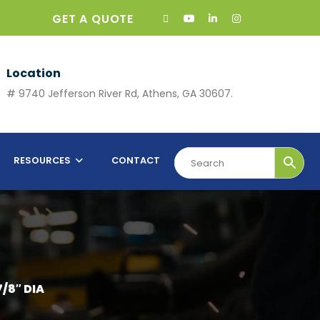
GET A QUOTE
Location
# 9740 Jefferson River Rd, Athens, GA 30607.
RESOURCES
CONTACT
7/8″ DIA