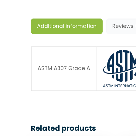
Additional information
Reviews 
ASTM A307 Grade A
Related products